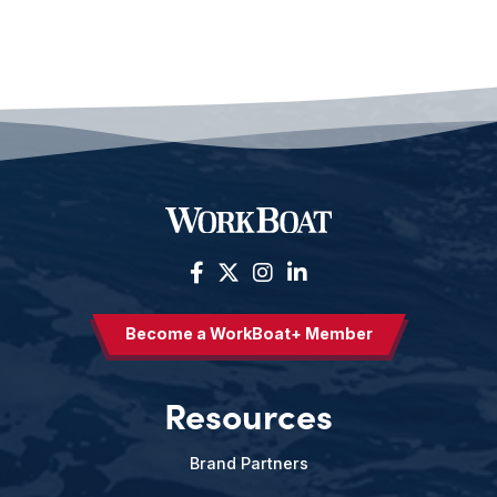
Become a WorkBoat+ Member
Resources
Brand Partners