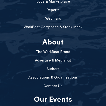
Jobs & Marketplace
Reports
Webinars
WorkBoat Composite & Stock Index
About
The WorkBoat Brand
Advertise & Media Kit
Authors
Associations & Organizations
Contact Us
Our Events