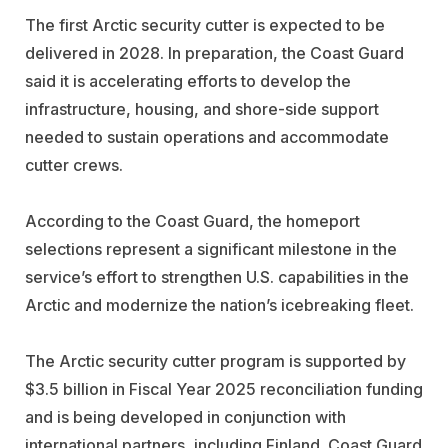
The first Arctic security cutter is expected to be
delivered in 2028. In preparation, the Coast Guard
said it is accelerating efforts to develop the
infrastructure, housing, and shore-side support
needed to sustain operations and accommodate
cutter crews.
According to the Coast Guard, the homeport
selections represent a significant milestone in the
service’s effort to strengthen U.S. capabilities in the
Arctic and modernize the nation’s icebreaking fleet.
The Arctic security cutter program is supported by
$3.5 billion in Fiscal Year 2025 reconciliation funding
and is being developed in conjunction with
international partners, including Finland. Coast Guard