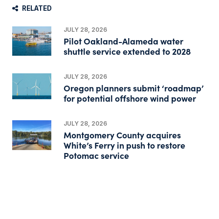
RELATED
JULY 28, 2026
Pilot Oakland-Alameda water
shuttle service extended to 2028
JULY 28, 2026
Oregon planners submit ‘roadmap’
for potential offshore wind power
JULY 28, 2026
Montgomery County acquires
White’s Ferry in push to restore
Potomac service