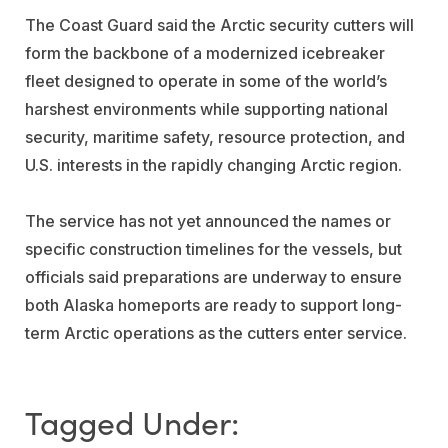
The Coast Guard said the Arctic security cutters will
form the backbone of a modernized icebreaker
fleet designed to operate in some of the world’s
harshest environments while supporting national
security, maritime safety, resource protection, and
U.S. interests in the rapidly changing Arctic region.
The service has not yet announced the names or
specific construction timelines for the vessels, but
officials said preparations are underway to ensure
both Alaska homeports are ready to support long-
term Arctic operations as the cutters enter service.