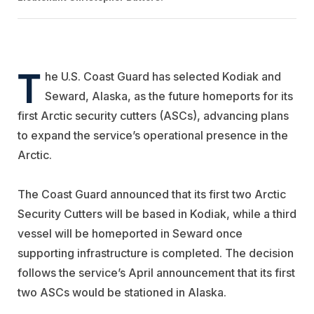
T
he U.S. Coast Guard has selected Kodiak and
Seward, Alaska, as the future homeports for its
first Arctic security cutters (ASCs), advancing plans
to expand the service’s operational presence in the
Arctic.
The Coast Guard announced that its first two Arctic
Security Cutters will be based in Kodiak, while a third
vessel will be homeported in Seward once
supporting infrastructure is completed. The decision
follows the service’s April announcement that its first
two ASCs would be stationed in Alaska.