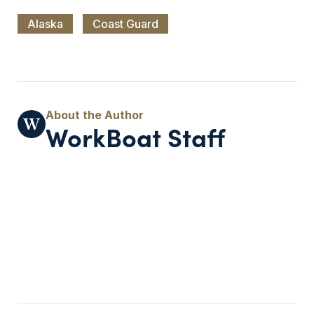
Alaska
Coast Guard
WorkBoat Staff