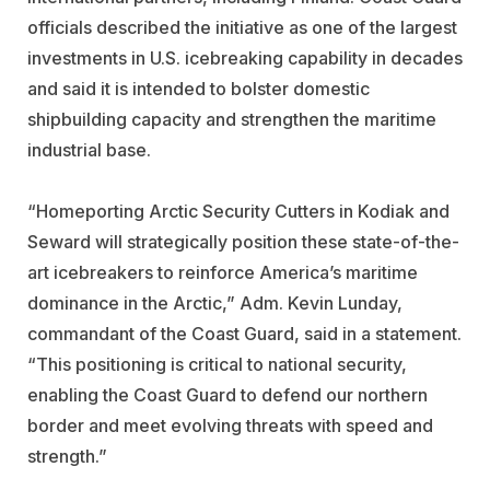
officials described the initiative as one of the largest
investments in U.S. icebreaking capability in decades
and said it is intended to bolster domestic
shipbuilding capacity and strengthen the maritime
industrial base.
“Homeporting Arctic Security Cutters in Kodiak and
Seward will strategically position these state-of-the-
art icebreakers to reinforce America’s maritime
dominance in the Arctic,” Adm. Kevin Lunday,
commandant of the Coast Guard, said in a statement.
“This positioning is critical to national security,
enabling the Coast Guard to defend our northern
border and meet evolving threats with speed and
strength.”