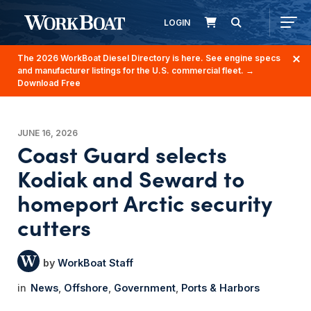
LOGIN
The 2026 WorkBoat Diesel Directory is here. See engine specs
and manufacturer listings for the U.S. commercial fleet.
→
Download Free
JUNE 16, 2026
Coast Guard selects
Kodiak and Seward to
homeport Arctic security
cutters
WorkBoat Staff
News
Offshore
Government
Ports & Harbors