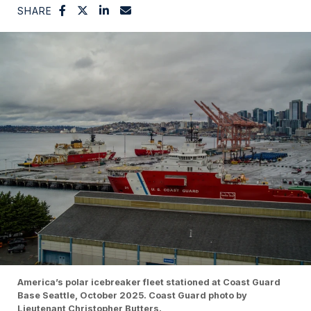
SHARE
America’s polar icebreaker fleet stationed at Coast Guard
Base Seattle, October 2025. Coast Guard photo by
Lieutenant Christopher Butters.