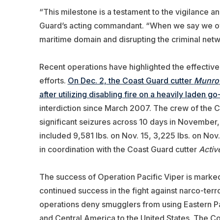
“This milestone is a testament to the vigilance a
Guard’s acting commandant. “When we say we own t
maritime domain and disrupting the criminal netw
Recent operations have highlighted the effectiven
efforts.
On Dec. 2, the Coast Guard cutter
Munro
after utilizing disabling fire on a heavily laden go
interdiction since March 2007. The crew of the 
significant seizures across 10 days in November, n
included 9,581 lbs. on Nov. 15, 3,225 lbs. on Nov
in coordination with the Coast Guard cutter
Activ
The success of Operation Pacific Viper is mark
continued success in the fight against narco-terr
operations deny smugglers from using Eastern Paci
and Central America to the United States. The C