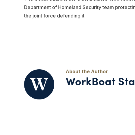
Department of Homeland Security team protecting o
the joint force defending it.
WorkBoat Sta