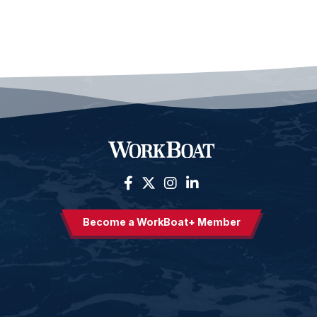
Become a WorkBoat+ Member