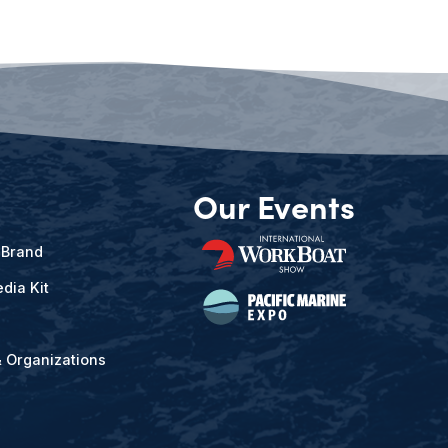
Our Events
 Brand
dia Kit
& Organizations