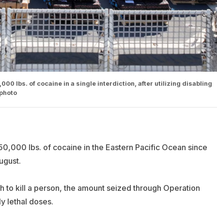
0 lbs. of cocaine in a single interdiction, after utilizing disabling
 photo
0,000 lbs. of cocaine in the Eastern Pacific Ocean since
ugust.
 to kill a person, the amount seized through Operation
ly lethal doses.