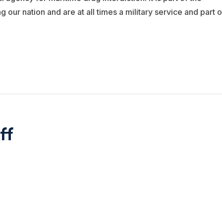
ur nation and are at all times a military service and part o
ff