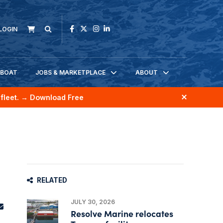
LOGIN
KBOAT
JOBS & MARKETPLACE
ABOUT
fleet.
→ Download Free
RELATED
JULY 30, 2026
Resolve Marine relocates