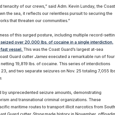
nd tenacity of our crews,” said Adm. Kevin Lunday, the Coast
he sea, it reflects our relentless pursuit to securing the
orks that threaten our communities.”
ess of this surged posture, including multiple record-setti
seized over 20,000 lbs. of cocaine in a single interdiction,
-fast vessel.
This was the Coast Guard’s largest at-sea
Coast Guard cutter
James
executed a remarkable run of four
etting 19,819 lbs. of cocaine. This series of interdictions
. 23, and two separate seizures on Nov. 25 totaling 7,055 lbs
e
.
ed by unprecedented seizure amounts, demonstrating
orism and transnational criminal organizations. These
fic maritime routes to transport illicit narcotics from Sout
oast Guard cutter
Stone
made history in November, offloadi