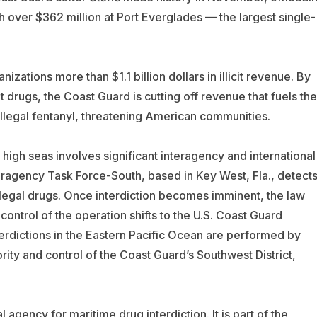
th over $362 million at Port Everglades — the largest single-
zations more than $1.1 billion dollars in illicit revenue. By
it drugs, the Coast Guard is cutting off revenue that fuels the
c illegal fentanyl, threatening American communities.
 high seas involves significant interagency and international
eragency Task Force-South, based in Key West, Fla., detect
illegal drugs. Once interdiction becomes imminent, the law
ntrol of the operation shifts to the U.S. Coast Guard
terdictions in the Eastern Pacific Ocean are performed by
ity and control of the Coast Guard’s Southwest District,
 agency for maritime drug interdiction. It is part of the