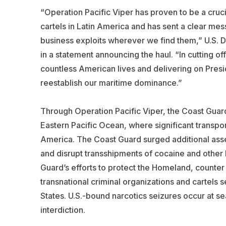
“Operation Pacific Viper has proven to be a cruci
cartels in Latin America and has sent a clear mes
business exploits wherever we find them,” U.S. 
in a statement announcing the haul. “In cutting of
countless American lives and delivering on Pre
reestablish our maritime dominance.”
Through Operation Pacific Viper, the Coast Guar
Eastern Pacific Ocean, where significant transport
America. The Coast Guard surged additional assets
and disrupt transshipments of cocaine and other b
Guard’s efforts to protect the Homeland, counter 
transnational criminal organizations and cartels se
States. U.S.-bound narcotics seizures occur at se
interdiction.