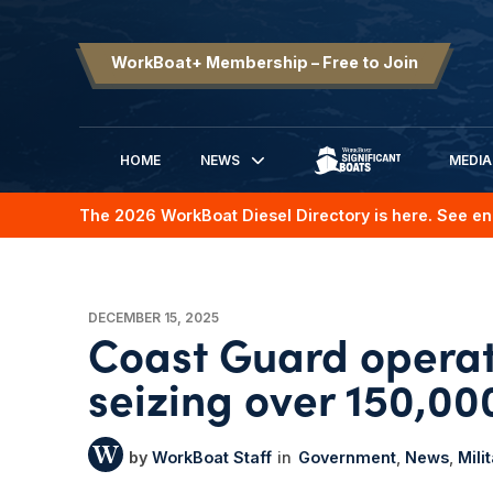
WorkBoat+ Membership – Free to Join
HOME
NEWS
MEDIA
SIGNIFICANT BOATS
The 2026 WorkBoat Diesel Directory is here. See en
DECEMBER 15, 2025
Coast Guard operat
seizing over 150,000
WorkBoat Staff
Government
News
Mili