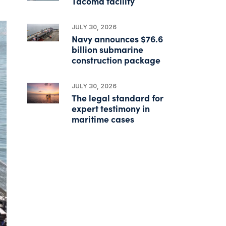
Tacoma facility
JULY 30, 2026
Navy announces $76.6
billion submarine
construction package
JULY 30, 2026
The legal standard for
expert testimony in
maritime cases