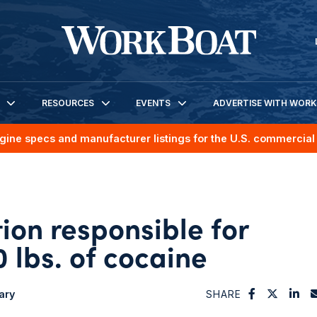
RESOURCES
EVENTS
ADVERTISE WITH WOR
gine specs and manufacturer listings for the U.S. commercial 
ion responsible for
 lbs. of cocaine
tary
SHARE