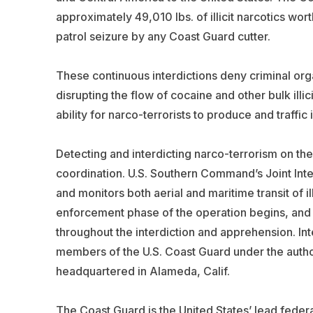
approximately 49,010 lbs. of illicit narcotics wor
patrol seizure by any Coast Guard cutter.
These continuous interdictions deny criminal organi
disrupting the flow of cocaine and other bulk illic
ability for narco-terrorists to produce and traffi
Detecting and interdicting narco-terrorism on the
coordination. U.S. Southern Command’s Joint Int
and monitors both aerial and maritime transit of 
enforcement phase of the operation begins, and co
throughout the interdiction and apprehension. In
members of the U.S. Coast Guard under the author
headquartered in Alameda, Calif.
The Coast Guard is the United States’ lead federal