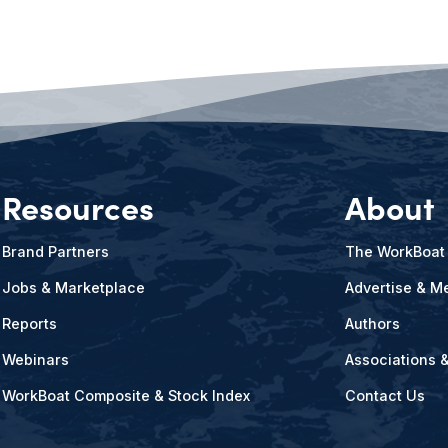
Resources
About
Brand Partners
The WorkBoat
Jobs & Marketplace
Advertise & Me
Reports
Authors
Webinars
Associations 
WorkBoat Composite & Stock Index
Contact Us