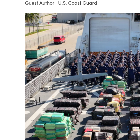
U.S. Coast Guard