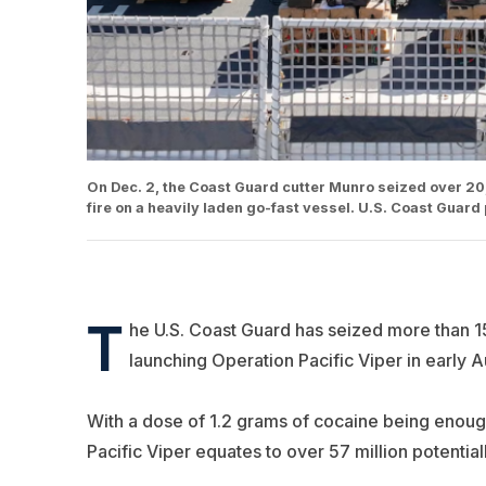
On Dec. 2, the Coast Guard cutter Munro seized over 20,00
fire on a heavily laden go-fast vessel. U.S. Coast Guard
T
he U.S. Coast Guard has seized more than 15
launching Operation Pacific Viper in early A
With a dose of 1.2 grams of cocaine being enough
Pacific Viper equates to over 57 million potential