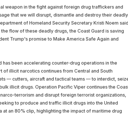
al weapon in the fight against foreign drug traffickers and
sage that we will disrupt, dismantle and destroy their deadly
Department of Homeland Security Secretary Kristi Noem sai
f the flow of these deadly drugs, the Coast Guard is saving
sident Trump's promise to Make America Safe Again and
d has been accelerating counter-drug operations in the
 of illicit narcotics continues from Central and South
 — cutters, aircraft and tactical teams — to interdict, seiz
ulk illicit drugs. Operation Pacific Viper continues the Coas
narco-terrorism and disrupt foreign terrorist organizations,
eking to produce and traffic illicit drugs into the United
a at an 80% clip, highlighting the impact of maritime drug