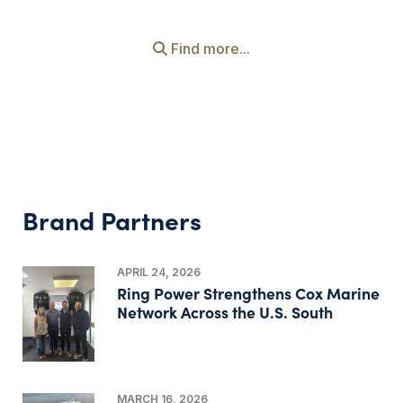
Find more...
Brand Partners
APRIL 24, 2026
Ring Power Strengthens Cox Marine
Network Across the U.S. South
MARCH 16, 2026