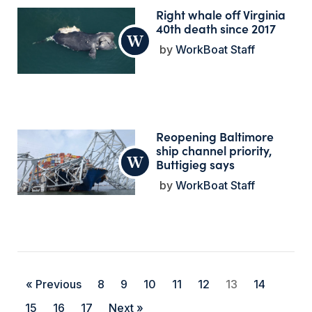
Right whale off Virginia
40th death since 2017
WorkBoat Staff
Reopening Baltimore
ship channel priority,
Buttigieg says
WorkBoat Staff
« Previous
8
9
10
11
12
13
14
15
16
17
Next »