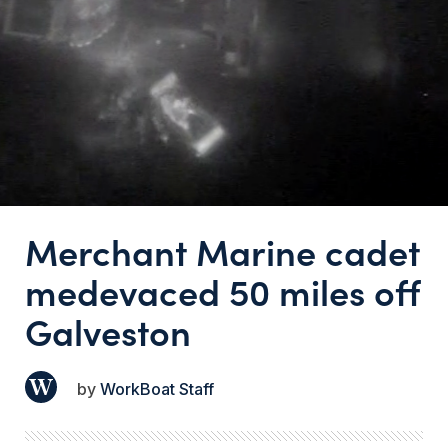
Merchant Marine cadet
medevaced 50 miles off
Galveston
WorkBoat Staff