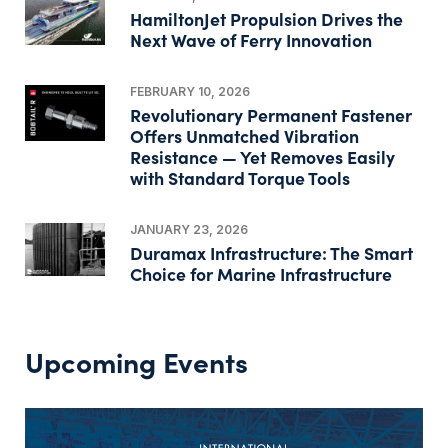
HamiltonJet Propulsion Drives the
Next Wave of Ferry Innovation
FEBRUARY 10, 2026
Revolutionary Permanent Fastener
Offers Unmatched Vibration
Resistance — Yet Removes Easily
with Standard Torque Tools
JANUARY 23, 2026
Duramax Infrastructure: The Smart
Choice for Marine Infrastructure
Upcoming Events