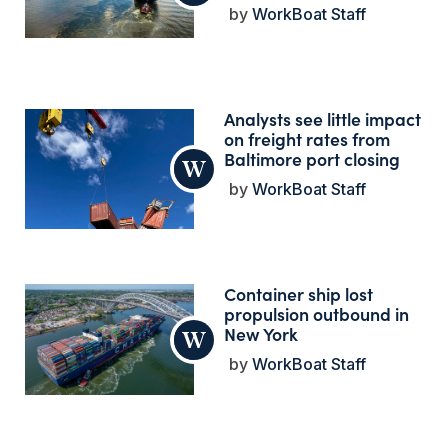
WorkBoat Staff
Analysts see little impact
on freight rates from
Baltimore port closing
WorkBoat Staff
Container ship lost
propulsion outbound in
New York
WorkBoat Staff