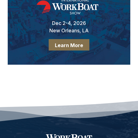
Dec 2-4, 2026
New Orleans, LA
Learn More