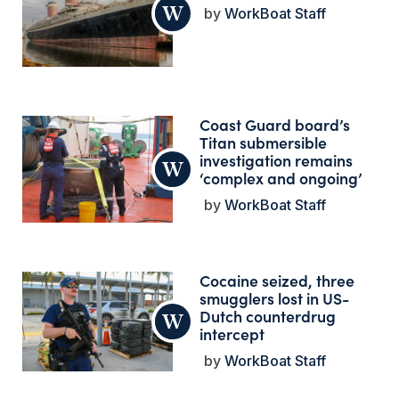
WorkBoat Staff
Coast Guard board’s
Titan submersible
investigation remains
‘complex and ongoing’
WorkBoat Staff
Cocaine seized, three
smugglers lost in US-
Dutch counterdrug
intercept
WorkBoat Staff