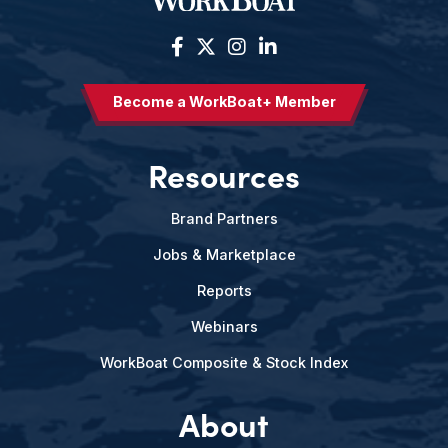
Become a WorkBoat+ Member
Resources
Brand Partners
Jobs & Marketplace
Reports
Webinars
WorkBoat Composite & Stock Index
About