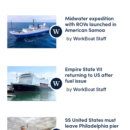
Midwater expedition
with ROVs launched in
American Samoa
WorkBoat Staff
Empire State VII
returning to US after
fuel issue
WorkBoat Staff
SS United States must
leave Philadelphia pier