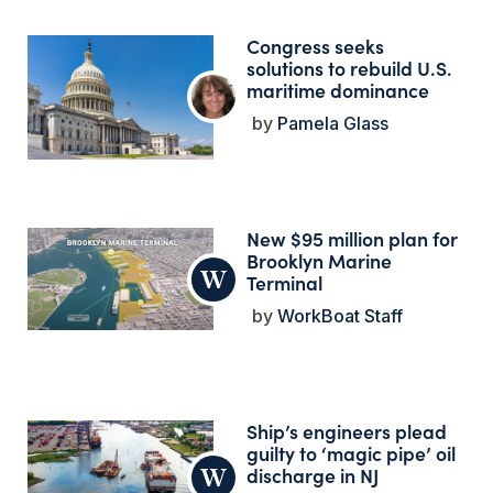
Congress seeks
solutions to rebuild U.S.
maritime dominance
Pamela Glass
New $95 million plan for
Brooklyn Marine
Terminal
WorkBoat Staff
Ship’s engineers plead
guilty to ‘magic pipe’ oil
discharge in NJ