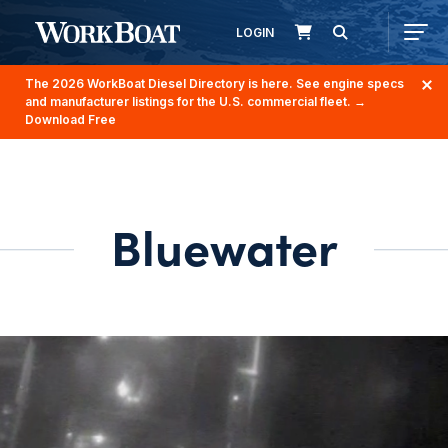
LOGIN
The 2026 WorkBoat Diesel Directory is here. See engine specs
and manufacturer listings for the U.S. commercial fleet.
→
Download Free
Bluewater