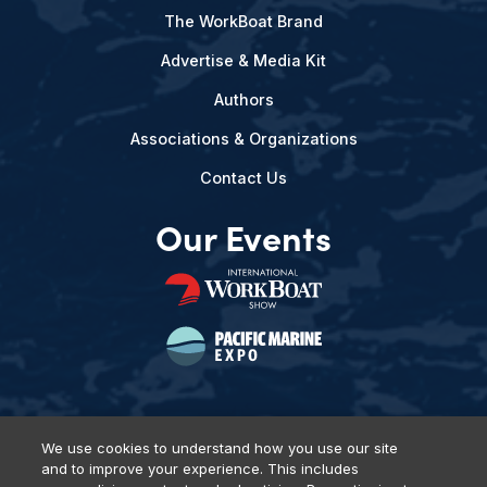
The WorkBoat Brand
Advertise & Media Kit
Authors
Associations & Organizations
Contact Us
Our Events
We use cookies to understand how you use our site
and to improve your experience. This includes
Privacy Policy
DSAR Requests
Terms of Use
Locations