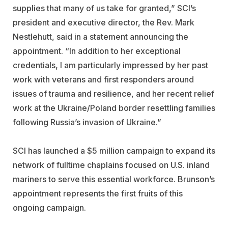
supplies that many of us take for granted,” SCI’s
president and executive director, the Rev. Mark
Nestlehutt, said in a statement announcing the
appointment. “In addition to her exceptional
credentials, I am particularly impressed by her past
work with veterans and first responders around
issues of trauma and resilience, and her recent relief
work at the Ukraine/Poland border resettling families
following Russia’s invasion of Ukraine.”
SCI has launched a $5 million campaign to expand its
network of fulltime chaplains focused on U.S. inland
mariners to serve this essential workforce. Brunson’s
appointment represents the first fruits of this
ongoing campaign.