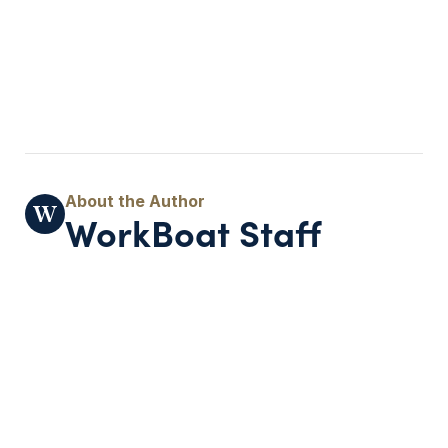
WorkBoat Staff