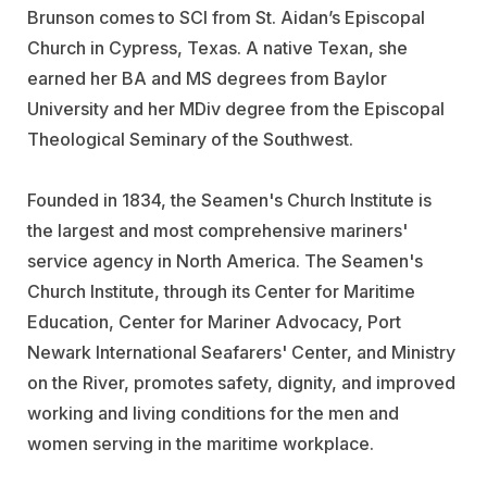
Brunson comes to SCI from St. Aidan’s Episcopal
Church in Cypress, Texas. A native Texan, she
earned her BA and MS degrees from Baylor
University and her MDiv degree from the Episcopal
Theological Seminary of the Southwest.
Founded in 1834, the Seamen's Church Institute is
the largest and most comprehensive mariners'
service agency in North America. The Seamen's
Church Institute, through its Center for Maritime
Education, Center for Mariner Advocacy, Port
Newark International Seafarers' Center, and Ministry
on the River, promotes safety, dignity, and improved
working and living conditions for the men and
women serving in the maritime workplace.