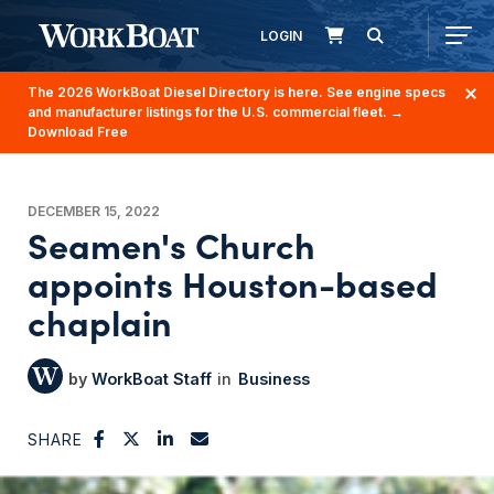
LOGIN
The 2026 WorkBoat Diesel Directory is here. See engine specs
and manufacturer listings for the U.S. commercial fleet.
→
Download Free
DECEMBER 15, 2022
Seamen's Church
appoints Houston-based
chaplain
WorkBoat Staff
Business
SHARE