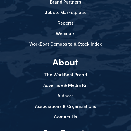
Brand Partners
Jobs & Marketplace
Reports
Webinars
WorkBoat Composite & Stock Index
About
The WorkBoat Brand
Advertise & Media Kit
Authors
Associations & Organizations
Contact Us