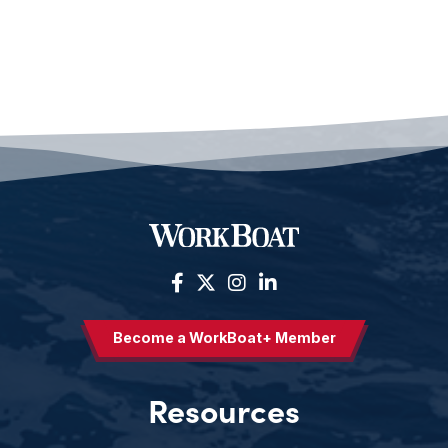
Become a WorkBoat+ Member
Resources