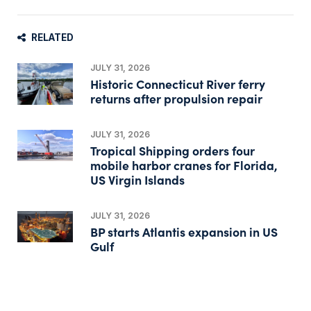
RELATED
JULY 31, 2026
Historic Connecticut River ferry
returns after propulsion repair
JULY 31, 2026
Tropical Shipping orders four
mobile harbor cranes for Florida,
US Virgin Islands
JULY 31, 2026
BP starts Atlantis expansion in US
Gulf