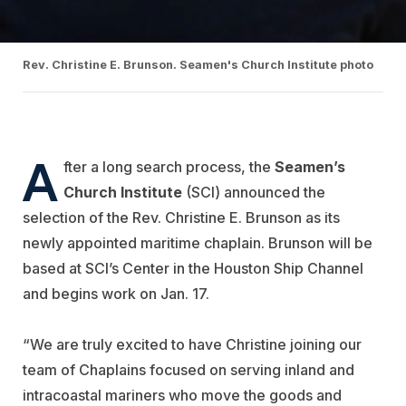
Rev. Christine E. Brunson. Seamen's Church Institute photo
A
fter a long search process, the
Seamen’s
Church Institute
(SCI) announced the
selection of the Rev. Christine E. Brunson as its
newly appointed maritime chaplain. Brunson will be
based at SCI’s Center in the Houston Ship Channel
and begins work on Jan. 17.
“We are truly excited to have Christine joining our
team of Chaplains focused on serving inland and
intracoastal mariners who move the goods and