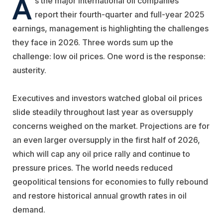
A
s the major international oil companies
report their fourth-quarter and full-year 2025
earnings, management is highlighting the challenges
they face in 2026. Three words sum up the
challenge: low oil prices. One word is the response:
austerity.
Executives and investors watched global oil prices
slide steadily throughout last year as oversupply
concerns weighed on the market. Projections are for
an even larger oversupply in the first half of 2026,
which will cap any oil price rally and continue to
pressure prices. The world needs reduced
geopolitical tensions for economies to fully rebound
and restore historical annual growth rates in oil
demand.