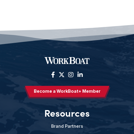
Become a WorkBoat+ Member
Resources
Brand Partners