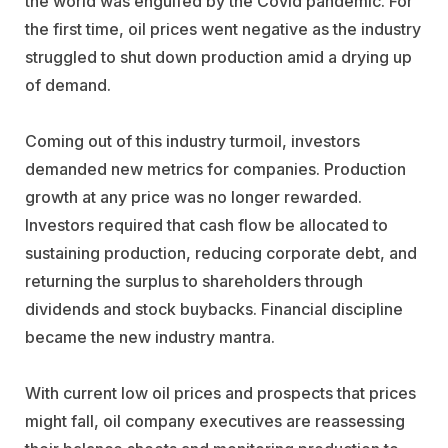
the world was engulfed by the Covid pandemic. For
the first time, oil prices went negative as the industry
struggled to shut down production amid a drying up
of demand.
Coming out of this industry turmoil, investors
demanded new metrics for companies. Production
growth at any price was no longer rewarded.
Investors required that cash flow be allocated to
sustaining production, reducing corporate debt, and
returning the surplus to shareholders through
dividends and stock buybacks. Financial discipline
became the new industry mantra.
With current low oil prices and prospects that prices
might fall, oil company executives are reassessing