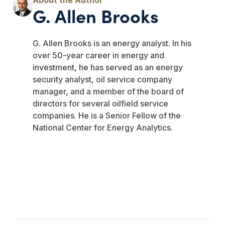
G. Allen Brooks
G. Allen Brooks is an energy analyst. In his
over 50-year career in energy and
investment, he has served as an energy
security analyst, oil service company
manager, and a member of the board of
directors for several oilfield service
companies. He is a Senior Fellow of the
National Center for Energy Analytics.