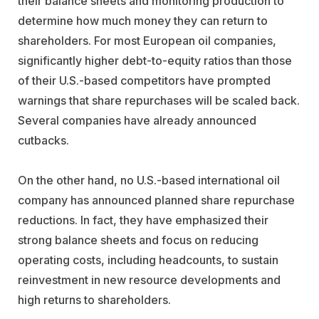
their balance sheets and monitoring production to
determine how much money they can return to
shareholders. For most European oil companies,
significantly higher debt-to-equity ratios than those
of their U.S.-based competitors have prompted
warnings that share repurchases will be scaled back.
Several companies have already announced
cutbacks.
On the other hand, no U.S.-based international oil
company has announced planned share repurchase
reductions. In fact, they have emphasized their
strong balance sheets and focus on reducing
operating costs, including headcounts, to sustain
reinvestment in new resource developments and
high returns to shareholders.