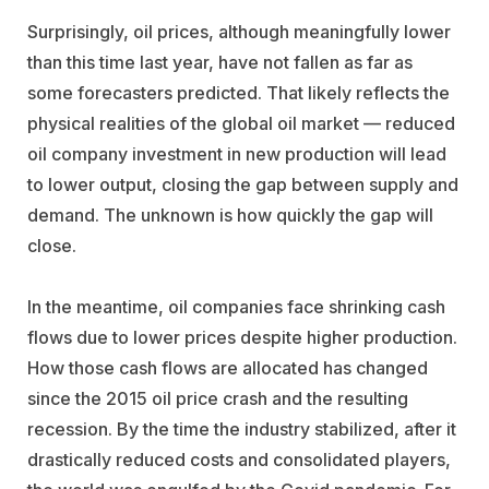
Surprisingly, oil prices, although meaningfully lower
than this time last year, have not fallen as far as
some forecasters predicted. That likely reflects the
physical realities of the global oil market — reduced
oil company investment in new production will lead
to lower output, closing the gap between supply and
demand. The unknown is how quickly the gap will
close.
In the meantime, oil companies face shrinking cash
flows due to lower prices despite higher production.
How those cash flows are allocated has changed
since the 2015 oil price crash and the resulting
recession. By the time the industry stabilized, after it
drastically reduced costs and consolidated players,