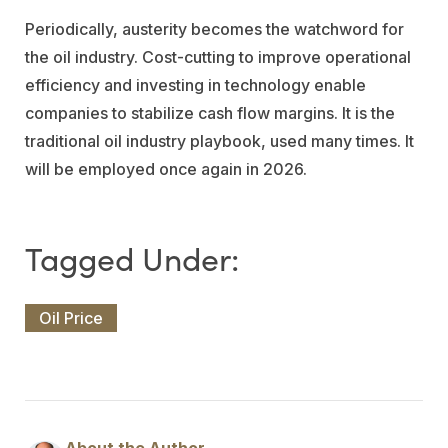
Periodically, austerity becomes the watchword for
the oil industry. Cost-cutting to improve operational
efficiency and investing in technology enable
companies to stabilize cash flow margins. It is the
traditional oil industry playbook, used many times. It
will be employed once again in 2026.
Oil Price