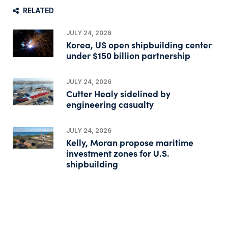
RELATED
JULY 24, 2026
Korea, US open shipbuilding center
under $150 billion partnership
JULY 24, 2026
Cutter Healy sidelined by
engineering casualty
JULY 24, 2026
Kelly, Moran propose maritime
investment zones for U.S.
shipbuilding