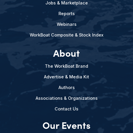
Jobs & Marketplace
Reports
Webinars
WorkBoat Composite & Stock Index
About
The WorkBoat Brand
Advertise & Media Kit
Authors
Associations & Organizations
Contact Us
Our Events