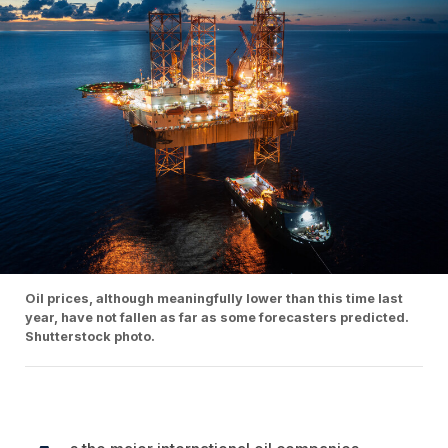
Oil prices, although meaningfully lower than this time last
year, have not fallen as far as some forecasters predicted.
Shutterstock photo.