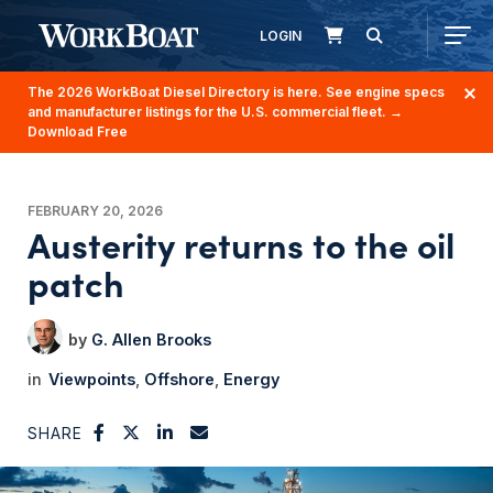
LOGIN
The 2026 WorkBoat Diesel Directory is here. See engine specs
and manufacturer listings for the U.S. commercial fleet.
→
Download Free
FEBRUARY 20, 2026
Austerity returns to the oil
patch
G. Allen Brooks
Viewpoints
Offshore
Energy
SHARE