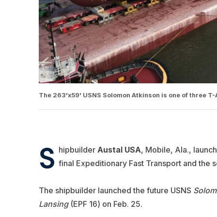
The 263'x59' USNS Solomon Atkinson is one of three T-A
S
hipbuilder
Austal USA
, Mobile, Ala., launc
final Expeditionary Fast Transport and the
The shipbuilder launched the future USNS
Solom
Lansing
(EPF 16) on Feb. 25.