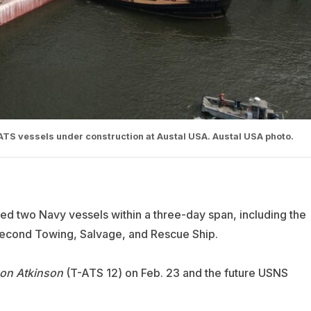
TS vessels under construction at Austal USA. Austal USA photo.
hed two Navy vessels within a three-day span, including the
 second Towing, Salvage, and Rescue Ship.
on Atkinson
(T-ATS 12) on Feb. 23 and the future USNS