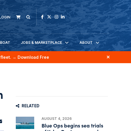
LOGIN
KBOAT
JOBS & MARKETPLACE
ABOUT
fleet.
→ Download Free
n
RELATED
AUGUST 4, 2026
Blue Ops begins sea trials