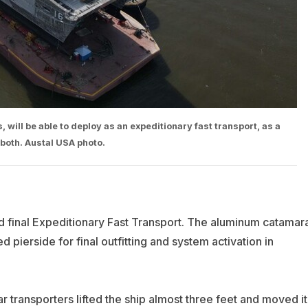
s, will be able to deploy as an expeditionary fast transport, as a
 both. Austal USA photo.
nd final Expeditionary Fast Transport. The aluminum catamar
 pierside for final outfitting and system activation in
 transporters lifted the ship almost three feet and moved it