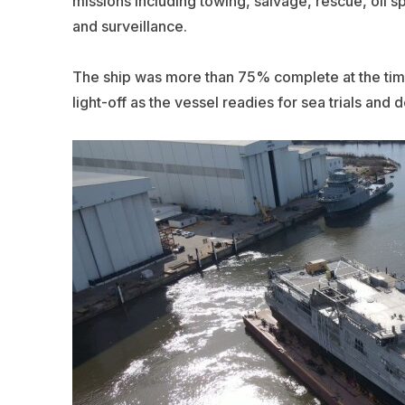
missions including towing, salvage, rescue, oil s
and surveillance.
The ship was more than 75% complete at the tim
light-off as the vessel readies for sea trials and d