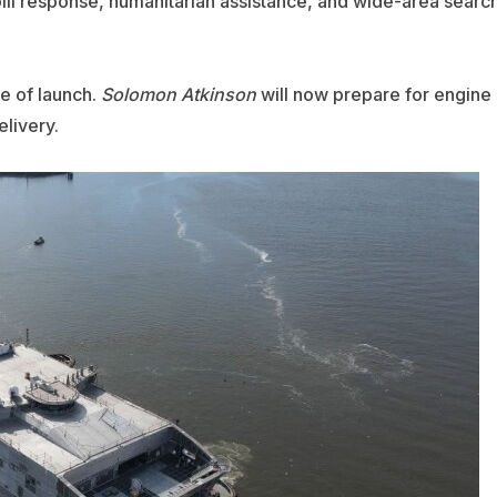
pill response, humanitarian assistance, and wide-area searc
e of launch.
Solomon Atkinson
will now prepare for engine
elivery.