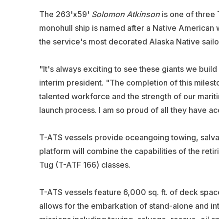
The 263'x59'
Solomon Atkinson
is one of three
monohull ship is named after a Native American
the service's most decorated Alaska Native sailo
"It's always exciting to see these giants we build
interim president. "The completion of this milest
talented workforce and the strength of our mariti
launch process. I am so proud of all they have a
T-ATS vessels provide oceangoing towing, salvag
platform will combine the capabilities of the re
Tug (T-ATF 166) classes.
T-ATS vessels feature 6,000 sq. ft. of deck spa
allows for the embarkation of stand-alone and i