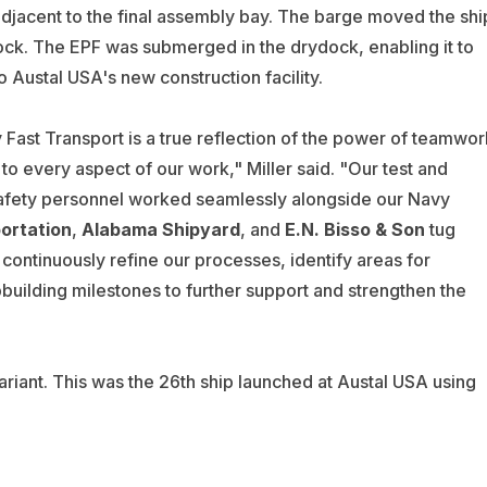
jacent to the final assembly bay. The barge moved the shi
ock. The EPF was submerged in the drydock, enabling it to
to Austal USA's new construction facility.
y Fast Transport is a true reflection of the power of teamwor
o every aspect of our work," Miller said. "Our test and
safety personnel worked seamlessly alongside our Navy
ortation
,
Alabama Shipyard
, and
E.N. Bisso & Son
tug
continuously refine our processes, identify areas for
pbuilding milestones to further support and strengthen the
variant. This was the 26th ship launched at Austal USA using