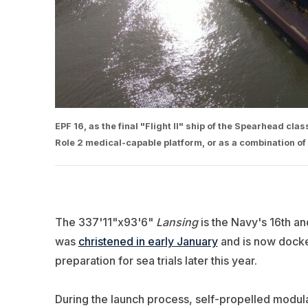
EPF 16, as the final "Flight II" ship of the Spearhead clas
Role 2 medical-capable platform, or as a combination of
The 337'11"x93'6"
Lansing
is the Navy's 16th a
was
christened in early January
and is now docked
preparation for sea trials later this year.
During the launch process, self-propelled modular