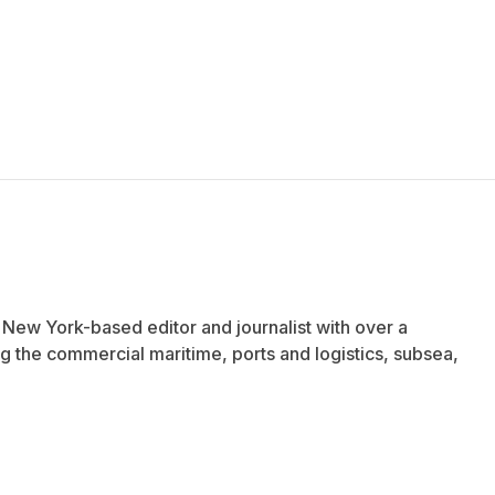
a New York-based editor and journalist with over a
 the commercial maritime, ports and logistics, subsea,