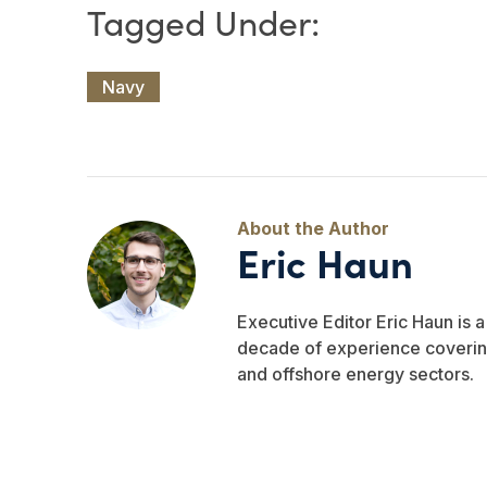
Navy
Eric Haun
Executive Editor Eric Haun is 
decade of experience covering
and offshore energy sectors.