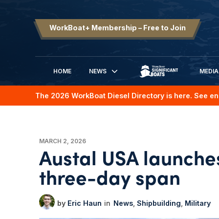
WorkBoat+ Membership – Free to Join
HOME
NEWS
MEDIA
SIGNIFICANT BOATS
The 2026 WorkBoat Diesel Directory is here. See en
MARCH 2, 2026
Austal USA launches
three-day span
Eric Haun
News
Shipbuilding
Military