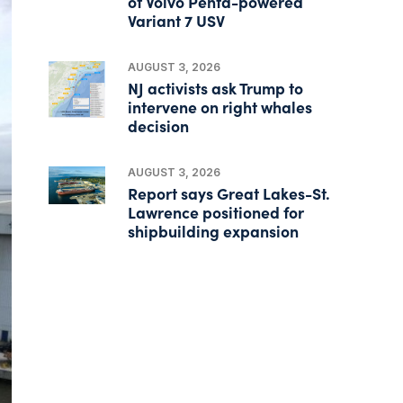
of Volvo Penta-powered
Variant 7 USV
AUGUST 3, 2026
NJ activists ask Trump to
intervene on right whales
decision
AUGUST 3, 2026
Report says Great Lakes-St.
Lawrence positioned for
shipbuilding expansion