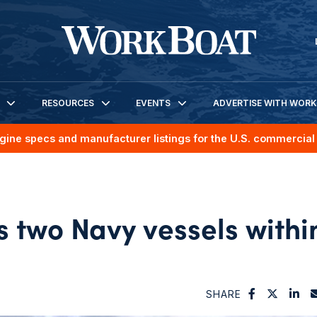
RESOURCES
EVENTS
ADVERTISE WITH WOR
gine specs and manufacturer listings for the U.S. commercial 
 two Navy vessels withi
SHARE