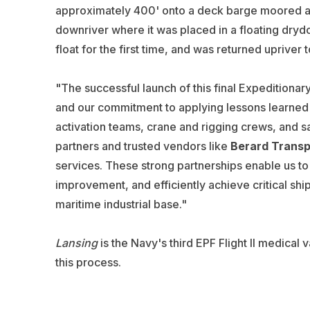
approximately 400' onto a deck barge moored ad
downriver where it was placed in a floating dryd
float for the first time, and was returned upriver 
"The successful launch of this final Expeditionar
and our commitment to applying lessons learned t
activation teams, crane and rigging crews, and 
partners and trusted vendors like
Berard Transp
services. These strong partnerships enable us to 
improvement, and efficiently achieve critical shi
maritime industrial base."
Lansing
is the Navy's third EPF Flight II medical 
this process.