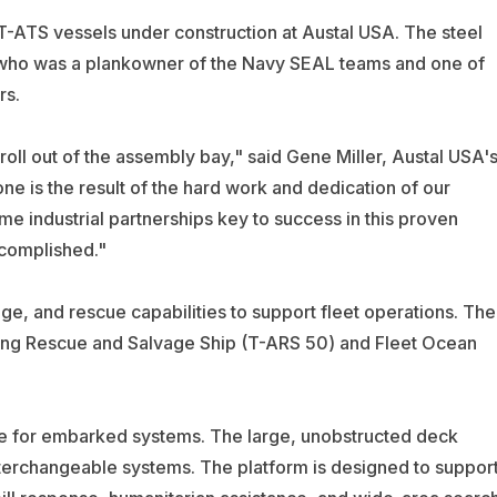
 T-ATS vessels under construction at Austal USA. The steel
 who was a plankowner of the Navy SEAL teams and one of
rs.
 roll out of the assembly bay," said Gene Miller, Austal USA'
one is the result of the hard work and dedication of our
me industrial partnerships key to success in this proven
ccomplished."
e, and rescue capabilities to support fleet operations. The
tiring Rescue and Salvage Ship (T-ARS 50) and Fleet Ocean
ce for embarked systems. The large, unobstructed deck
nterchangeable systems. The platform is designed to suppor