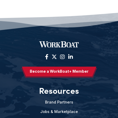
Become a WorkBoat+ Member
Resources
Brand Partners
Jobs & Marketplace