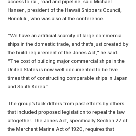
access to rail, road and pipeline, said Michael
Hansen, president of the Hawaii Shippers Council,
Honolulu, who was also at the conference.
“We have an artificial scarcity of large commercial
ships in the domestic trade, and that’s just created by
the build requirement of the Jones Act,” he said.
“The cost of building major commercial ships in the
United States is now well documented to be five
times that of constructing comparable ships in Japan
and South Korea.”
The group’s tack differs from past efforts by others
that included proposed legislation to repeal the law
altogether. The Jones Act, specifically Section 27 of
the Merchant Marine Act of 1920, requires that