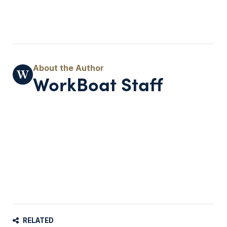
WorkBoat Staff
RELATED