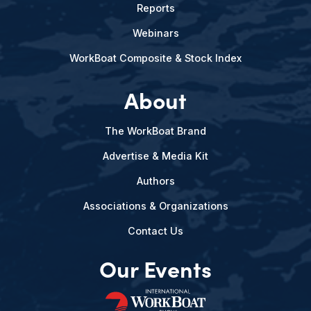
Reports
Webinars
WorkBoat Composite & Stock Index
About
The WorkBoat Brand
Advertise & Media Kit
Authors
Associations & Organizations
Contact Us
Our Events