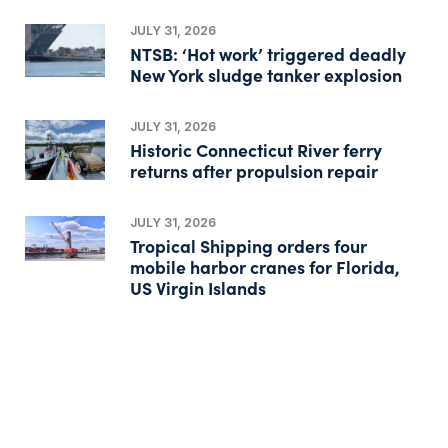
JULY 31, 2026
NTSB: ‘Hot work’ triggered deadly
New York sludge tanker explosion
JULY 31, 2026
Historic Connecticut River ferry
returns after propulsion repair
JULY 31, 2026
Tropical Shipping orders four
mobile harbor cranes for Florida,
US Virgin Islands