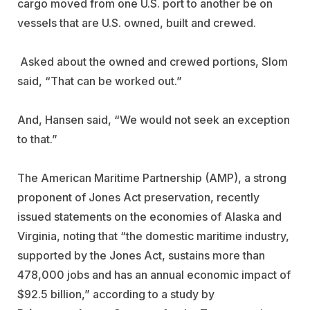
cargo moved from one U.S. port to another be on
vessels that are U.S. owned, built and crewed.
Asked about the owned and crewed portions, Slom
said, “That can be worked out.”
And, Hansen said, “We would not seek an exception
to that.”
The American Maritime Partnership (AMP), a strong
proponent of Jones Act preservation, recently
issued statements on the economies of Alaska and
Virginia, noting that “the domestic maritime industry,
supported by the Jones Act, sustains more than
478,000 jobs and has an annual economic impact of
$92.5 billion,” according to a study by