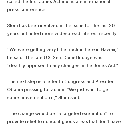
called the first Jones Act multistate international
press conference.
Slom has been involved in the issue for the last 20
years but noted more widespread interest recently.
“We were getting very little traction here in Hawaii,”
he said. The late U.S. Sen. Daniel Inouye was
“deathly opposed to any changes in the Jones Act.”
The next step is a letter to Congress and President
Obama pressing for action. “We just want to get
some movement on it,” Slom said.
The change would be “a targeted exemption” to
provide relief to noncontiguous areas that don’t have