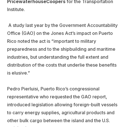
PricewaterhouseCoopers
for the Transportation
Institute.
A study last year by the Government Accountability
Office (GAO) on the Jones Act’s impact on Puerto
Rico noted the act is “important to military
preparedness and to the shipbuilding and maritime
industries, but understanding the full extent and
distribution of the costs that underlie these benefits
is elusive.”
Pedro Pierluisi, Puerto Rico’s congressional
representative who requested the GAO report,
introduced legislation allowing foreign-built vessels
to carry energy supplies, agricultural products and
other bulk cargo between the island and the U.S.