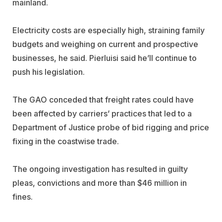
mainland.
Electricity costs are especially high, straining family
budgets and weighing on current and prospective
businesses, he said. Pierluisi said he’ll continue to
push his legislation.
The GAO conceded that freight rates could have
been affected by carriers’ practices that led to a
Department of Justice probe of bid rigging and price
fixing in the coastwise trade.
The ongoing investigation has resulted in guilty
pleas, convictions and more than $46 million in
fines.