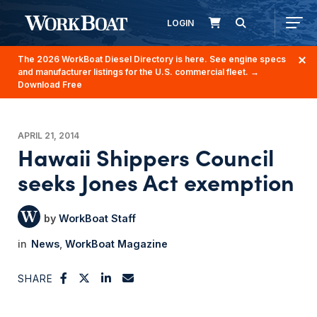
LOGIN
The 2026 WorkBoat Diesel Directory is here. See engine specs
and manufacturer listings for the U.S. commercial fleet.
→
Download Free
APRIL 21, 2014
Hawaii Shippers Council
seeks Jones Act exemption
WorkBoat Staff
News
WorkBoat Magazine
SHARE