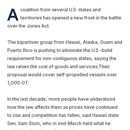
A
coalition from several U.S. states and
territories has opened a new front in the battle
over the Jones Act.
The bipartisan group from Hawaii, Alaska, Guam and
Puerto Rico is pushing to eliminate the U.S.-build
requirement for non-contiguous states, saying the
law raises the cost of goods and services.
Their
proposal would cover self-propelled vessels over
1,000 GT.
In the last decade, more people have understood
how the law affects them as prices have continued
to rise and competition has fallen, said Hawaii state
Sen. Sam Slom, who in mid-March held what he