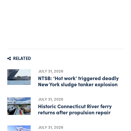
RELATED
JULY 31, 2026
NTSB: ‘Hot work’ triggered deadly
New York sludge tanker explosion
JULY 31, 2026
Historic Connecticut River ferry
returns after propulsion repair
JULY 31, 2026