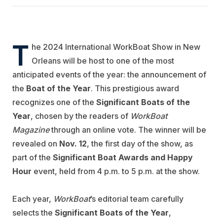
T
he 2024 International WorkBoat Show in New
Orleans will be host to one of the most
anticipated events of the year: the announcement of
the
Boat of the Year
. This prestigious award
recognizes one of the
Significant Boats of the
Year
, chosen by the readers of
WorkBoat
Magazine
through an online vote. The winner will be
revealed on
Nov. 12
, the first day of the show, as
part of the
Significant Boat Awards and Happy
Hour
event, held from 4 p.m. to 5 p.m. at the show.
Each year,
WorkBoat
’s editorial team carefully
selects the
Significant Boats of the Year
,