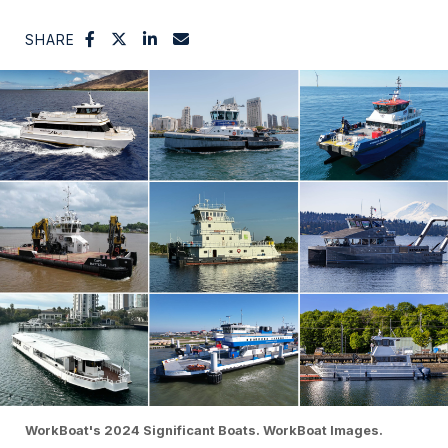
SHARE
WorkBoat's 2024 Significant Boats. WorkBoat Images.