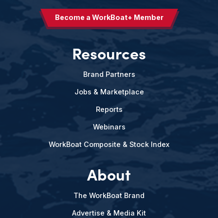
Become a WorkBoat+ Member
Resources
Brand Partners
Jobs & Marketplace
Reports
Webinars
WorkBoat Composite & Stock Index
About
The WorkBoat Brand
Advertise & Media Kit