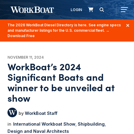
LOGIN
The 2026 WorkBoat Diesel Directory is here. See engine specs
and manufacturer listings for the U.S. commercial fleet.
→
Download Free
NOVEMBER 11, 2024
WorkBoat’s 2024
Significant Boats and
winner to be unveiled at
show
WorkBoat Staff
International Workboat Show
Shipbuilding
Design and Naval Architects