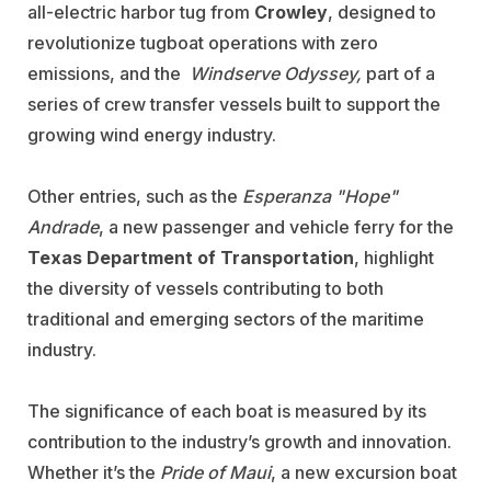
all-electric harbor tug from
Crowley
, designed to
revolutionize tugboat operations with zero
emissions, and the
Windserve Odyssey,
part of a
series of crew transfer vessels built to support the
growing wind energy industry.
Other entries, such as the
Esperanza "Hope"
Andrade
, a new passenger and vehicle ferry for the
Texas Department of Transportation
, highlight
the diversity of vessels contributing to both
traditional and emerging sectors of the maritime
industry.
The significance of each boat is measured by its
contribution to the industry’s growth and innovation.
Whether it’s the
Pride of Maui
, a new excursion boat