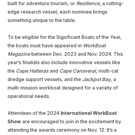
built for adventure tourism, or
Resilience
, a cutting-
edge research vessel, each nominee brings
something unique to the table.
To be eligible for the Significant Boats of the Year,
the boats must have appeared in
WorkBoat
Magazine
between Dec. 2023 and Nov. 2024. This
year’s finalists also include innovative vessels like
the
Cape Hatteras
and
Cape Canaveral
, multi-cat
dredge support vessels, and the
Jackpot Bay
, a
multi-mission workboat designed for a variety of
operational needs.
Attendees of the 2024
International WorkBoat
Show
are encouraged to join in the excitement by
attending the awards ceremony on Nov. 12. It’s a