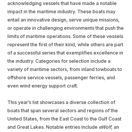
acknowledging vessels that have made a notable
impact in the maritime industry. These boats may
entail an innovative design, serve unique missions,
or operate in challenging environments that push the
limits of maritime operations. Some of these vessels
represent the first of their kind, while others are part
of a successful series that exemplifies excellence in
the industry. Categories for selection include a
variety of maritime sectors, from inland towboats to
offshore service vessels, passenger ferries, and
even wind energy support craft.
This year’s list showcases a diverse collection of
boats that span several sectors and regions of the
United States, from the East Coast to the Gulf Coast
and Great Lakes. Notable entries include
eWolf,
an