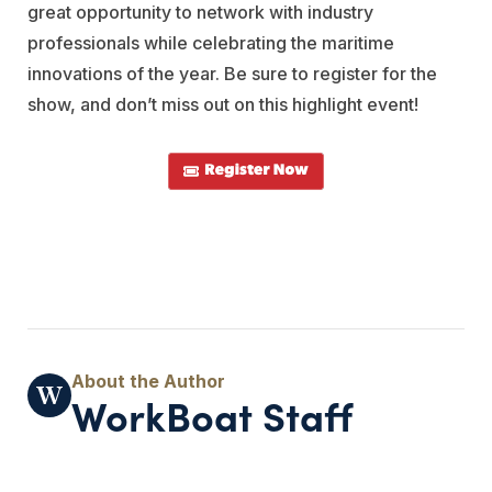
great opportunity to network with industry
professionals while celebrating the maritime
innovations of the year. Be sure to register for the
show, and don’t miss out on this highlight event!
WorkBoat Staff