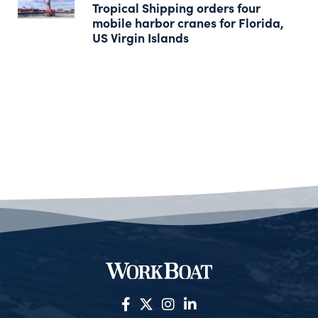
Tropical Shipping orders four
mobile harbor cranes for Florida,
US Virgin Islands