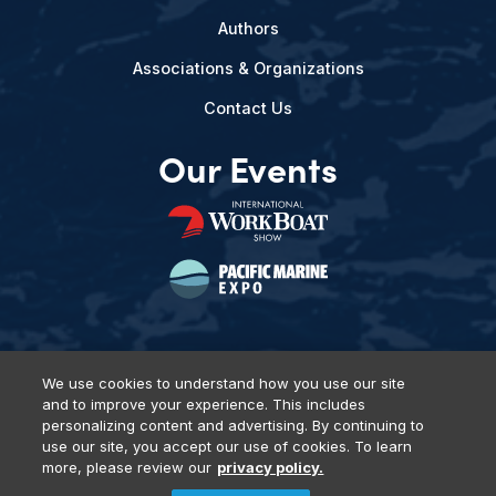
Authors
Associations & Organizations
Contact Us
Our Events
We use cookies to understand how you use our site
and to improve your experience. This includes
Privacy Policy
DSAR Requests
Terms of Use
Locations
personalizing content and advertising. By continuing to
Events, Products & Services
use our site, you accept our use of cookies. To learn
more, please review our
privacy policy.