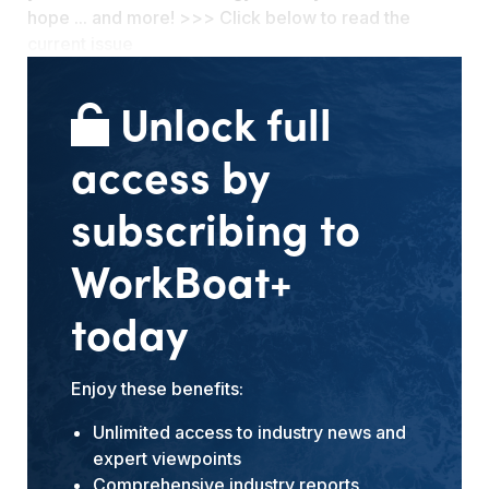
hope ... and more! >>> Click below to read the
current issue
Unlock full
access by
subscribing to
WorkBoat+
today
Enjoy these benefits:
Unlimited access to industry news and
expert viewpoints
Comprehensive industry reports