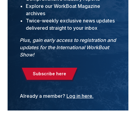
Explore our WorkBoat Magazine
archives
Twice-weekly exclusive news updates
delivered straight to your inbox
Plus, gain early access to registration and
updates for the International WorkBoat
Show!
Subscribe here
Already a member?
Log in here.