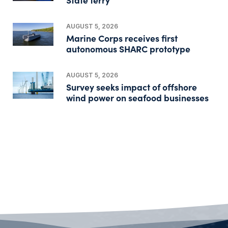
AUGUST 5, 2026
Marine Corps receives first
autonomous SHARC prototype
AUGUST 5, 2026
Survey seeks impact of offshore
wind power on seafood businesses