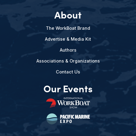
About
The WorkBoat Brand
Advertise & Media Kit
Authors
Associations & Organizations
Contact Us
Our Events