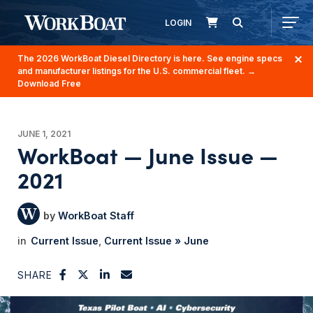
LOGIN
The 2026 WorkBoat Diesel Directory is here. See engine specs
and manufacturer listings for the U.S. commercial fleet.
→
Download Free
JUNE 1, 2021
WorkBoat — June Issue —
2021
WorkBoat Staff
Current Issue
Current Issue » June
SHARE