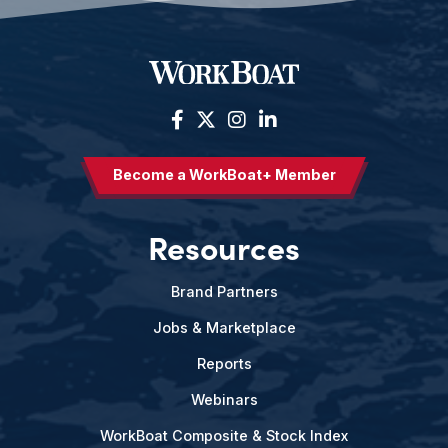
Become a WorkBoat+ Member
Resources
Brand Partners
Jobs & Marketplace
Reports
Webinars
WorkBoat Composite & Stock Index