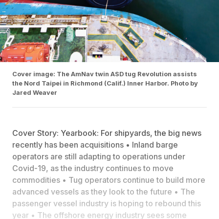
Cover image: The AmNav twin ASD tug Revolution assists
the Nord Taipei in Richmond (Calif.) Inner Harbor. Photo by
Jared Weaver
Cover Story: Yearbook: For shipyards, the big news
recently has been acquisitions • Inland barge
operators are still adapting to operations under
Covid-19, as the industry continues to move
commodities • Tug operators continue to build more
advanced vessels as they look to the future • The
passenger vessel industry is hoping to rebound this
year • The offshore energy industry sees some