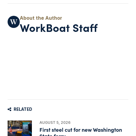
WorkBoat Staff
RELATED
AUGUST 5, 2026
First steel cut for new Washington
State ferry