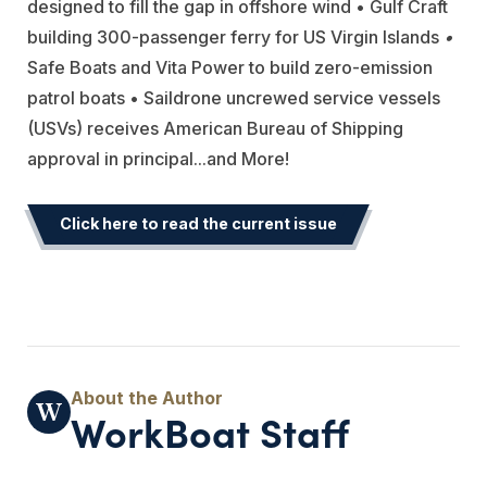
designed to fill the gap in offshore wind • Gulf Craft
building 300-passenger ferry for US Virgin Islands
•
Safe Boats and Vita Power to build zero-emission
patrol boats • Saildrone uncrewed service vessels
(USVs) receives American Bureau of Shipping
approval in principal
...and More!
Click here to read the current issue
WorkBoat Staff