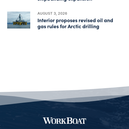
AUGUST 3, 2026
Interior proposes revised oil and
gas rules for Arctic drilling