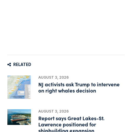
RELATED
AUGUST 3, 2026
NJ activists ask Trump to intervene
on right whales decision
AUGUST 3, 2026
Report says Great Lakes-St.
Lawrence positioned for
shipbuilding expansion