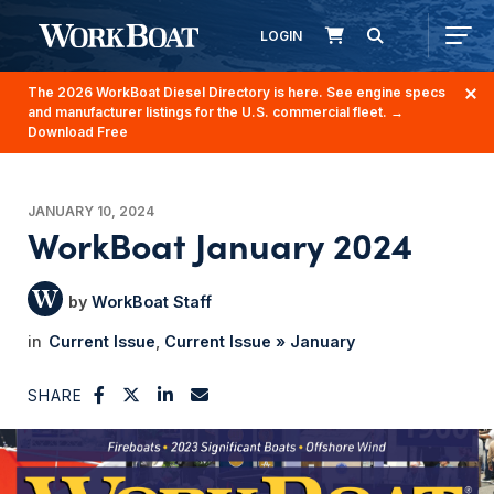
LOGIN
The 2026 WorkBoat Diesel Directory is here. See engine specs
and manufacturer listings for the U.S. commercial fleet.
→
Download Free
JANUARY 10, 2024
WorkBoat January 2024
WorkBoat Staff
Current Issue
Current Issue » January
SHARE