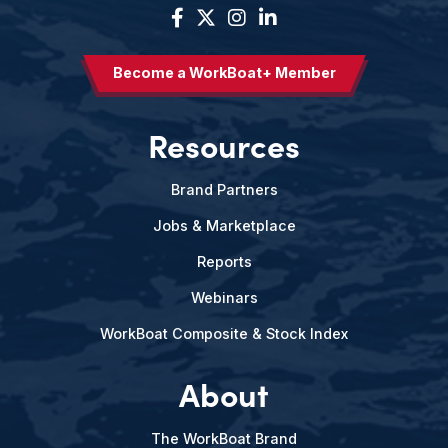
Become a WorkBoat+ Member
Resources
Brand Partners
Jobs & Marketplace
Reports
Webinars
WorkBoat Composite & Stock Index
About
The WorkBoat Brand