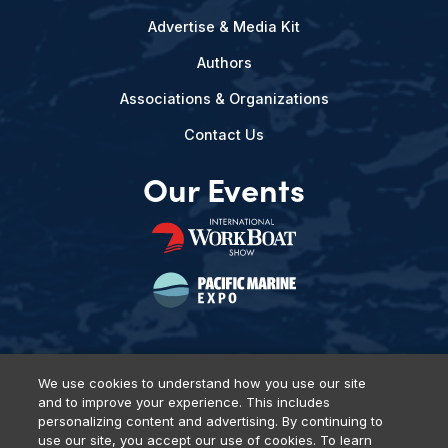
Advertise & Media Kit
Authors
Associations & Organizations
Contact Us
Our Events
We use cookies to understand how you use our site
and to improve your experience. This includes
Privacy Policy
DSAR Requests
Terms of Use
Locations
personalizing content and advertising. By continuing to
Events, Products & Services
use our site, you accept our use of cookies. To learn