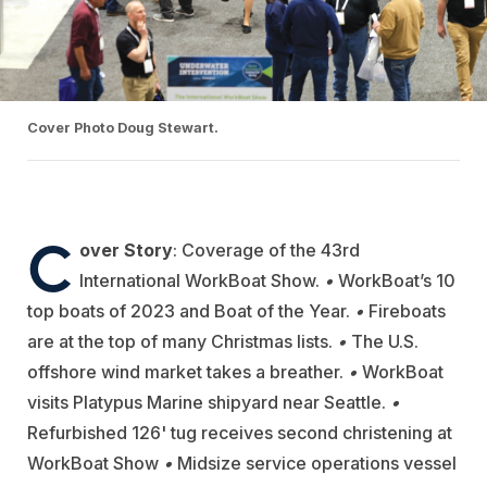
Cover Photo Doug Stewart.
C
over Story
:
Coverage of the 43rd
International WorkBoat Show.
•
WorkBoat’s 10
top boats of 2023 and Boat of the Year.
•
Fireboats
are at the top of many Christmas lists.
•
The U.S.
offshore wind market takes a breather.
•
WorkBoat
visits Platypus Marine shipyard near Seattle.
•
Refurbished 126' tug receives second christening at
WorkBoat Show
•
Midsize service operations vessel