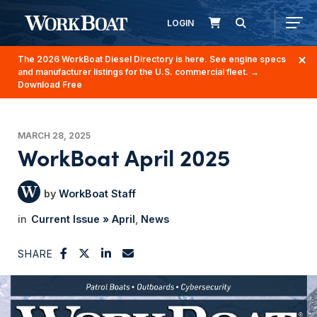
LOGIN
The 2026 WorkBoat Diesel Directory is here. See engine specs
and manufacturer listings for the U.S. commercial fleet.
→
Download Free
MARCH 28, 2025
WorkBoat April 2025
WorkBoat Staff
Current Issue » April
News
SHARE