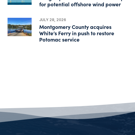
for potential offshore wind power
JULY 28, 2026
Montgomery County acquires
White’s Ferry in push to restore
Potomac service