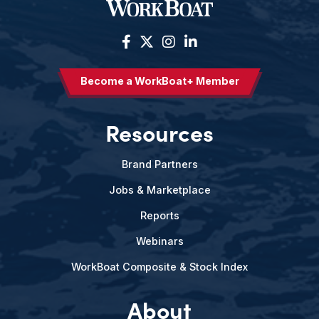
Become a WorkBoat+ Member
Resources
Brand Partners
Jobs & Marketplace
Reports
Webinars
WorkBoat Composite & Stock Index
About