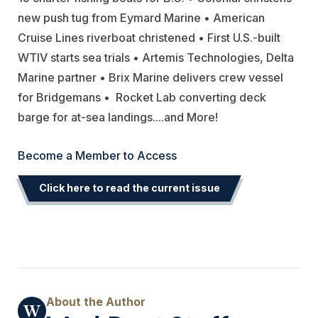
new push tug from Eymard Marine • American
Cruise Lines riverboat christened • First U.S.-built
WTIV starts sea trials • Artemis Technologies, Delta
Marine partner • Brix Marine delivers crew vessel
for Bridgemans •
Rocket Lab converting deck
barge for at-sea landings.
..
.and More!
Become a Member to Access
Click here to read the current issue