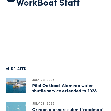
WorkBoat Staff
RELATED
JULY 28, 2026
Pilot Oakland-Alameda water
shuttle service extended to 2028
JULY 28, 2026
Oregon planners submit ‘roadmap’