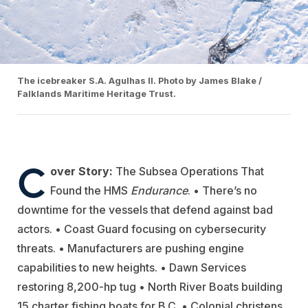
The icebreaker S.A. Agulhas II. Photo by James Blake /
Falklands Maritime Heritage Trust.
C
over Story:
The Subsea Operations That
Found the
HMS
Endurance
. • There’s no
downtime for the vessels that defend against bad
actors. • Coast Guard focusing on cybersecurity
threats.
• Manufacturers are pushing engine
capabilities to new heights.
•
Dawn Services
restoring 8,200-hp tug • North River Boats building
15 charter fishing boats for B.C. • Colonial christens