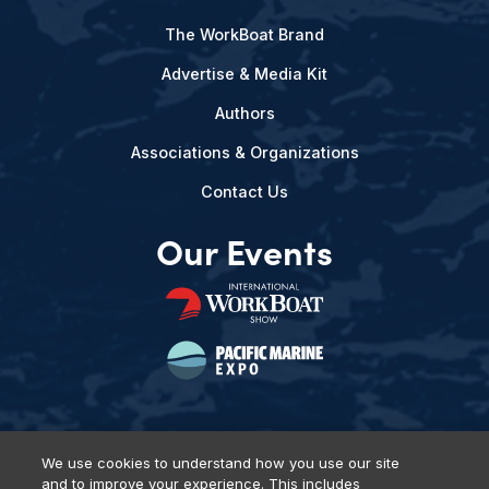
The WorkBoat Brand
Advertise & Media Kit
Authors
Associations & Organizations
Contact Us
Our Events
We use cookies to understand how you use our site
and to improve your experience. This includes