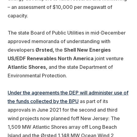
– an assessment of $10,000 per megawatt of
capacity.
The state Board of Public Utilities in mid-December
approved memoranda of understanding with
developers
Ørsted,
the
Shell New
Energies
US/EDF Renewables North America
joint venture
Atlantic Shores,
and the state Department of
Environmental Protection.
Under the agreements the DEP will administer use of
the funds collected by the BPU
as part of its
approvals in June 2021 for the second and third
wind projects now planned foff New Jersey: The
1,509 MW Atlantic Shores array off Long Beach
Island and the Ørsted 1,148 MW Ocean Wind 2