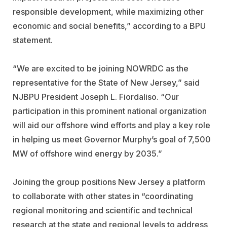
responsible development, while maximizing other
economic and social benefits,” according to a BPU
statement.
“We are excited to be joining NOWRDC as the
representative for the State of New Jersey,” said
NJBPU President Joseph L. Fiordaliso. “Our
participation in this prominent national organization
will aid our offshore wind efforts and play a key role
in helping us meet Governor Murphy’s goal of 7,500
MW of offshore wind energy by 2035.”
Joining the group positions New Jersey a platform
to collaborate with other states in “coordinating
regional monitoring and scientific and technical
research at the state and regional levels to address