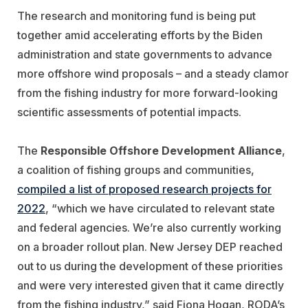
The research and monitoring fund is being put
together amid accelerating efforts by the Biden
administration and state governments to advance
more offshore wind proposals – and a steady clamor
from the fishing industry for more forward-looking
scientific assessments of potential impacts.
The
Responsible Offshore Development Alliance
,
a coalition of fishing groups and communities,
compiled a list of proposed research projects for
2022
, “which we have circulated to relevant state
and federal agencies. We’re also currently working
on a broader rollout plan. New Jersey DEP reached
out to us during the development of these priorities
and were very interested given that it came directly
from the fishing industry,” said Fiona Hogan, RODA’s