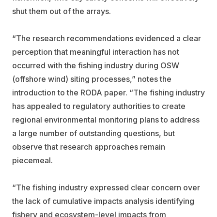
shut them out of the arrays.
“The research recommendations evidenced a clear
perception that meaningful interaction has not
occurred with the fishing industry during OSW
(offshore wind) siting processes,” notes the
introduction to the RODA paper. “The fishing industry
has appealed to regulatory authorities to create
regional environmental monitoring plans to address
a large number of outstanding questions, but
observe that research approaches remain
piecemeal.
“The fishing industry expressed clear concern over
the lack of cumulative impacts analysis identifying
fishery and ecosystem-level impacts from