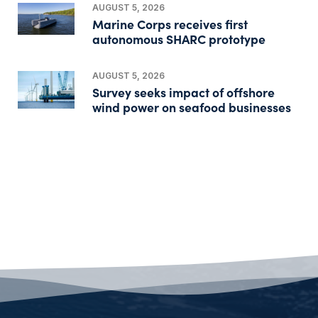
AUGUST 5, 2026
Marine Corps receives first
autonomous SHARC prototype
AUGUST 5, 2026
Survey seeks impact of offshore
wind power on seafood businesses