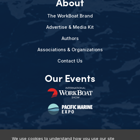
About
The WorkBoat Brand
Advertise & Media Kit
Authors
Associations & Organizations
Contact Us
Our Events
We use cookies to understand how you use our site