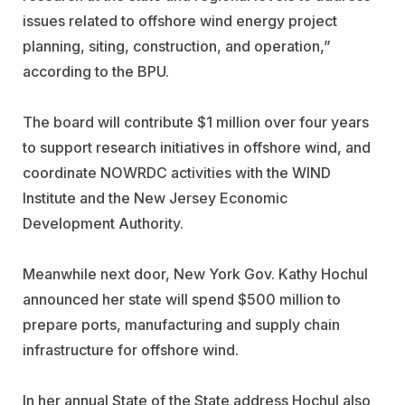
issues related to offshore wind energy project
planning, siting, construction, and operation,”
according to the BPU.
The board will contribute $1 million over four years
to support research initiatives in offshore wind, and
coordinate NOWRDC activities with the WIND
Institute and the New Jersey Economic
Development Authority.
Meanwhile next door, New York Gov. Kathy Hochul
announced her state will spend $500 million to
prepare ports, manufacturing and supply chain
infrastructure for offshore wind.
In her annual State of the State address Hochul also