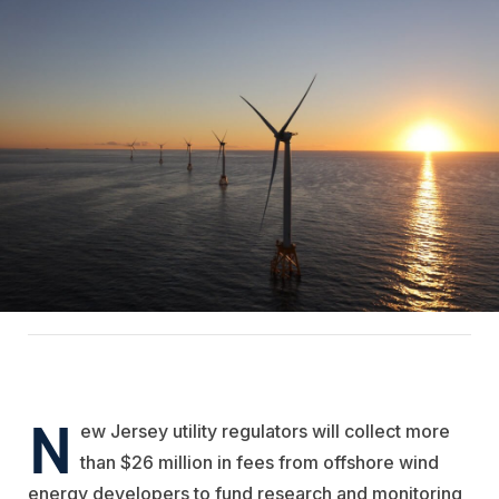
N
ew Jersey utility regulators will collect more
than $26 million in fees from offshore wind
energy developers to fund research and monitoring