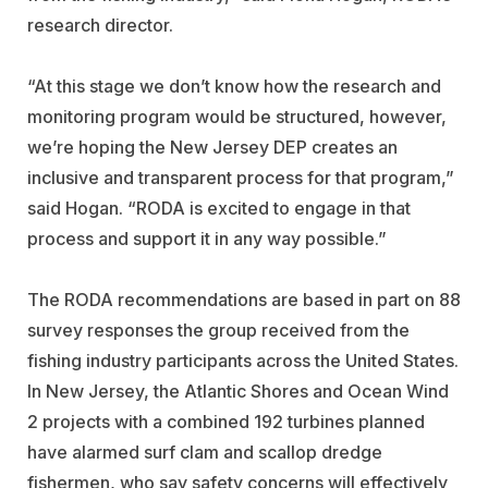
research director.
“At this stage we don’t know how the research and
monitoring program would be structured, however,
we’re hoping the New Jersey DEP creates an
inclusive and transparent process for that program,”
said Hogan. “RODA is excited to engage in that
process and support it in any way possible.”
The RODA recommendations are based in part on 88
survey responses the group received from the
fishing industry participants across the United States.
In New Jersey, the Atlantic Shores and Ocean Wind
2 projects with a combined 192 turbines planned
have alarmed surf clam and scallop dredge
fishermen, who say safety concerns will effectively