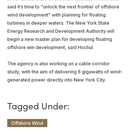
said it’s time to “unlock the next frontier of offshore
wind development” with planning for floating
turbines in deeper waters. The New York State
Energy Research and Development Authority will
begin a new master plan for developing floating
offshore win development, said Hochul.
The agency is also working on a cable corridor
study, with the aim of delivering 6 gigawatts of wind-
generated power directly into New York City.
Offshore Wind