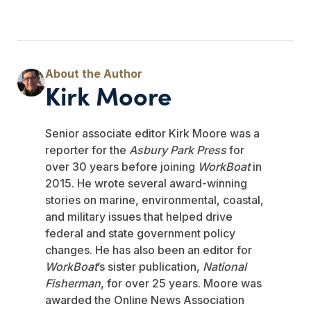
Kirk Moore
Senior associate editor Kirk Moore was a
reporter for the
Asbury Park Press
for
over 30 years before joining
WorkBoat
in
2015. He wrote several award-winning
stories on marine, environmental, coastal,
and military issues that helped drive
federal and state government policy
changes. He has also been an editor for
WorkBoat
’s sister publication,
National
Fisherman
, for over 25 years. Moore was
awarded the Online News Association