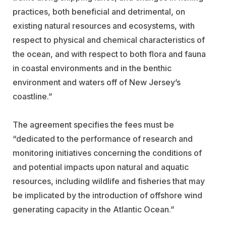
practices, both beneficial and detrimental, on
existing natural resources and ecosystems, with
respect to physical and chemical characteristics of
the ocean, and with respect to both flora and fauna
in coastal environments and in the benthic
environment and waters off of New Jersey’s
coastline.”
The agreement specifies the fees must be
“dedicated to the performance of research and
monitoring initiatives concerning the conditions of
and potential impacts upon natural and aquatic
resources, including wildlife and fisheries that may
be implicated by the introduction of offshore wind
generating capacity in the Atlantic Ocean.”