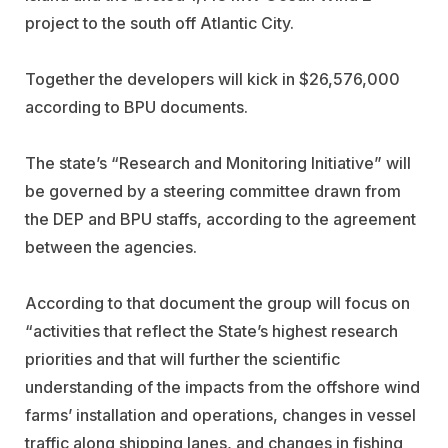
project to the south off Atlantic City.
Together the developers will kick in $26,576,000
according to BPU documents.
The state’s “Research and Monitoring Initiative” will
be governed by a steering committee drawn from
the DEP and BPU staffs, according to the agreement
between the agencies.
According to that document the group will focus on
“activities that reflect the State’s highest research
priorities and that will further the scientific
understanding of the impacts from the offshore wind
farms’ installation and operations, changes in vessel
traffic along shipping lanes, and changes in fishing