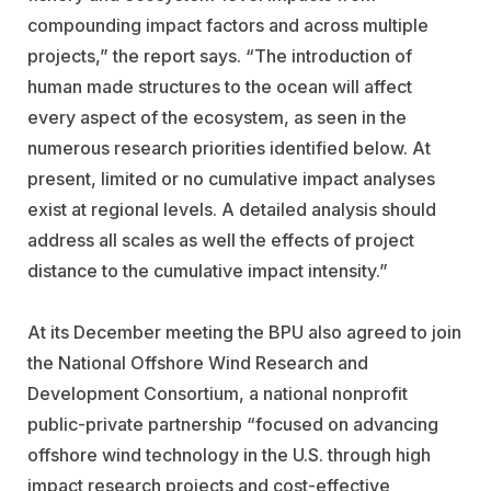
compounding impact factors and across multiple
projects,” the report says. “The introduction of
human made structures to the ocean will affect
every aspect of the ecosystem, as seen in the
numerous research priorities identified below. At
present, limited or no cumulative impact analyses
exist at regional levels. A detailed analysis should
address all scales as well the effects of project
distance to the cumulative impact intensity.”
At its December meeting the BPU also agreed to join
the National Offshore Wind Research and
Development Consortium, a national nonprofit
public-private partnership “focused on advancing
offshore wind technology in the U.S. through high
impact research projects and cost-effective