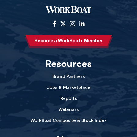
Become a WorkBoat+ Member
Resources
Brand Partners
Jobs & Marketplace
Reports
Webinars
WorkBoat Composite & Stock Index