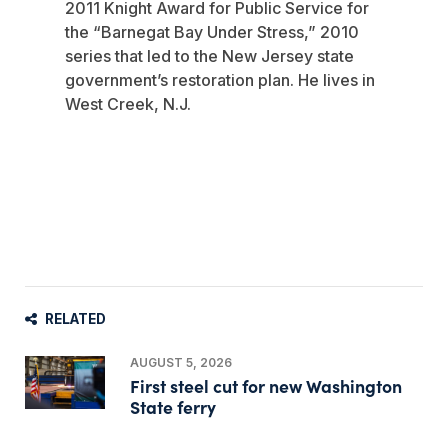
2011 Knight Award for Public Service for
the “Barnegat Bay Under Stress,” 2010
series that led to the New Jersey state
government’s restoration plan. He lives in
West Creek, N.J.
RELATED
AUGUST 5, 2026
First steel cut for new Washington
State ferry