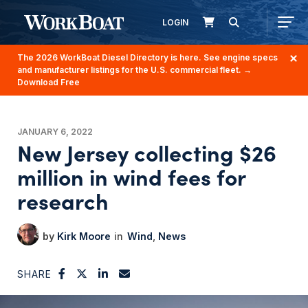
LOGIN
The 2026 WorkBoat Diesel Directory is here. See engine specs
and manufacturer listings for the U.S. commercial fleet.
→
Download Free
JANUARY 6, 2022
New Jersey collecting $26
million in wind fees for
research
Kirk Moore
Wind
News
SHARE