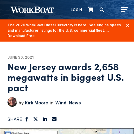
LOGIN
The 2026 WorkBoat Diesel Directory is here. See engine specs
and manufacturer listings for the U.S. commercial fleet.
→
Download Free
JUNE 30, 2021
New Jersey awards 2,658
megawatts in biggest U.S.
pact
Kirk Moore
Wind
News
SHARE