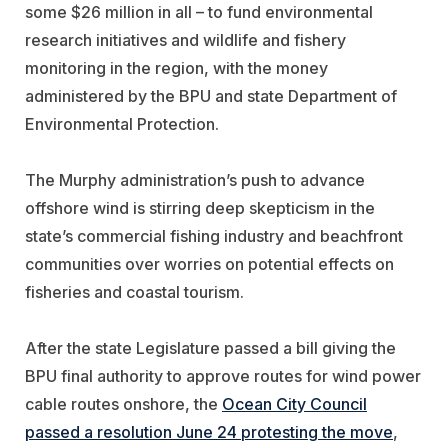
some $26 million in all – to fund environmental
research initiatives and wildlife and fishery
monitoring in the region, with the money
administered by the BPU and state Department of
Environmental Protection.
The Murphy administration’s push to advance
offshore wind is stirring deep skepticism in the
state’s commercial fishing industry and beachfront
communities over worries on potential effects on
fisheries and coastal tourism.
After the state Legislature passed a bill giving the
BPU final authority to approve routes for wind power
cable routes onshore, the
Ocean City Council
passed a resolution June 24 protesting the move
,