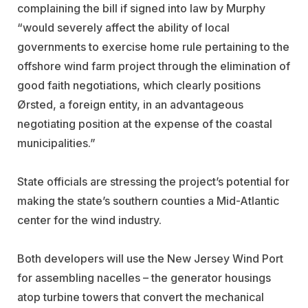
complaining the bill if signed into law by Murphy
“would severely affect the ability of local
governments to exercise home rule pertaining to the
offshore wind farm project through the elimination of
good faith negotiations, which clearly positions
Ørsted, a foreign entity, in an advantageous
negotiating position at the expense of the coastal
municipalities.”
State officials are stressing the project’s potential for
making the state’s southern counties a Mid-Atlantic
center for the wind industry.
Both developers will use the New Jersey Wind Port
for assembling nacelles – the generator housings
atop turbine towers that convert the mechanical