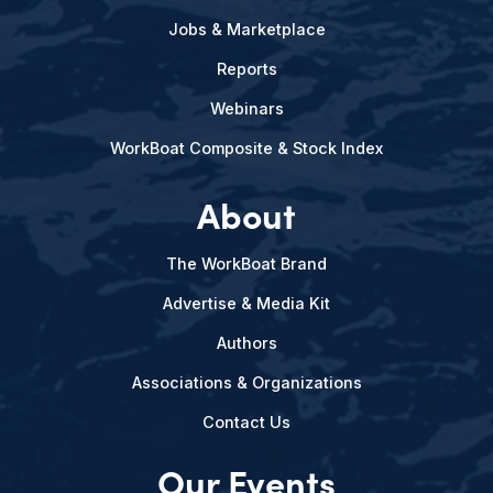
Jobs & Marketplace
Reports
Webinars
WorkBoat Composite & Stock Index
About
The WorkBoat Brand
Advertise & Media Kit
Authors
Associations & Organizations
Contact Us
Our Events