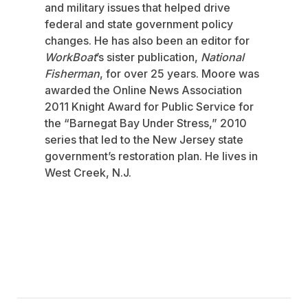
and military issues that helped drive
federal and state government policy
changes. He has also been an editor for
WorkBoat
’s sister publication,
National
Fisherman
, for over 25 years. Moore was
awarded the Online News Association
2011 Knight Award for Public Service for
the “Barnegat Bay Under Stress,” 2010
series that led to the New Jersey state
government’s restoration plan. He lives in
West Creek, N.J.