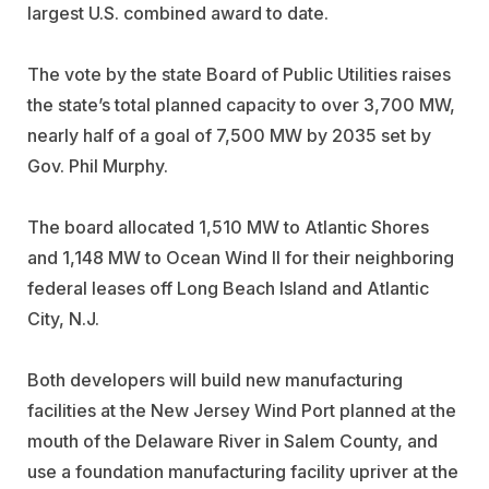
largest U.S. combined award to date.
The vote by the state Board of Public Utilities raises
the state’s total planned capacity to over 3,700 MW,
nearly half of a goal of 7,500 MW by 2035 set by
Gov. Phil Murphy.
The board allocated 1,510 MW to Atlantic Shores
and 1,148 MW to Ocean Wind II for their neighboring
federal leases off Long Beach Island and Atlantic
City, N.J.
Both developers will build new manufacturing
facilities at the New Jersey Wind Port planned at the
mouth of the Delaware River in Salem County, and
use a foundation manufacturing facility upriver at the