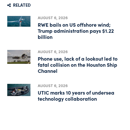
RELATED
AUGUST 6, 2026
RWE bails on US offshore wind;
Trump administration pays $1.22
billion
AUGUST 6, 2026
Phone use, lack of a lookout led to
fatal collision on the Houston Ship
Channel
AUGUST 6, 2026
UTIC marks 10 years of undersea
technology collaboration