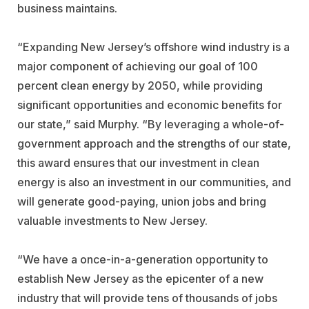
business maintains.
“Expanding New Jersey’s offshore wind industry is a
major component of achieving our goal of 100
percent clean energy by 2050, while providing
significant opportunities and economic benefits for
our state,” said Murphy. “By leveraging a whole-of-
government approach and the strengths of our state,
this award ensures that our investment in clean
energy is also an investment in our communities, and
will generate good-paying, union jobs and bring
valuable investments to New Jersey.
“We have a once-in-a-generation opportunity to
establish New Jersey as the epicenter of a new
industry that will provide tens of thousands of jobs