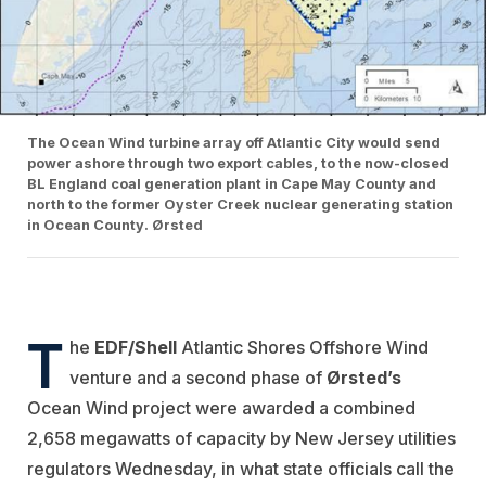
The Ocean Wind turbine array off Atlantic City would send
power ashore through two export cables, to the now-closed
BL England coal generation plant in Cape May County and
north to the former Oyster Creek nuclear generating station
in Ocean County. Ørsted
T
he
EDF/Shell
Atlantic Shores Offshore Wind
venture and a second phase of
Ørsted’s
Ocean Wind project were awarded a combined
2,658 megawatts of capacity by New Jersey utilities
regulators Wednesday, in what state officials call the