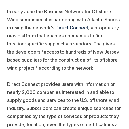
In early June the Business Network for Offshore
Wind announced it is partnering with Atlantic Shores
in using the network's
Direct Connect
, a proprietary
new platform that enables companies to find
location-specific supply chain vendors. Tha gives
the developers "access to hundreds of New Jersey-
based suppliers for the construction of its offshore
wind project," according to the network.
Direct Connect provides users with information on
nearly 2,000 companies interested in and able to
supply goods and services to the U.S. offshore wind
industry. Subscribers can create unique searches for
companies by the type of services or products they
provide, location, even the types of certifications a