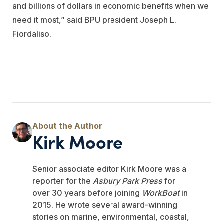
and billions of dollars in economic benefits when we
need it most,” said BPU president Joseph L.
Fiordaliso.
Kirk Moore
Senior associate editor Kirk Moore was a
reporter for the
Asbury Park Press
for
over 30 years before joining
WorkBoat
in
2015. He wrote several award-winning
stories on marine, environmental, coastal,