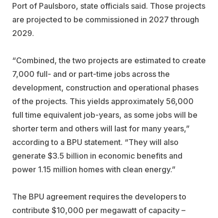
Port of Paulsboro, state officials said. Those projects
are projected to be commissioned in 2027 through
2029.
“Combined, the two projects are estimated to create
7,000 full- and or part-time jobs across the
development, construction and operational phases
of the projects. This yields approximately 56,000
full time equivalent job-years, as some jobs will be
shorter term and others will last for many years,”
according to a BPU statement. “They will also
generate $3.5 billion in economic benefits and
power 1.15 million homes with clean energy.”
The BPU agreement requires the developers to
contribute $10,000 per megawatt of capacity –