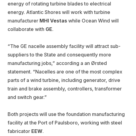
energy of rotating turbine blades to electrical
energy. Atlantic Shores will work with turbine
manufacturer
MHI Vestas
while Ocean Wind will
collaborate with
GE
.
“The GE nacelle assembly facility will attract sub-
suppliers to the State and consequently more
manufacturing jobs,” according a an Ørsted
statement. “Nacelles are one of the most complex
parts of a wind turbine, including generator, drive
train and brake assembly, controllers, transformer
and switch gear.”
Both projects will use the foundation manufacturing
facility at the Port of Paulsboro, working with steel
fabricator
EEW
.