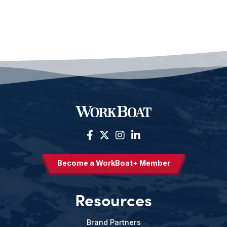
Become a WorkBoat+ Member
Resources
Brand Partners