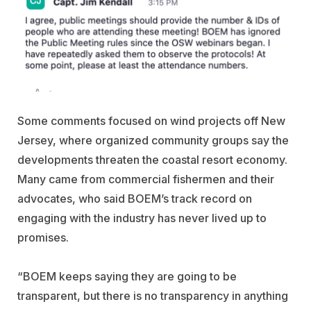
Some comments focused on wind projects off New
Jersey, where organized community groups say the
developments threaten the coastal resort economy.
Many came from commercial fishermen and their
advocates, who said BOEM’s track record on
engaging with the industry has never lived up to
promises.
“BOEM keeps saying they are going to be
transparent, but there is no transparency in anything