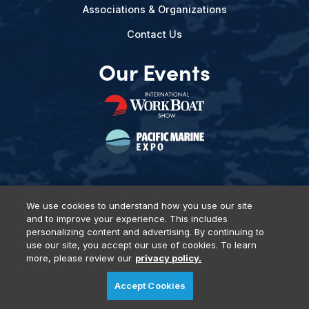
Associations & Organizations
Contact Us
Our Events
We use cookies to understand how you use our site
and to improve your experience. This includes
Privacy Policy
DSAR Requests
Terms of Use
Locations
personalizing content and advertising. By continuing to
Events, Products & Services
use our site, you accept our use of cookies. To learn
more, please review our
privacy policy.
Accept Cookies
© 2026 Diversified Communications. All rights reserved.