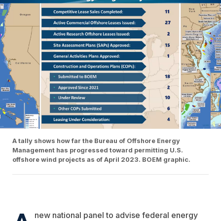
A tally shows how far the Bureau of Offshore Energy
Management has progressed toward permitting U.S.
offshore wind projects as of April 2023. BOEM graphic.
A
new national panel to advise federal energy