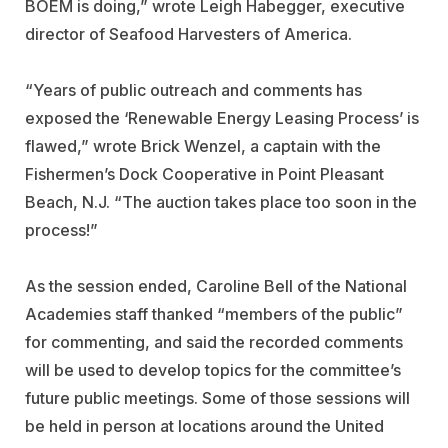
BOEM is doing,” wrote Leigh Habegger, executive
director of Seafood Harvesters of America.
“Years of public outreach and comments has
exposed the ‘Renewable Energy Leasing Process’ is
flawed,” wrote Brick Wenzel, a captain with the
Fishermen’s Dock Cooperative in Point Pleasant
Beach, N.J. “The auction takes place too soon in the
process!”
As the session ended, Caroline Bell of the National
Academies staff thanked “members of the public”
for commenting, and said the recorded comments
will be used to develop topics for the committee’s
future public meetings. Some of those sessions will
be held in person at locations around the United