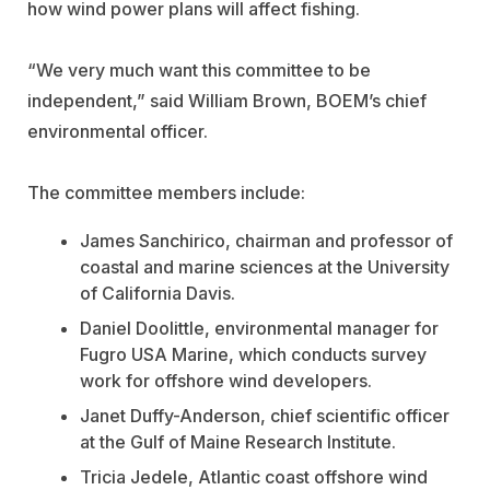
how wind power plans will affect fishing.
“We very much want this committee to be
independent,” said William Brown, BOEM’s chief
environmental officer.
The committee members include:
James Sanchirico, chairman and professor of
coastal and marine sciences at the University
of California Davis.
Daniel Doolittle, environmental manager for
Fugro USA Marine, which conducts survey
work for offshore wind developers.
Janet Duffy-Anderson, chief scientific officer
at the Gulf of Maine Research Institute.
Tricia Jedele,
Atlantic coast offshore wind