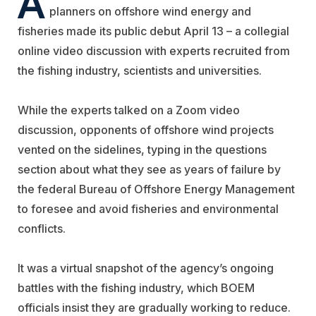
planners on offshore wind energy and
fisheries made its public debut April 13 – a collegial
online video discussion with experts recruited from
the fishing industry, scientists and universities.
While the experts talked on a Zoom video
discussion, opponents of offshore wind projects
vented on the sidelines, typing in the questions
section about what they see as years of failure by
the federal Bureau of Offshore Energy Management
to foresee and avoid fisheries and environmental
conflicts.
It was a virtual snapshot of the agency’s ongoing
battles with the fishing industry, which BOEM
officials insist they are gradually working to reduce.