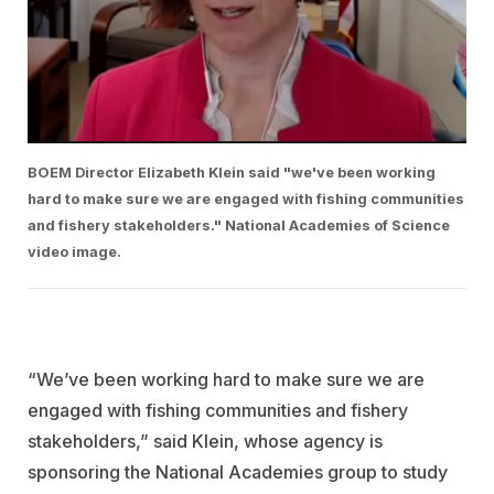
BOEM Director Elizabeth Klein said "we've been working
hard to make sure we are engaged with fishing communities
and fishery stakeholders." National Academies of Science
video image.
“We’ve been working hard to make sure we are
engaged with fishing communities and fishery
stakeholders,” said Klein, whose agency is
sponsoring the National Academies group to study