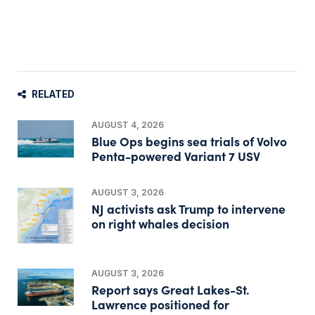
RELATED
AUGUST 4, 2026
Blue Ops begins sea trials of Volvo
Penta-powered Variant 7 USV
AUGUST 3, 2026
NJ activists ask Trump to intervene
on right whales decision
AUGUST 3, 2026
Report says Great Lakes-St.
Lawrence positioned for