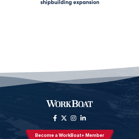
shipbuilding expansion
Become a WorkBoat+ Member