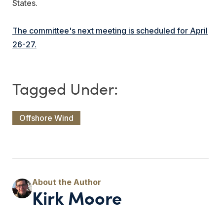
States.
The committee's next meeting is scheduled for April
26-27.
Offshore Wind
Kirk Moore