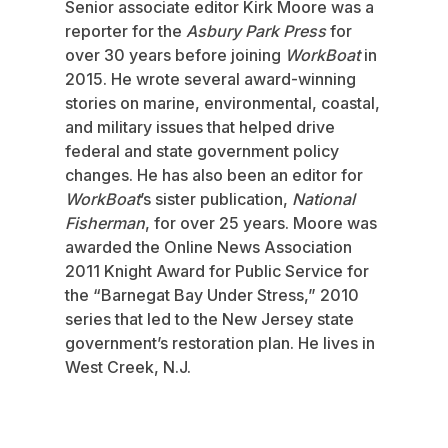
Senior associate editor Kirk Moore was a
reporter for the
Asbury Park Press
for
over 30 years before joining
WorkBoat
in
2015. He wrote several award-winning
stories on marine, environmental, coastal,
and military issues that helped drive
federal and state government policy
changes. He has also been an editor for
WorkBoat
’s sister publication,
National
Fisherman
, for over 25 years. Moore was
awarded the Online News Association
2011 Knight Award for Public Service for
the “Barnegat Bay Under Stress,” 2010
series that led to the New Jersey state
government’s restoration plan. He lives in
West Creek, N.J.