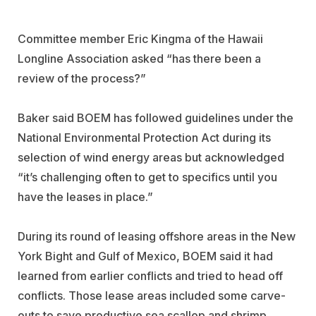
Committee member Eric Kingma of the Hawaii
Longline Association asked “has there been a
review of the process?”
Baker said BOEM has followed guidelines under the
National Environmental Protection Act during its
selection of wind energy areas but acknowledged
“it’s challenging often to get to specifics until you
have the leases in place.”
During its round of leasing offshore areas in the New
York Bight and Gulf of Mexico, BOEM said it had
learned from earlier conflicts and tried to head off
conflicts. Those lease areas included some carve-
outs to save productive sea scallop and shrimp