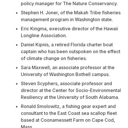
policy manager for
The Nature Conservancy.
Stephen H. Joner, of the Makah Tribe fisheries
management program in Washington state.
Eric Kingma, executive director of the Hawaii
Longline Association.
Daniel Kipnis, a retired Florida charter boat
captain who has been outspoken on the effect
of climate change on fisheries.
Sara Maxwell, an associate professor at the
University of Washington Bothell campus.
Steven Scyphers,
associate professor
and
director at the Center for Socio-Environmental
Resiliency at the
University of South Alabama.
Ronald Smolowitz, a fishing gear expert and
consultant to the East Coast sea scallop fleet
based at Coonamessett Farm on Cape Cod,
Mass.