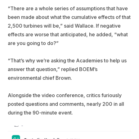
“There are a whole series of assumptions that have
been made about what the cumulative effects of that
2,500 turbines will be,” said Wallace. If negative
effects are worse that anticipated, he added, “what
are you going to do?”
“That’s why we’re asking the Academies to help us
answer that question,” replied BOEM’s
environmental chief Brown.
Alongside the video conference, critics furiously
posted questions and comments, nearly 200 in all
during the 90-minute event.