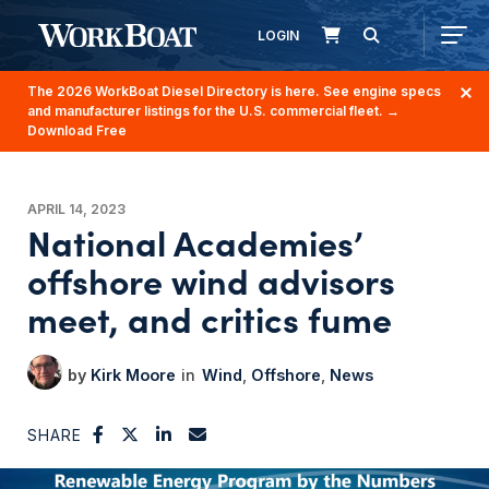
LOGIN
The 2026 WorkBoat Diesel Directory is here. See engine specs
and manufacturer listings for the U.S. commercial fleet.
→
Download Free
APRIL 14, 2023
National Academies’
offshore wind advisors
meet, and critics fume
Kirk Moore
Wind
Offshore
News
SHARE