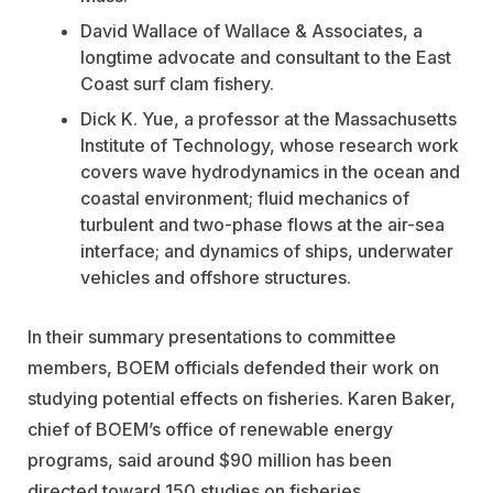
David Wallace of Wallace & Associates, a
longtime advocate and consultant to the East
Coast surf clam fishery.
Dick K. Yue, a professor at the Massachusetts
Institute of Technology, whose research work
covers wave hydrodynamics in the ocean and
coastal environment; fluid mechanics of
turbulent and two-phase flows at the air-sea
interface; and dynamics of ships, underwater
vehicles and offshore structures.
In their summary presentations to committee
members, BOEM officials defended their work on
studying potential effects on fisheries. Karen Baker,
chief of BOEM’s office of renewable energy
programs, said around $90 million has been
directed toward 150 studies on fisheries.