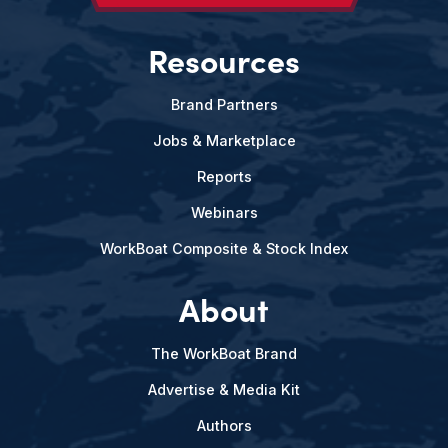
Resources
Brand Partners
Jobs & Marketplace
Reports
Webinars
WorkBoat Composite & Stock Index
About
The WorkBoat Brand
Advertise & Media Kit
Authors