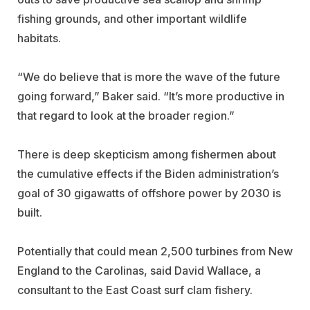
fishing grounds, and other important wildlife
habitats.
“We do believe that is more the wave of the future
going forward,” Baker said. “It’s more productive in
that regard to look at the broader region.”
There is deep skepticism among fishermen about
the cumulative effects if the Biden administration’s
goal of 30 gigawatts of offshore power by 2030 is
built.
Potentially that could mean 2,500 turbines from New
England to the Carolinas, said David Wallace, a
consultant to the East Coast surf clam fishery.