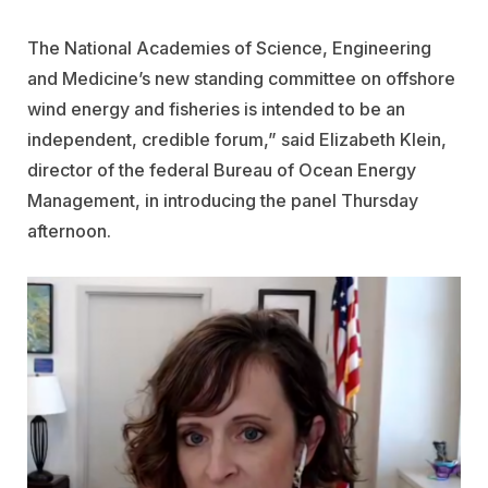
The National
Academies of Science, Engineering
and Medicine’s new standing committee on offshore
wind energy and fisheries
is intended to be an
independent, credible forum,” said Elizabeth Klein,
director of the federal Bureau of Ocean Energy
Management, in introducing the panel Thursday
afternoon.