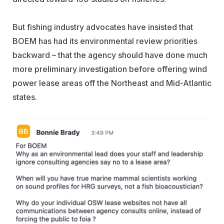
But fishing industry advocates have insisted that
BOEM has had its environmental review priorities
backward – that the agency should have done much
more preliminary investigation before offering wind
power lease areas off the Northeast and Mid-Atlantic
states.