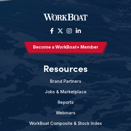
Become a WorkBoat+ Member
Resources
Brand Partners
Jobs & Marketplace
Reports
Webinars
WorkBoat Composite & Stock Index