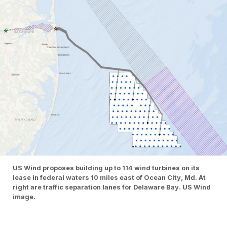
US Wind proposes building up to 114 wind turbines on its
lease in federal waters 10 miles east of Ocean City, Md. At
right are traffic separation lanes for Delaware Bay. US Wind
image.