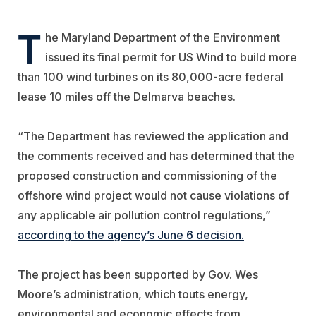
T
he Maryland Department of the Environment
issued its final permit for US Wind to build more
than 100 wind turbines on its 80,000-acre federal
lease 10 miles off the Delmarva beaches.
“The Department has reviewed the application and
the comments received and has determined that the
proposed construction and commissioning of the
offshore wind project would not cause violations of
any applicable air pollution control regulations,”
according to the agency’s June 6 decision.
The project has been supported by Gov. Wes
Moore’s administration, which touts energy,
environmental and economic effects from