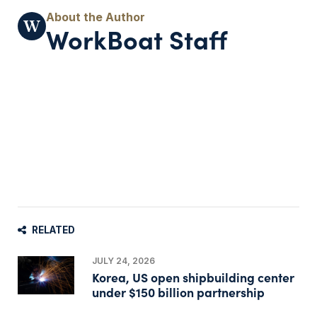
WorkBoat Staff
RELATED
JULY 24, 2026
Korea, US open shipbuilding center
under $150 billion partnership