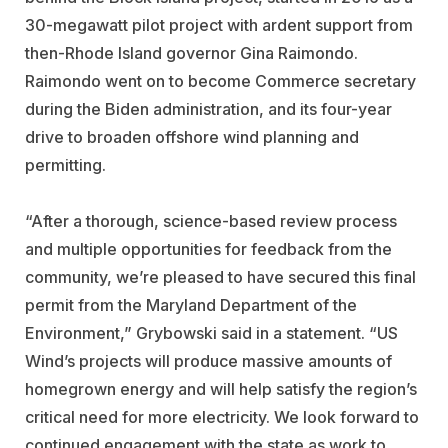
30-megawatt pilot project with ardent support from
then-Rhode Island governor
Gina Raimondo
.
Raimondo went on to become Commerce secretary
during the Biden administration, and its four-year
drive to broaden offshore wind planning and
permitting.
“After a thorough, science-based review process
and multiple opportunities for feedback from the
community, we’re pleased to have secured this final
permit from the Maryland Department of the
Environment,” Grybowski said in a statement. “US
Wind’s projects will produce massive amounts of
homegrown energy and will help satisfy the region’s
critical need for more electricity. We look forward to
continued engagement with the state as work to