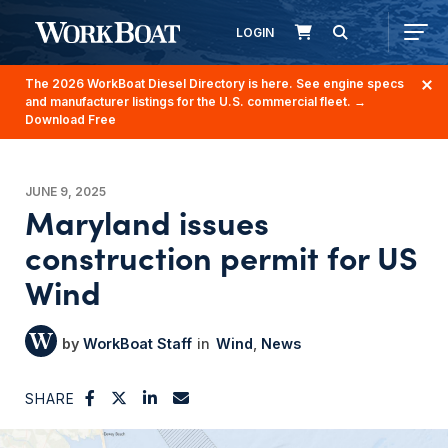
LOGIN
The 2026 WorkBoat Diesel Directory is here. See engine specs
and manufacturer listings for the U.S. commercial fleet.
→
Download Free
JUNE 9, 2025
Maryland issues
construction permit for US
Wind
WorkBoat Staff
Wind
News
SHARE