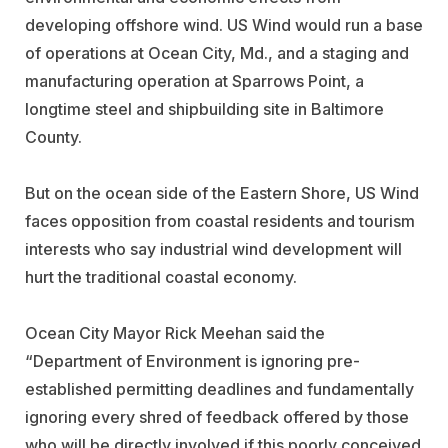
developing offshore wind. US Wind would run a base
of operations at Ocean City, Md., and a staging and
manufacturing operation at Sparrows Point, a
longtime steel and shipbuilding site in Baltimore
County.
But on the ocean side of the Eastern Shore, US Wind
faces opposition from coastal residents and tourism
interests who say industrial wind development will
hurt the traditional coastal economy.
Ocean City Mayor Rick Meehan said the
“Department of Environment is ignoring pre-
established permitting deadlines and fundamentally
ignoring every shred of feedback offered by those
who will be directly involved if this poorly conceived