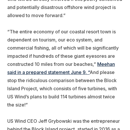
and potentially disastrous offshore wind project is
allowed to move forward.”
“The entire economy of our coastal resort town is
dependent on tourism, our eco system, and
commercial fishing, all of which will be significantly
impacted if hundreds of these giant eyesores are
constructed 10 miles from our beaches,”
Meehan
said in a prepared statement June 9. “
And please
stop the ridiculous comparison between the Block
Island Project, which consists of five turbines, with
US Wind’s plans to build 114 turbines almost twice
the size!”
US Wind CEO Jeff Grybowski was the entrepreneur
behind the Block Island project, started in 2016 as a