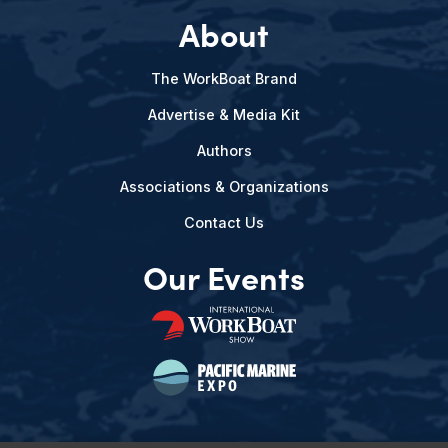
About
The WorkBoat Brand
Advertise & Media Kit
Authors
Associations & Organizations
Contact Us
Our Events