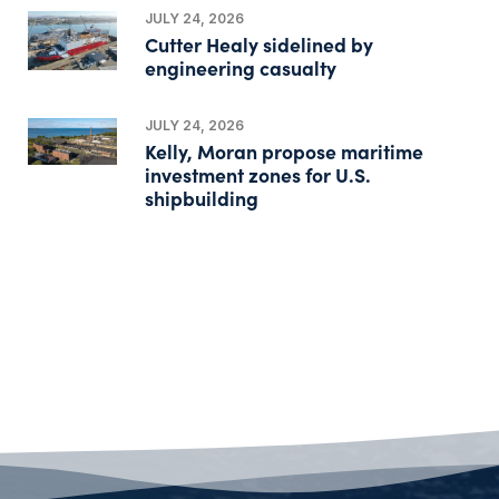
JULY 24, 2026
Cutter Healy sidelined by
engineering casualty
JULY 24, 2026
Kelly, Moran propose maritime
investment zones for U.S.
shipbuilding