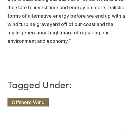
the state to invest time and energy on more realistic
forms of alternative energy before we end up with a
wind turbine graveyard off of our coast and the
multi-generational nightmare of repairing our
environment and economy.”
Offshore Wind