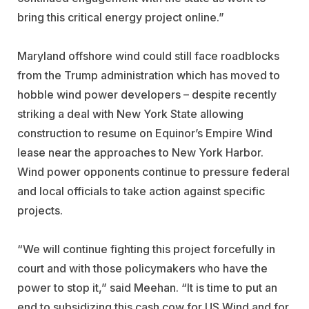
bring this critical energy project online.”
Maryland offshore wind could still face roadblocks
from the Trump administration which has moved to
hobble wind power developers – despite recently
striking a deal with New York State allowing
construction to resume on Equinor’s Empire Wind
lease near the approaches to New York Harbor.
Wind power opponents continue to pressure federal
and local officials to take action against specific
projects.
“We will continue fighting this project forcefully in
court and with those policymakers who have the
power to stop it,” said Meehan. “It is time to put an
end to subsidizing this cash cow for US Wind and for