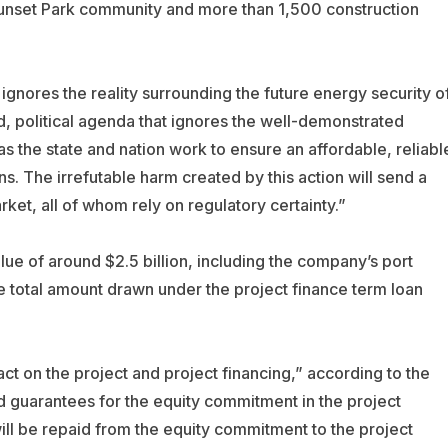
 Sunset Park community and more than 1,500 construction
gnores the reality surrounding the future energy security o
ed, political agenda that ignores the well-demonstrated
as the state and nation work to ensure an affordable, reliabl
. The irrefutable harm created by this action will send a
arket, all of whom rely on regulatory certainty.”
e of around $2.5 billion, including the company’s port
he total amount drawn under the project finance term loan
act on the project and project financing,” according to the
 guarantees for the equity commitment in the project
n will be repaid from the equity commitment to the project