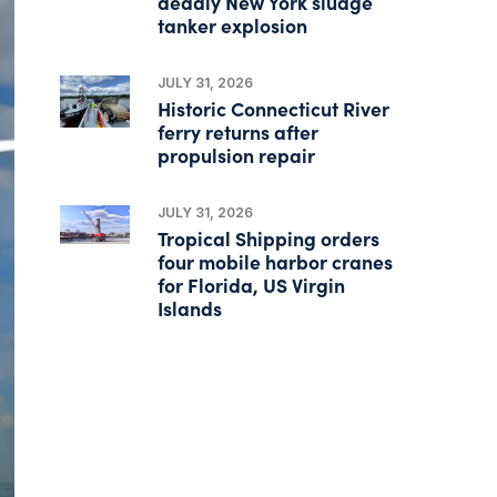
deadly New York sludge
tanker explosion
JULY 31, 2026
Historic Connecticut River
ferry returns after
propulsion repair
JULY 31, 2026
Tropical Shipping orders
four mobile harbor cranes
for Florida, US Virgin
Islands