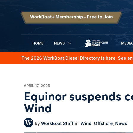
WorkBoat+ Membership – Free to Join
HOME
NEWS
MEDIA
SIGNIFICANT BOATS
The 2026 WorkBoat Diesel Directory is here. See en
APRIL 17, 2025
Equinor suspends c
Wind
WorkBoat Staff
Wind
Offshore
News