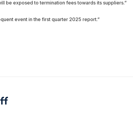
l be exposed to termination fees towards its suppliers.”
quent event in the first quarter 2025 report.”
ff