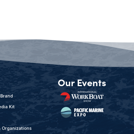
Our Events
 Brand
dia Kit
& Organizations