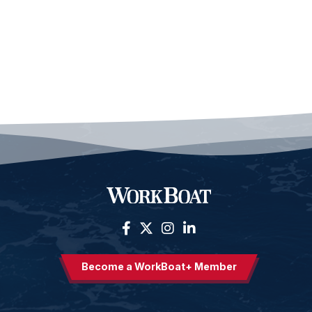
Become a WorkBoat+ Member