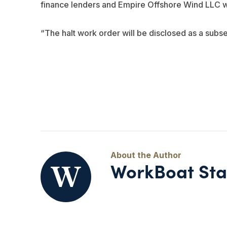
finance lenders and Empire Offshore Wind LLC wil
“The halt work order will be disclosed as a subse
WorkBoat Sta