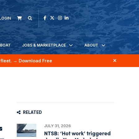
LOGIN
KBOAT
JOBS & MARKETPLACE
ABOUT
fleet.
→ Download Free
RELATED
JULY 31, 2026
NTSB: ‘Hot work’ triggered