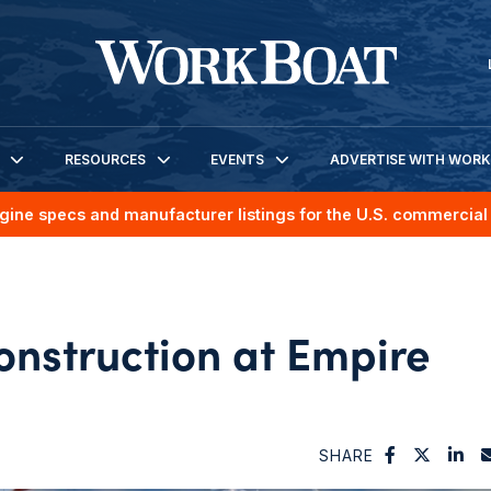
RESOURCES
EVENTS
ADVERTISE WITH WOR
gine specs and manufacturer listings for the U.S. commercial 
onstruction at Empire
SHARE