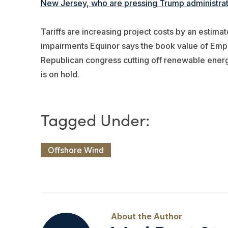
New Jersey, who are pressing Trump administrati
Tariffs are increasing project costs by an estima
impairments Equinor says the book value of Empir
Republican congress cutting off renewable energ
is on hold.
Offshore Wind