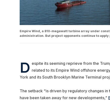
Empire Wind, a 810-megawatt turbine array under const
administration. But project opponents continue to apply 
D
espite its seeming reprieve from the Trum
related to its Empire Wind offshore energy 
York and its South Brooklyn Marine Terminal proj
The setback “is driven by regulatory changes in th
have been taken away for new developments,”