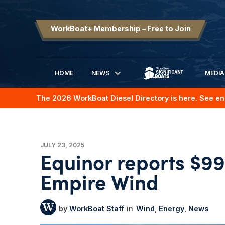
WorkBoat+ Membership – Free to Join
HOME
NEWS
MEDIA
SIGNIFICANT BOATS
The 2026 WorkBoat Diesel Directory is here. See en
JULY 23, 2025
Equinor reports $99
Empire Wind
WorkBoat Staff
Wind
Energy
News