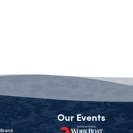
Our Events
 Brand