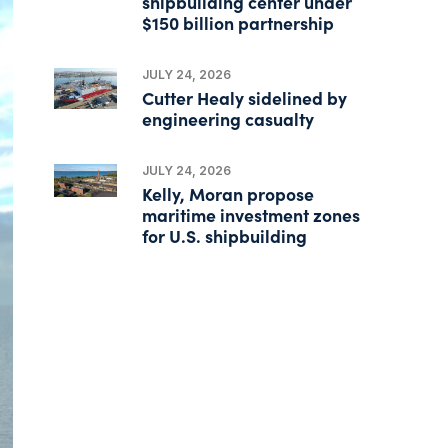
shipbuilding center under
$150 billion partnership
JULY 24, 2026
Cutter Healy sidelined by
engineering casualty
JULY 24, 2026
Kelly, Moran propose
maritime investment zones
for U.S. shipbuilding