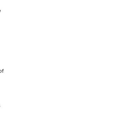
e
of
s