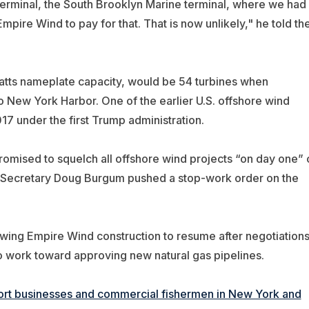
 terminal, the South Brooklyn Marine terminal, where we had
re Wind to pay for that. That is now unlikely," h
e told th
atts nameplate capacity, would be 54 turbines when
 New York Harbor. One of the earlier U.S. offshore wind
17 under the first Trump administration.
omised to squelch all offshore wind projects “on day one” 
ior Secretary Doug Burgum pushed a stop-work order on the
lowing Empire Wind construction to resume after negotiation
to work toward approving new natural gas pipelines.
resort businesses and commercial fishermen in New York and