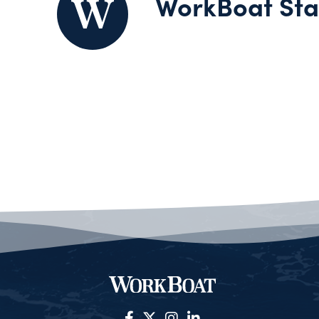
WorkBoat Sta