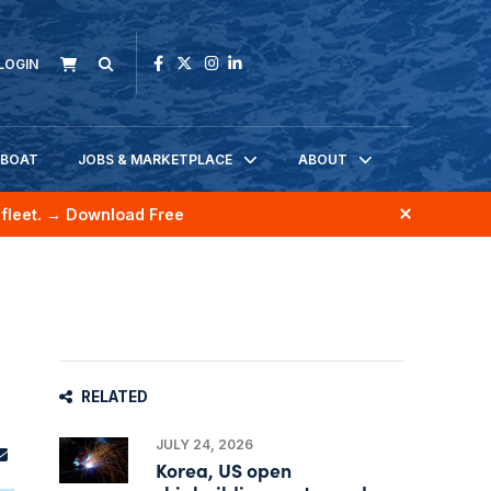
LOGIN
KBOAT
JOBS & MARKETPLACE
ABOUT
fleet.
→ Download Free
RELATED
JULY 24, 2026
Korea, US open