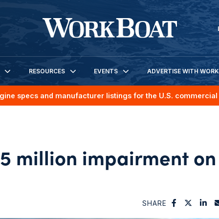
RESOURCES
EVENTS
ADVERTISE WITH WOR
gine specs and manufacturer listings for the U.S. commercial 
5 million impairment on
SHARE