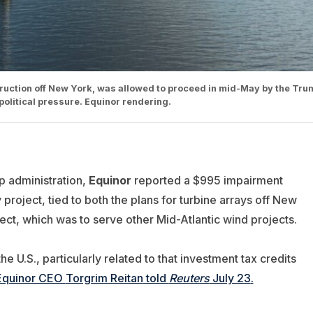
ruction off New York, was allowed to proceed in mid-May by the Tru
political pressure. Equinor rendering.
p administration,
Equinor
reported a $995 impairment
project, tied to both the plans for turbine arrays off New
ect, which was to serve other Mid-Atlantic wind projects.
e U.S., particularly related to that investment tax credits
Equinor CEO
Torgrim Reitan
told
Reuters
July 23
.