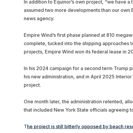
In addition to Equinor’s own project, “we have a
assumed two more developments than our own Empi
news agency.
Empire Wind’s first phase planned at 810 megaw
complete, tucked into the shipping approaches to
projects, Empire Wind won its federal lease in 20
In his 2024 campaign for a second term Trump pr
his new administration, and in April 2025 Inter
project.
One month later, the administration relented, al
that included New York State officials agreeing 
T
he project is still bitterly opposed by beach 