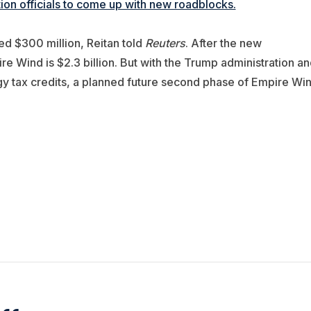
on officials to come up with new roadblocks.
ted $300 million, Reitan told
Reuters
. After the new
e Wind is $2.3 billion. But with the Trump administration an
y tax credits, a planned future second phase of Empire Wi