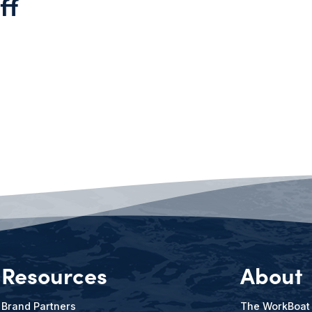
ff
Resources
About
Brand Partners
The WorkBoat