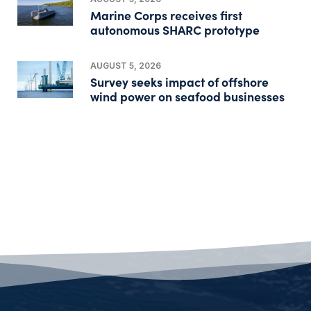
Marine Corps receives first
autonomous SHARC prototype
AUGUST 5, 2026
Survey seeks impact of offshore
wind power on seafood businesses