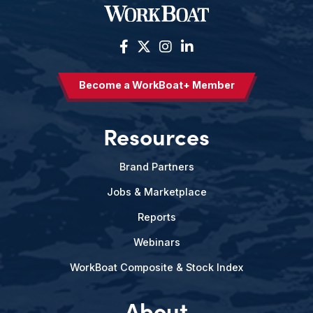
Become a WorkBoat+ Member
Resources
Brand Partners
Jobs & Marketplace
Reports
Webinars
WorkBoat Composite & Stock Index
About