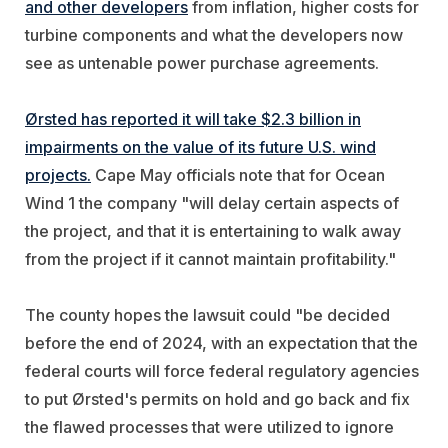
and other developers
from inflation, higher costs for
turbine components and what the developers now
see as untenable power purchase agreements.
Ørsted has reported it will take $2.3 billion in
impairments on the value of its future U.S. wind
projects.
Cape May officials note that for Ocean
Wind 1 the company "will delay certain aspects of
the project, and that it is entertaining to walk away
from the project if it cannot maintain profitability."
The county hopes the lawsuit could "be decided
before the end of 2024, with an expectation that the
federal courts will force federal regulatory agencies
to put Ørsted's permits on hold and go back and fix
the flawed processes that were utilized to ignore