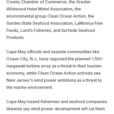
County Chamber of Commerce, the Greater
Wildwood Hotel Motel Association, the
environmental group Clean Ocean Action, the
Garden State Seafood Association, LaMonica Fine
Foods, Lund’s Fisheries, and Surfside Seafood
Products.
Cape May officials and seaside communities like
Ocean City, N.J., have opposed the planned 1,100-
megawatt turbine array as a threat to their tourism
economy, while Clean Ocean Action activists see
New Jersey's wind power ambitions as a threat to
the marine environment.
Cape May-based fishermen and seafood companies
likewise say wind power development will cut them