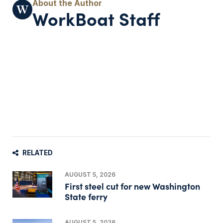
WorkBoat Staff
RELATED
AUGUST 5, 2026
First steel cut for new Washington
State ferry
AUGUST 5, 2026