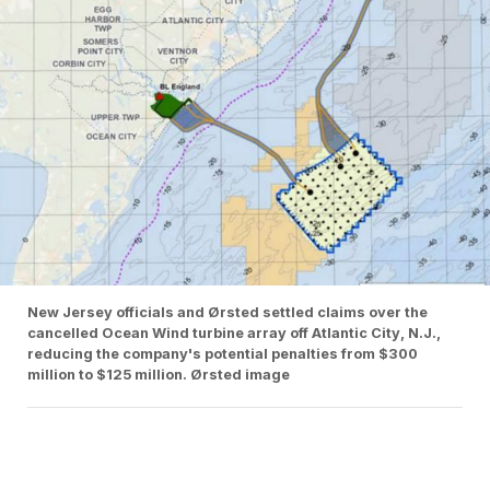
New Jersey officials and Ørsted settled claims over the
cancelled Ocean Wind turbine array off Atlantic City, N.J.,
reducing the company's potential penalties from $300
million to $125 million. Ørsted image