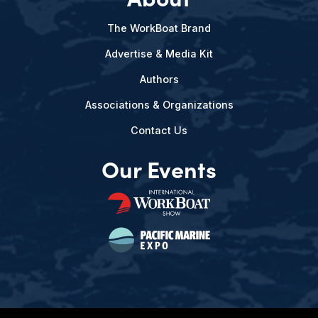
The WorkBoat Brand
Advertise & Media Kit
Authors
Associations & Organizations
Contact Us
Our Events