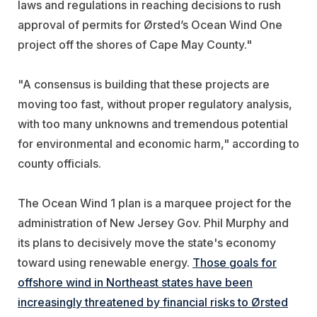
laws and regulations in reaching decisions to rush
approval of permits for Ørsted’s Ocean Wind One
project off the shores of Cape May County."
"A consensus is building that these projects are
moving too fast, without proper regulatory analysis,
with too many unknowns and tremendous potential
for environmental and economic harm," according to
county officials.
The Ocean Wind 1 plan is a marquee project for the
administration of New Jersey Gov. Phil Murphy and
its plans to decisively move the state's economy
toward using renewable energy.
Those goals for
offshore wind in Northeast states have been
increasingly threatened by financial risks to Ørsted