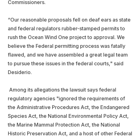
Commissioners.
“Our reasonable proposals fell on deaf ears as state
and federal regulators rubber-stamped permits to
rush the Ocean Wind One project to approval. We
believe the Federal permitting process was fatally
flawed, and we have assembled a great legal team
to pursue these issues in the federal courts," said
Desiderio.
Among its allegations the lawsuit says federal
regulatory agencies "ignored the requirements of
the Administrative Procedures Act, the Endangered
Species Act, the National Environmental Policy Act,
the Marine Mammal Protection Act, the National
Historic Preservation Act, and a host of other Federal