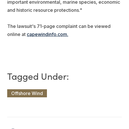
important environmental, marine species, economic
and historic resource protections."
The lawsuit's 71-page complaint can be viewed
online at
capewindinfo.com.
Offshore Wind