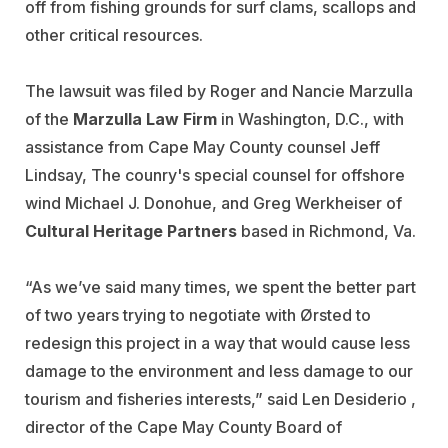
off from fishing grounds for surf clams, scallops and
other critical resources.
The lawsuit was filed by Roger and Nancie Marzulla
of the
Marzulla Law Firm
in Washington, D.C., with
assistance from Cape May County counsel Jeff
Lindsay, The counry's special counsel for offshore
wind Michael J. Donohue, and Greg Werkheiser of
Cultural Heritage Partners
based in Richmond, Va.
“As we’ve said many times, we spent the better part
of two years trying to negotiate with Ørsted to
redesign this project in a way that would cause less
damage to the environment and less damage to our
tourism and fisheries interests,” said Len Desiderio ,
director of the Cape May County Board of