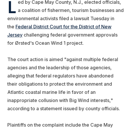
L
ed by Cape May County, N.J., elected officials,
a coalition of fishermen, tourism businesses and
environmental activists filed a lawsuit Tuesday in
the
Federal District Court for the District of New
Jersey
challenging federal government approvals
for Ørsted's Ocean Wind 1 project.
The court action is aimed "against multiple federal
agencies and the leadership of those agencies,
alleging that federal regulators have abandoned
their obligations to protect the environment and
Atlantic coastal marine life in favor of an
inappropriate collusion with Big Wind interests,"
according to a statement issued by county officials.
Plaintiffs on the complaint include the Cape May