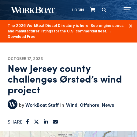
LOGIN
The 2026 WorkBoat Diesel Directory is here. See engine specs
and manufacturer listings for the U.S. commercial fleet.
→
Download Free
OCTOBER 17, 2023
New Jersey county
challenges Ørsted’s wind
project
WorkBoat Staff
Wind
Offshore
News
SHARE