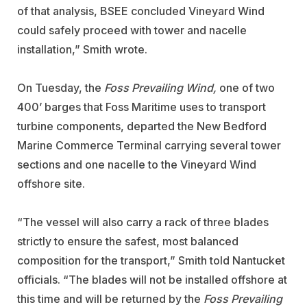
of that analysis, BSEE concluded Vineyard Wind
could safely proceed with tower and nacelle
installation,” Smith wrote.
On Tuesday, the
Foss Prevailing Wind,
one of two
400’ barges that Foss Maritime uses to transport
turbine components, departed the New Bedford
Marine Commerce Terminal carrying several tower
sections and one nacelle to the Vineyard Wind
offshore site.
“The vessel will also carry a rack of three blades
strictly to ensure the safest, most balanced
composition for the transport,” Smith told Nantucket
officials. “The blades will not be installed offshore at
this time and will be returned by the
Foss Prevailing