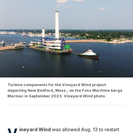
Turbine components for the Vineyard Wind project
departing New Bedford, Mass., on the Foss Maritime barge
Marmac in September 2023. Vineyard Wind photo.
V
ineyard Wind
was allowed Aug. 13 to restart