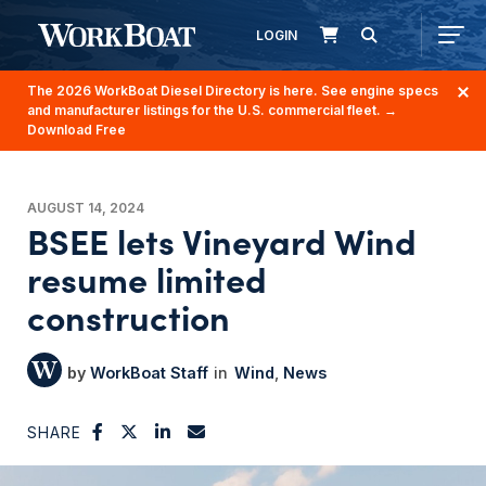
LOGIN
The 2026 WorkBoat Diesel Directory is here. See engine specs
and manufacturer listings for the U.S. commercial fleet.
→
Download Free
AUGUST 14, 2024
BSEE lets Vineyard Wind
resume limited
construction
WorkBoat Staff
Wind
News
SHARE