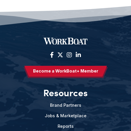
Become a WorkBoat+ Member
Resources
Brand Partners
Jobs & Marketplace
Reports