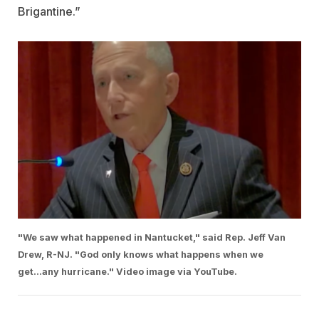
Brigantine.”
"We saw what happened in Nantucket," said Rep. Jeff Van
Drew, R-NJ. "God only knows what happens when we
get...any hurricane." Video image via YouTube.