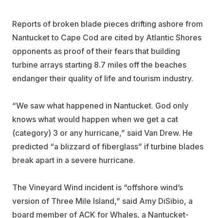
Reports of broken blade pieces drifting ashore from
Nantucket to Cape Cod are cited by Atlantic Shores
opponents as proof of their fears that building
turbine arrays starting 8.7 miles off the beaches
endanger their quality of life and tourism industry.
“We saw what happened in Nantucket. God only
knows what would happen when we get a cat
(category) 3 or any hurricane,” said Van Drew. He
predicted “a blizzard of fiberglass” if turbine blades
break apart in a severe hurricane.
The Vineyard Wind incident is “offshore wind’s
version of Three Mile Island,” said Amy DiSibio, a
board member of ACK for Whales, a Nantucket-