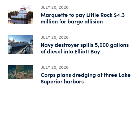
JULY 29, 2026
Marquette to pay Little Rock $4.3
million for barge allision
JULY 29, 2026
Navy destroyer spills 5,000 gallons
of diesel into Elliott Bay
JULY 29, 2026
Corps plans dredging at three Lake
Superior harbors