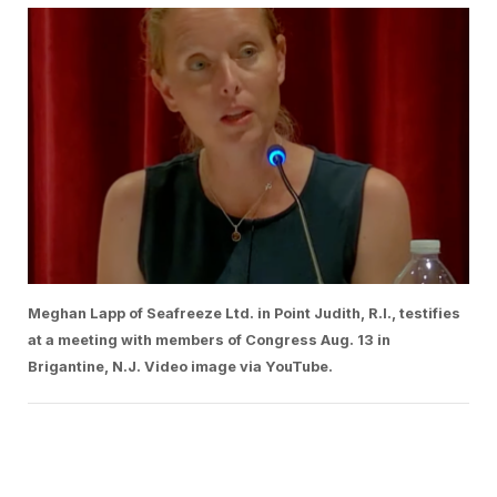
Meghan Lapp of Seafreeze Ltd. in Point Judith, R.I., testifies
at a meeting with members of Congress Aug. 13 in
Brigantine, N.J. Video image via YouTube.