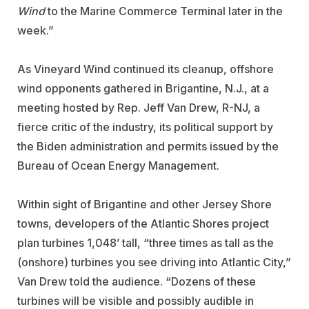
Wind
to the Marine Commerce Terminal later in the
week.”
As Vineyard Wind continued its cleanup, offshore
wind opponents gathered in Brigantine, N.J., at a
meeting hosted by Rep. Jeff Van Drew, R-NJ, a
fierce critic of the industry, its political support by
the Biden administration and permits issued by the
Bureau of Ocean Energy Management.
Within sight of Brigantine and other Jersey Shore
towns, developers of the Atlantic Shores project
plan turbines 1,048’ tall, “three times as tall as the
(onshore) turbines you see driving into Atlantic City,”
Van Drew told the audience. “Dozens of these
turbines will be visible and possibly audible in