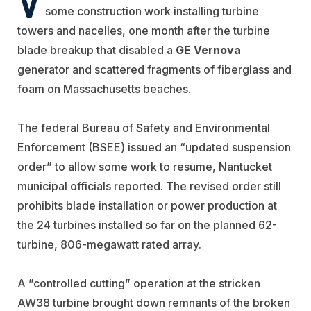
some construction work installing turbine
towers and nacelles, one month after the turbine
blade breakup that disabled a
GE Vernova
generator and scattered fragments of fiberglass and
foam on Massachusetts beaches.
The federal Bureau of Safety and Environmental
Enforcement (BSEE) issued an “updated suspension
order” to allow some work to resume, Nantucket
municipal officials reported. The revised order still
prohibits
blade installation or power production at
the 24 turbines installed so far on the planned 62-
turbine, 806-megawatt rated array.
A ”controlled cutting” operation at the stricken
AW38 turbine brought down remnants of the broken