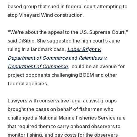
based group that sued in federal court attempting to
stop Vineyard Wind construction.
“We’re about the appeal to the U.S. Supreme Court,”
said DiSibio. She suggested the high court’s June
ruling in a landmark case
,
Loper Bright v.
Department of Commerce
and
Relentless v.
Department of Commerce
, could be an avenue for
project opponents challenging BOEM and other
federal agencies.
Lawyers with conservative legal activist groups
brought the cases
on behalf of fishermen who
challenged
a National Marine Fisheries Service rule
that required them to carry onboard observers to
monitor fishing, and pay costs for the observers