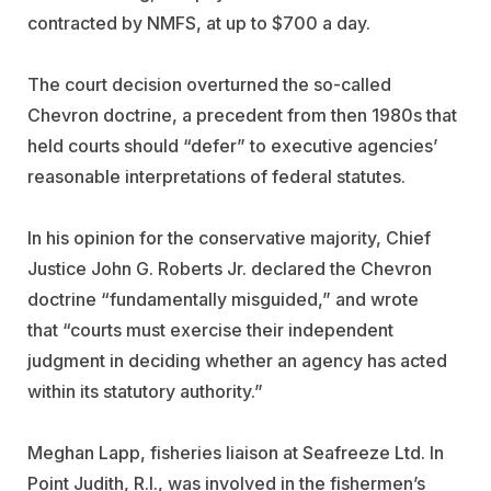
contracted by NMFS, at up to $700 a day.
The court decision overturned the so-called
Chevron doctrine, a precedent from then 1980s that
held
courts should “defer” to executive agencies’
reasonable interpretations of federal statutes.
In his opinion for the conservative majority, Chief
Justice John G. Roberts Jr. declared the Chevron
doctrine “
fundamentally misguided,”
and wrote
that
“courts must exercise their independent
judgment in deciding whether an agency has acted
within its statutory authority.”
Meghan Lapp, fisheries liaison at
Seafreeze
Ltd. In
Point Judith, R.I., was involved in the fishermen’s