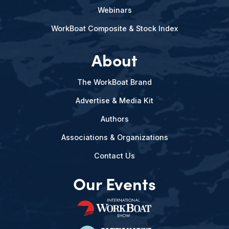
Webinars
WorkBoat Composite & Stock Index
About
The WorkBoat Brand
Advertise & Media Kit
Authors
Associations & Organizations
Contact Us
Our Events