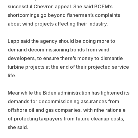
successful Chevron appeal. She said BOEM’s
shortcomings go beyond fishermen’s complaints
about wind projects affecting their industry.
Lapp said the agency should be doing more to
demand decommissioning bonds from wind
developers, to ensure there’s money to dismantle
turbine projects at the end of their projected service
life.
Meanwhile the Biden administration has tightened its
demands for decommissioning assurances from
offshore oil and gas companies, with nthe rationale
of protecting taxpayers from future cleanup costs,
she said.