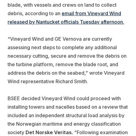
blade, with vessels and crews on land to collect
debris, according to an
email from Vineyard Wind
released by Nantucket officials Tuesday afternoon.
“Vineyard Wind and GE Vernova are currently
assessing next steps to complete any additional
necessary cutting, secure and remove the debris on
the turbine platform, remove the blade root, and
address the debris on the seabed,” wrote Vineyard
Wind representative Richard Smith.
BSEE decided Vineyard Wind could proceed with
installing towers and nacelles based on a review that
included an independent structural load analysis by
the Norwegian maritime and energy classification
society
Det Norske Veritas.
“Following examination