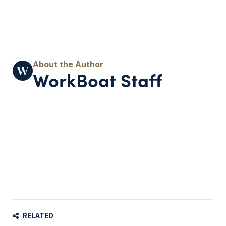
WorkBoat Staff
RELATED