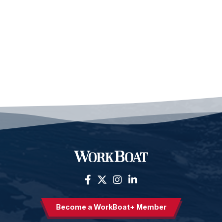
Become a WorkBoat+ Member