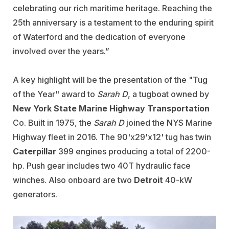
celebrating our rich maritime heritage. Reaching the
25th anniversary is a testament to the enduring spirit
of Waterford and the dedication of everyone
involved over the years.”
A key highlight will be the presentation of the "Tug
of the Year" award to
Sarah D
, a tugboat owned by
New York State Marine Highway Transportation
Co. Built in 1975, the
Sarah D
joined the NYS Marine
Highway fleet in 2016. The 90'x29'x12' tug has twin
Caterpillar
399 engines producing a total of 2200-
hp. Push gear includes two 40T hydraulic face
winches. Also onboard are two
Detroit
40-kW
generators.