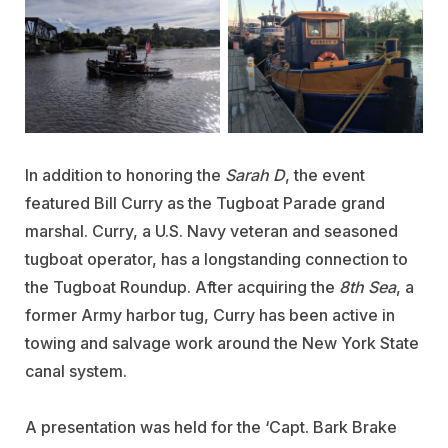
In addition to honoring the
Sarah D
, the event
featured Bill Curry as the Tugboat Parade grand
marshal. Curry, a U.S. Navy veteran and seasoned
tugboat operator, has a longstanding connection to
the Tugboat Roundup. After acquiring the
8th Sea
, a
former Army harbor tug, Curry has been active in
towing and salvage work around the New York State
canal system.
A presentation was held for the ‘Capt. Bark Brake