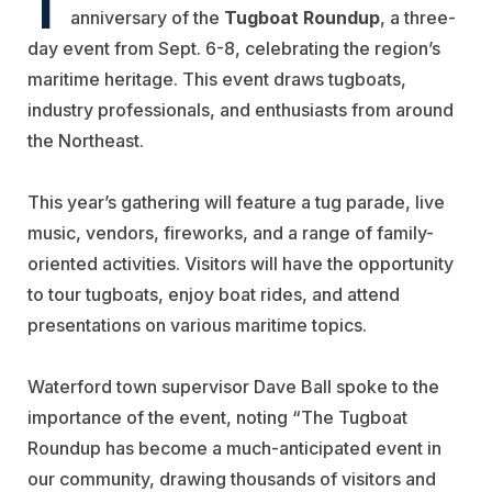
anniversary of the
Tugboat Roundup
, a three-
day event from Sept. 6-8, celebrating the region’s
maritime heritage. This event draws tugboats,
industry professionals, and enthusiasts from around
the Northeast.
This year’s gathering will feature a tug parade, live
music, vendors, fireworks, and a range of family-
oriented activities. Visitors will have the opportunity
to tour tugboats, enjoy boat rides, and attend
presentations on various maritime topics.
Waterford town supervisor Dave Ball spoke to the
importance of the event, noting “The Tugboat
Roundup has become a much-anticipated event in
our community, drawing thousands of visitors and