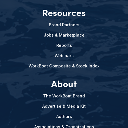
Resources
Brand Partners
Jobs & Marketplace
Reports
Webinars
WorkBoat Composite & Stock Index
About
The WorkBoat Brand
Advertise & Media Kit
Authors
Associations & Organizations