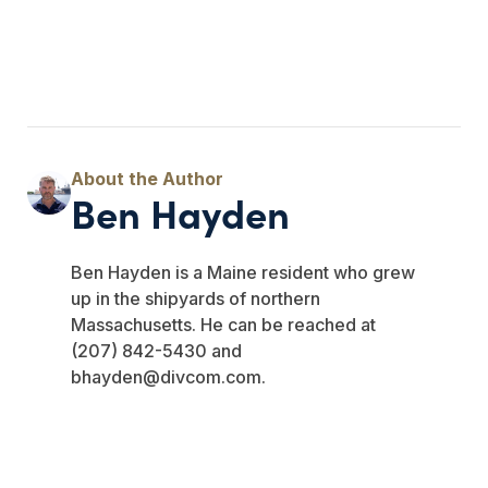
Ben Hayden
Ben Hayden is a Maine resident who grew
up in the shipyards of northern
Massachusetts. He can be reached at
(207) 842-5430 and
bhayden@divcom.com
.