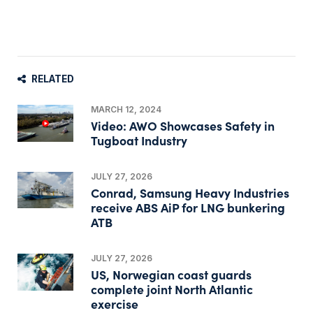
RELATED
MARCH 12, 2024
Video: AWO Showcases Safety in
Tugboat Industry
JULY 27, 2026
Conrad, Samsung Heavy Industries
receive ABS AiP for LNG bunkering
ATB
JULY 27, 2026
US, Norwegian coast guards
complete joint North Atlantic
exercise