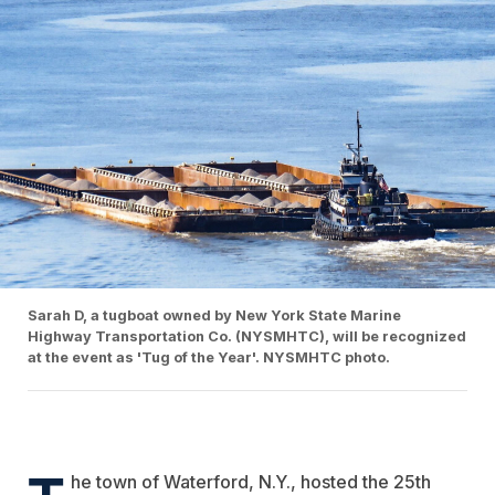
Sarah D, a tugboat owned by New York State Marine
Highway Transportation Co. (NYSMHTC), will be recognized
at the event as 'Tug of the Year'. NYSMHTC photo.
T
he town of Waterford, N.Y., hosted the 25th