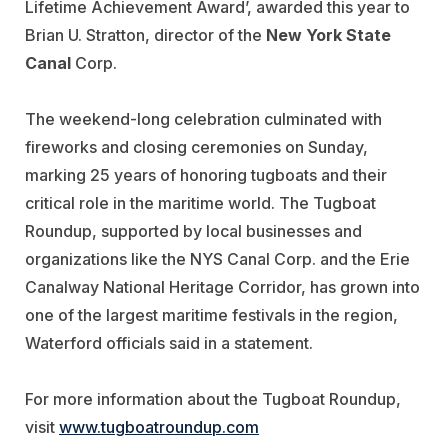
Lifetime Achievement Award’, awarded this year to
Brian U. Stratton, director of the
New York State
Canal
Corp.
The weekend-long celebration culminated with
fireworks and closing ceremonies on Sunday,
marking 25 years of honoring tugboats and their
critical role in the maritime world. The Tugboat
Roundup, supported by local businesses and
organizations like the NYS Canal Corp. and the Erie
Canalway National Heritage Corridor, has grown into
one of the largest maritime festivals in the region,
Waterford officials said in a statement.
For more information about the Tugboat Roundup,
visit
www.tugboatroundup.com