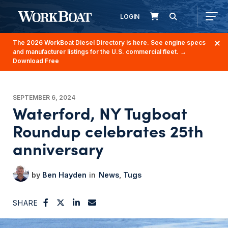
LOGIN
The 2026 WorkBoat Diesel Directory is here. See engine specs
and manufacturer listings for the U.S. commercial fleet.
→
Download Free
SEPTEMBER 6, 2024
Waterford, NY Tugboat
Roundup celebrates 25th
anniversary
Ben Hayden
News
Tugs
SHARE