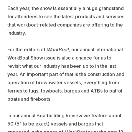
Each year, the show is essentially a huge grandstand
for attendees to see the latest products and services
that workboat-related companies are offering to the
industry.
For the editors of
WorkBoat
, our annual International
WorkBoat Show issue is also a chance for us to
revisit what our industry has been up to in the last
year. An important part of that is the construction and
operation of brownwater vessels, everything from
ferries to tugs, towboats, barges and ATBs to patrol
boats and fireboats.
In our annual Boatbuilding Review we feature about
50 (51 to be exact) vessels and barges that