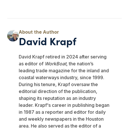
David Krapf
David Krapf retired in 2024 after serving
as editor of
WorkBoat
, the nation’s
leading trade magazine for the inland and
coastal waterways industry, since 1999.
During his tenure, Krapf oversaw the
editorial direction of the publication,
shaping its reputation as an industry
leader. Krapf's career in publishing began
in 1987 as a reporter and editor for daily
and weekly newspapers in the Houston
area. He also served as the editor of a