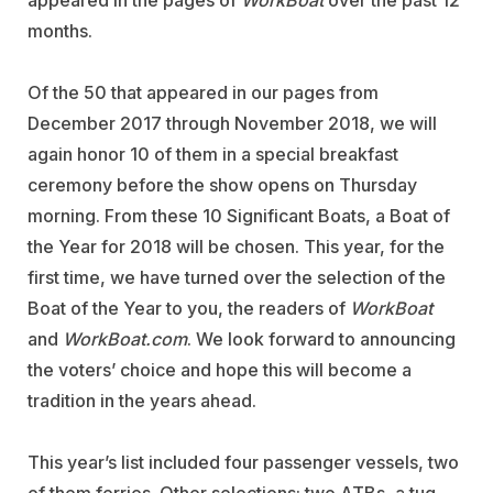
appeared in the pages of
WorkBoat
over the past 12
months.
Of the 50 that appeared in our pages from
December 2017 through November 2018, we will
again honor 10 of them in a special breakfast
ceremony before the show opens on Thursday
morning. From these 10 Significant Boats, a Boat of
the Year for 2018 will be chosen. This year, for the
first time, we have turned over the selection of the
Boat of the Year to you, the readers of
WorkBoat
and
WorkBoat.com
. We look forward to announcing
the voters’ choice and hope this will become a
tradition in the years ahead.
This year’s list included four passenger vessels, two