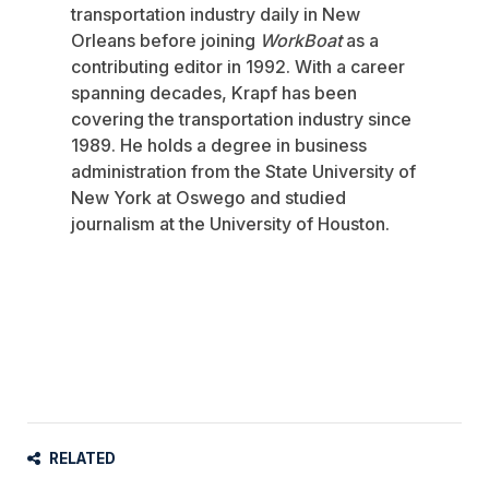
transportation industry daily in New
Orleans before joining
WorkBoat
as a
contributing editor in 1992. With a career
spanning decades, Krapf has been
covering the transportation industry since
1989. He holds a degree in business
administration from the State University of
New York at Oswego and studied
journalism at the University of Houston.
RELATED