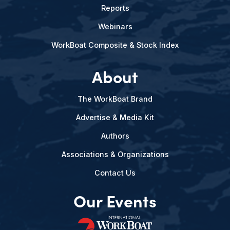
Reports
Webinars
WorkBoat Composite & Stock Index
About
The WorkBoat Brand
Advertise & Media Kit
Authors
Associations & Organizations
Contact Us
Our Events