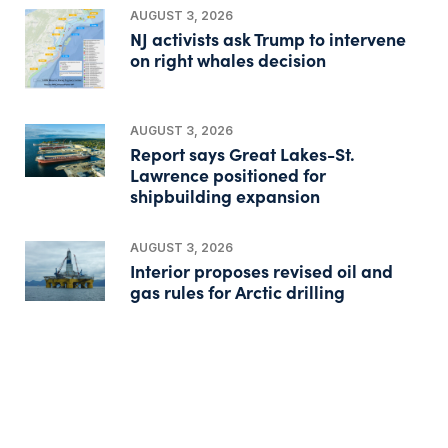
AUGUST 3, 2026
NJ activists ask Trump to intervene
on right whales decision
AUGUST 3, 2026
Report says Great Lakes-St.
Lawrence positioned for
shipbuilding expansion
AUGUST 3, 2026
Interior proposes revised oil and
gas rules for Arctic drilling