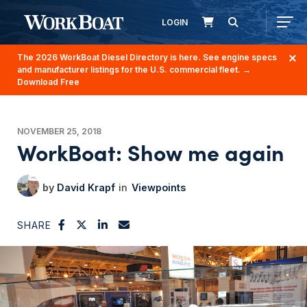
LOGIN
The 2026 WorkBoat Diesel Directory is here. See engine specs
and manufacturer listings for the U.S. commercial fleet.
→
Download Free
NOVEMBER 25, 2018
WorkBoat: Show me again
David Krapf
Viewpoints
SHARE