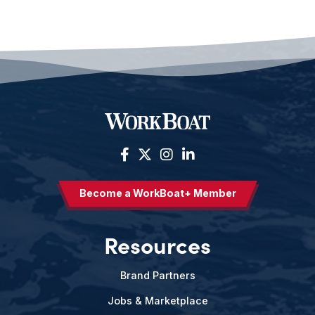
Become a WorkBoat+ Member
Resources
Brand Partners
Jobs & Marketplace