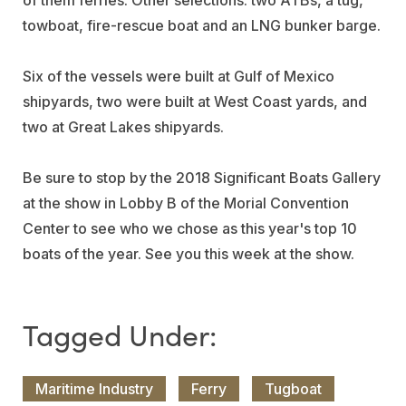
of them ferries. Other selections: two ATBs, a tug,
towboat, fire-rescue boat and an LNG bunker barge.
Six of the vessels were built at Gulf of Mexico
shipyards, two were built at West Coast yards, and
two at Great Lakes shipyards.
Be sure to stop by the 2018 Significant Boats Gallery
at the show in Lobby B of the Morial Convention
Center to see who we chose as this year's top 10
boats of the year. See you this week at the show.
Maritime Industry
Ferry
Tugboat