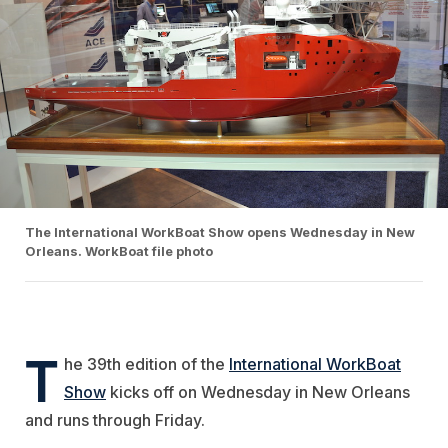
The International WorkBoat Show opens Wednesday in New
Orleans. WorkBoat file photo
T
he 39th edition of the
International WorkBoat
Show
kicks off on Wednesday in New Orleans
and runs through Friday.