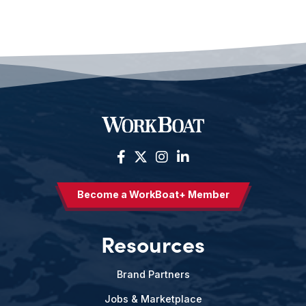
Become a WorkBoat+ Member
Resources
Brand Partners
Jobs & Marketplace