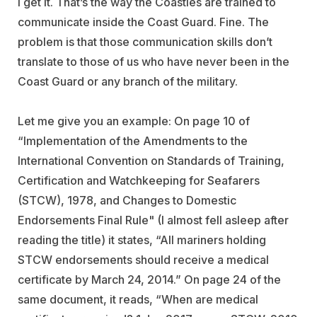
I get it. That’s the way the Coasties are trained to
communicate inside the Coast Guard. Fine. The
problem is that those communication skills don’t
translate to those of us who have never been in the
Coast Guard or any branch of the military.
Let me give you an example: On page 10 of
“Implementation of the Amendments to the
International Convention on Standards of Training,
Certification and Watchkeeping for Seafarers
(STCW), 1978, and Changes to Domestic
Endorsements Final Rule" (I almost fell asleep after
reading the title) it states, “All mariners holding
STCW endorsements should receive a medical
certificate by March 24, 2014.” On page 24 of the
same document, it reads, “When are medical