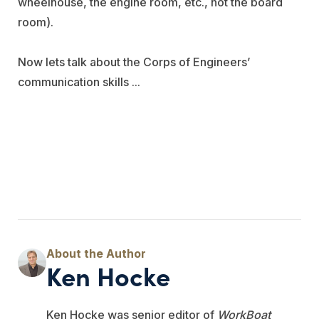
wheelhouse, the engine room, etc., not the board
room).
Now lets talk about the Corps of Engineers’
communication skills ...
Ken Hocke
Ken Hocke was senior editor of
WorkBoat