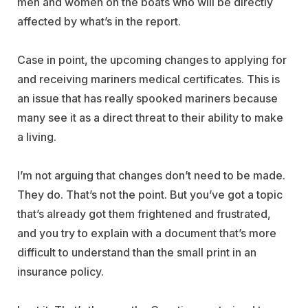
men and women on the boats who will be directly
affected by what’s in the report.
Case in point, the upcoming changes to applying for
and receiving mariners medical certificates. This is
an issue that has really spooked mariners because
many see it as a direct threat to their ability to make
a living.
I’m not arguing that changes don’t need to be made.
They do. That’s not the point. But you’ve got a topic
that’s already got them frightened and frustrated,
and you try to explain with a document that’s more
difficult to understand than the small print in an
insurance policy.