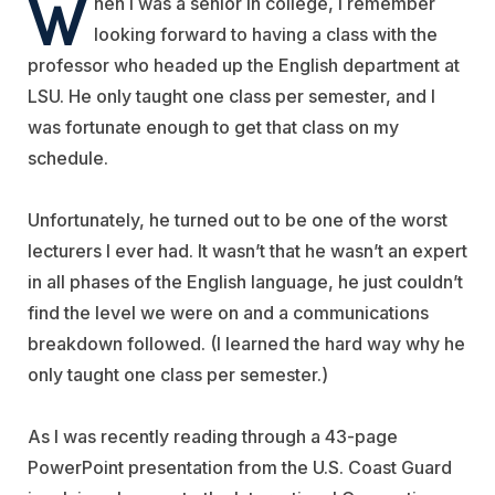
W
hen I was a senior in college, I remember
looking forward to having a class with the
professor who headed up the English department at
LSU. He only taught one class per semester, and I
was fortunate enough to get that class on my
schedule.
Unfortunately, he turned out to be one of the worst
lecturers I ever had. It wasn’t that he wasn’t an expert
in all phases of the English language, he just couldn’t
find the level we were on and a communications
breakdown followed. (I learned the hard way why he
only taught one class per semester.)
As I was recently reading through a 43-page
PowerPoint presentation from the U.S. Coast Guard