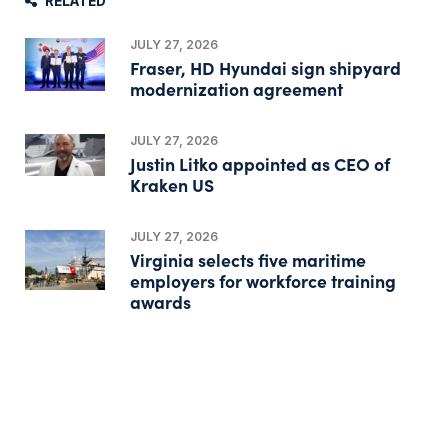
RELATED
JULY 27, 2026
Fraser, HD Hyundai sign shipyard
modernization agreement
JULY 27, 2026
Justin Litko appointed as CEO of
Kraken US
JULY 27, 2026
Virginia selects five maritime
employers for workforce training
awards