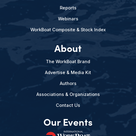
Reports
Webinars
WorkBoat Composite & Stock Index
About
The WorkBoat Brand
Advertise & Media Kit
Authors
Associations & Organizations
Contact Us
Our Events