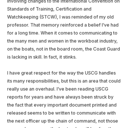
involving changes to the International Convention on
Standards of Training, Certification and
Watchkeeping (STCW), I was reminded of my old
professor. That memory reinforced a belief I’ve had
for a long time. When it comes to communicating to
the many men and women in the workboat industry,
on the boats, not in the board room, the Coast Guard
is lacking in skill. In fact, it stinks.
I have great respect for the way the USCG handles
its many responsibilities, but this is an area that could
really use an overhaul. I’ve been reading USCG
reports for years and have always been struck by
the fact that every important document printed and
released seems to be written to communicate with
the next officer up the chain of command, not those