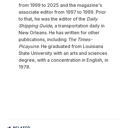
from 1999 to 2025 and the magazine's
associate editor from 1997 to 1999. Prior
to that, he was the editor of the
Daily
Shipping Guide
, a transportation daily in
New Orleans. He has written for other
publications, including
The Times-
Picayune
. He graduated from Louisiana
State University with an arts and sciences
degree, with a concentration in English, in
1978.