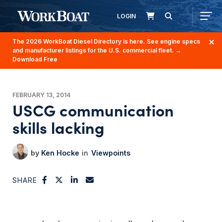
LOGIN
The 2026 WorkBoat Diesel Directory is here. See engine specs
and manufacturer listings for the U.S. commercial fleet.
→
Download Free
FEBRUARY 13, 2014
USCG communication
skills lacking
Ken Hocke
Viewpoints
SHARE