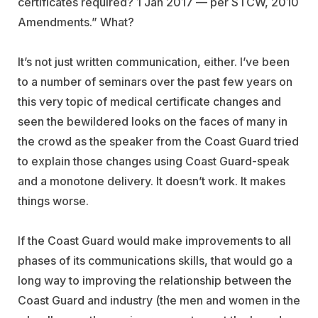
certificates required? 1 Jan 2017 — per STCW, 2010
Amendments.” What?
It’s not just written communication, either. I’ve been
to a number of seminars over the past few years on
this very topic of medical certificate changes and
seen the bewildered looks on the faces of many in
the crowd as the speaker from the Coast Guard tried
to explain those changes using Coast Guard-speak
and a monotone delivery. It doesn’t work. It makes
things worse.
If the Coast Guard would make improvements to all
phases of its communications skills, that would go a
long way to improving the relationship between the
Coast Guard and industry (the men and women in the