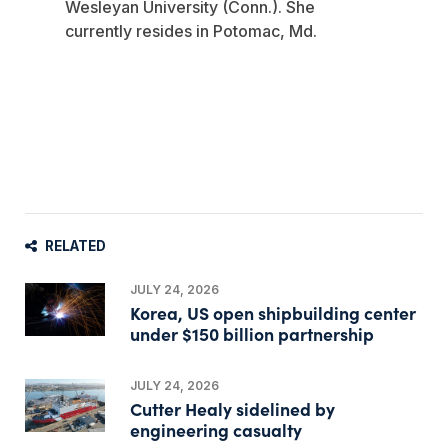
Wesleyan University (Conn.). She
currently resides in Potomac, Md.
RELATED
JULY 24, 2026
Korea, US open shipbuilding center
under $150 billion partnership
JULY 24, 2026
Cutter Healy sidelined by
engineering casualty