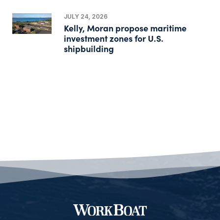
JULY 24, 2026
Kelly, Moran propose maritime
investment zones for U.S.
shipbuilding