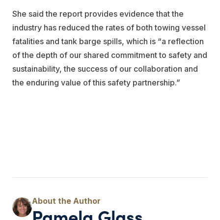
She said the report provides evidence that the
industry has reduced the rates of both towing vessel
fatalities and tank barge spills, which is “a reflection
of the depth of our shared commitment to safety and
sustainability, the success of our collaboration and
the enduring value of this safety partnership.”
Pamela Glass