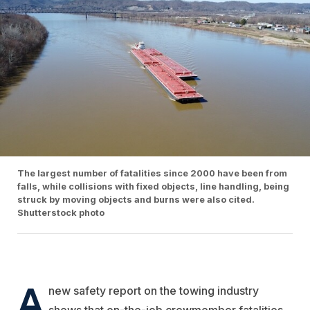
The largest number of fatalities since 2000 have been from
falls, while collisions with fixed objects, line handling, being
struck by moving objects and burns were also cited.
Shutterstock photo
A
new safety report on the towing industry
shows that on-the-job crewmember fatalities