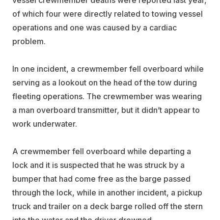
of which four were directly related to towing vessel
operations and one was caused by a cardiac
problem.
In one incident, a crewmember fell overboard while
serving as a lookout on the head of the tow during
fleeting operations. The crewmember was wearing
a man overboard transmitter, but it didn’t appear to
work underwater.
A crewmember fell overboard while departing a
lock and it is suspected that he was struck by a
bumper that had come free as the barge passed
through the lock,
while in another incident, a pickup
truck and trailer on a deck barge rolled off the stern
into the water and the driver drowned.