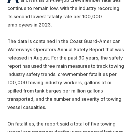
continue to remain low, with the industry recording
its second lowest fatality rate per 100,000
employees in 2023.
The data is contained in the Coast Guard-American
Waterways Operators Annual Safety Report that was
released in August. For the past 30 years, the safety
report has used three main measures to track towing
industry safety trends: crewmember fatalities per
100,000 towing industry workers, gallons of oil
spilled from tank barges per million gallons
transported, and the number and severity of towing
vessel casualties.
On fatalities, the report said a total of five towing
vessel crewmember deaths were reported last year,