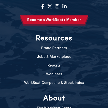
Become a WorkBoat+ Member
Resources
Brand Partners
Jobs & Marketplace
Reports
Webinars
WorkBoat Composite & Stock Index
About
The WorkBoat Brand