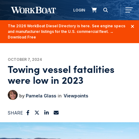
LOGIN
The 2026 WorkBoat Diesel Directory is here. See engine specs
and manufacturer listings for the U.S. commercial fleet.
→
Download Free
OCTOBER 7, 2024
Towing vessel fatalities
were low in 2023
Pamela Glass
Viewpoints
SHARE