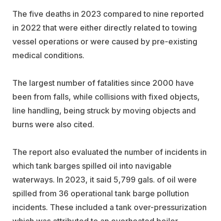
The five deaths in 2023 compared to nine reported
in 2022 that were either directly related to towing
vessel operations or were caused by pre-existing
medical conditions.
The largest number of fatalities since 2000 have
been from falls, while collisions with fixed objects,
line handling, being struck by moving objects and
burns were also cited.
The report also evaluated the number of incidents in
which tank barges spilled oil into navigable
waterways. In 2023, it said 5,799 gals. of oil were
spilled from 36 operational tank barge pollution
incidents. These included a tank over-pressurization
which was attributed to an overheated boiler,