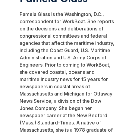
Pamela Glass is the Washington, D.C.,
correspondent for WorkBoat. She reports
on the decisions and deliberations of
congressional committees and federal
agencies that affect the maritime industry,
including the Coast Guard, U.S. Maritime
Administration and U.S. Army Corps of
Engineers. Prior to coming to WorkBoat,
she covered coastal, oceans and
maritime industry news for 15 years for
newspapers in coastal areas of
Massachusetts and Michigan for Ottaway
News Service, a division of the Dow
Jones Company. She began her
newspaper career at the New Bedford
(Mass.) Standard-Times. A native of
Massachusetts, she is a 1978 graduate of