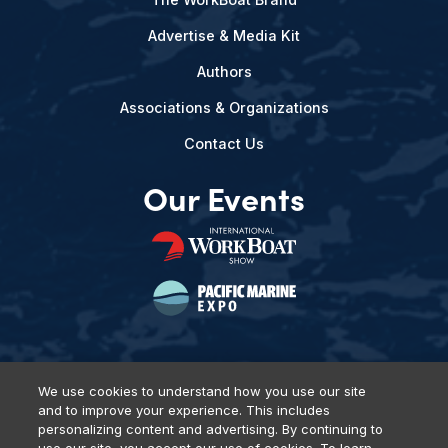
Advertise & Media Kit
Authors
Associations & Organizations
Contact Us
Our Events
We use cookies to understand how you use our site
and to improve your experience. This includes
Privacy Policy
DSAR Requests
Terms of Use
Locations
personalizing content and advertising. By continuing to
Events, Products & Services