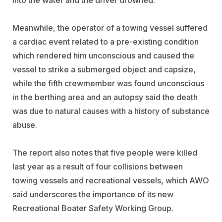
Meanwhile, the operator of a towing vessel suffered
a cardiac event related to a pre-existing condition
which rendered him unconscious and caused the
vessel to strike a submerged object and capsize,
while the fifth crewmember was found unconscious
in the berthing area and an autopsy said the death
was due to natural causes with a history of substance
abuse.
The report also notes that five people were killed
last year as a result of four collisions between
towing vessels and recreational vessels, which AWO
said underscores the importance of its new
Recreational Boater Safety Working Group.