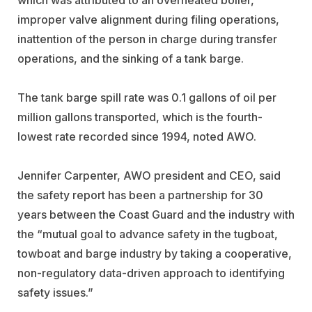
improper valve alignment during filing operations,
inattention of the person in charge during transfer
operations, and the sinking of a tank barge.
The tank barge spill rate was 0.1 gallons of oil per
million gallons transported, which is the fourth-
lowest rate recorded since 1994, noted AWO.
Jennifer Carpenter, AWO president and CEO, said
the safety report has been a partnership for 30
years between the Coast Guard and the industry with
the “mutual goal to advance safety in the tugboat,
towboat and barge industry by taking a cooperative,
non-regulatory data-driven approach to identifying
safety issues.”