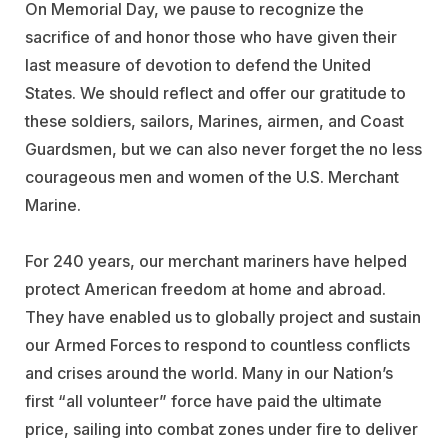
On Memorial Day, we pause to recognize the
sacrifice of and honor those who have given their
last measure of devotion to defend the United
States. We should reflect and offer our gratitude to
these soldiers, sailors, Marines, airmen, and Coast
Guardsmen, but we can also never forget the no less
courageous men and women of the U.S. Merchant
Marine.
For 240 years, our merchant mariners have helped
protect American freedom at home and abroad.
They have enabled us to globally project and sustain
our Armed Forces to respond to countless conflicts
and crises around the world. Many in our Nation’s
first “all volunteer” force have paid the ultimate
price, sailing into combat zones under fire to deliver