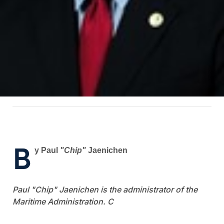
B
y Paul
"Chip"
Jaenichen
Paul "Chip" Jaenichen is the administrator of the
Maritime Administration. C