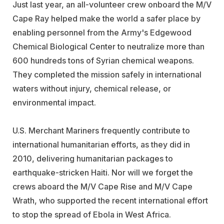
Just last year, an all-volunteer crew onboard the M/V
Cape Ray helped make the world a safer place by
enabling personnel from the Army's Edgewood
Chemical Biological Center to neutralize more than
600 hundreds tons of Syrian chemical weapons.
They completed the mission safely in international
waters without injury, chemical release, or
environmental impact.
U.S. Merchant Mariners frequently contribute to
international humanitarian efforts, as they did in
2010, delivering humanitarian packages to
earthquake-stricken Haiti. Nor will we forget the
crews aboard the M/V Cape Rise and M/V Cape
Wrath, who supported the recent international effort
to stop the spread of Ebola in West Africa.