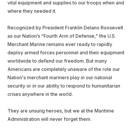
vital equipment and supplies to our troops when and
where they needed it.
Recognized by President Franklin Delano Roosevelt
as our Nation’s “Fourth Arm of Defense,” the U.S.
Merchant Marine remains ever ready to rapidly
deploy armed forces personnel and their equipment
worldwide to defend our freedom. But many
Americans are completely unaware of the role our
Nation's merchant mariners play in our national
security or in our ability to respond to humanitarian
crises anywhere in the world.
They are unsung heroes, but we at the Maritime
Administration will never forget them.