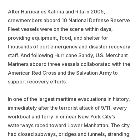
After Hurricanes Katrina and Rita in 2005,
crewmembers aboard 10 National Defense Reserve
Fleet vessels were on the scene within days,
providing equipment, food, and shelter for
thousands of port emergency and disaster recovery
staff. And following Hurricane Sandy, U.S. Merchant
Mariners aboard three vessels collaborated with the
American Red Cross and the Salvation Army to
support recovery efforts.
In one of the largest maritime evacuations in history,
immediately after the terrorist attack of 9/11, every
workboat and ferry in or near New York City’s
waterways raced toward Lower Manhattan. The city
had closed subways, bridges and tunnels, stranding