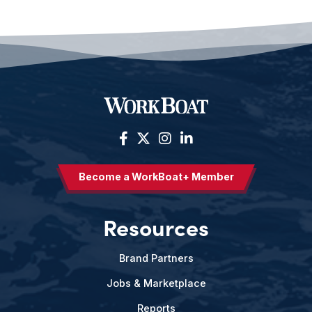
Become a WorkBoat+ Member
Resources
Brand Partners
Jobs & Marketplace
Reports