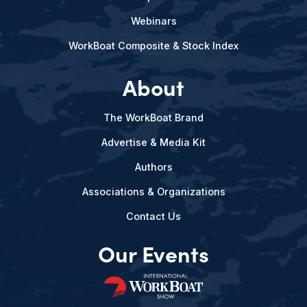
Webinars
WorkBoat Composite & Stock Index
About
The WorkBoat Brand
Advertise & Media Kit
Authors
Associations & Organizations
Contact Us
Our Events