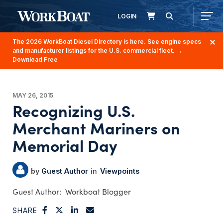
LOGIN
The 2026 WorkBoat Diesel Directory is here. See engine specs
and manufacturer listings for the U.S. commercial fleet.
→
Download Free
MAY 26, 2015
Recognizing U.S.
Merchant Mariners on
Memorial Day
Guest Author
Viewpoints
Workboat Blogger
SHARE