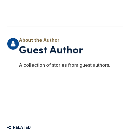
Guest Author
A collection of stories from guest authors.
RELATED