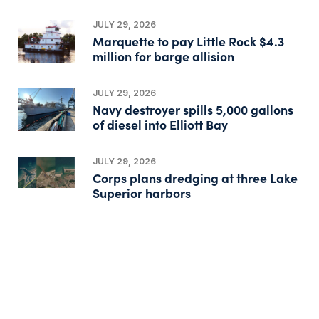
JULY 29, 2026
Marquette to pay Little Rock $4.3
million for barge allision
JULY 29, 2026
Navy destroyer spills 5,000 gallons
of diesel into Elliott Bay
JULY 29, 2026
Corps plans dredging at three Lake
Superior harbors