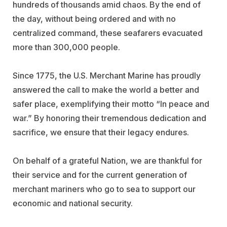
hundreds of thousands amid chaos. By the end of
the day, without being ordered and with no
centralized command, these seafarers evacuated
more than 300,000 people.
Since 1775, the U.S. Merchant Marine has proudly
answered the call to make the world a better and
safer place, exemplifying their motto “In peace and
war.” By honoring their tremendous dedication and
sacrifice, we ensure that their legacy endures.
On behalf of a grateful Nation, we are thankful for
their service and for the current generation of
merchant mariners who go to sea to support our
economic and national security.