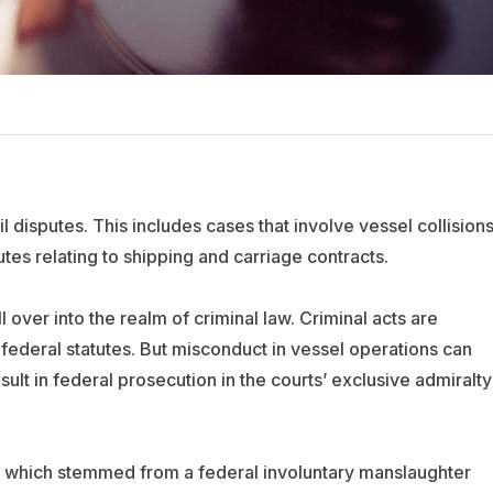
il disputes. This includes cases that involve vessel collisions
tes relating to shipping and carriage contracts.
l over into the realm of criminal law. Criminal acts are
federal statutes. But misconduct in vessel operations can
sult in federal prosecution in the courts’ exclusive admiralty
, which stemmed from a federal involuntary manslaughter