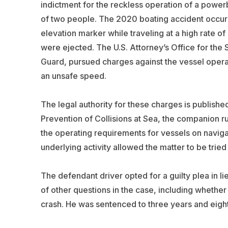
indictment for the reckless operation of a powerb
of two people. The 2020 boating accident occurr
elevation marker while traveling at a high rate 
were ejected. The U.S. Attorney’s Office for the S
Guard, pursued charges against the vessel operat
an unsafe speed.
The legal authority for these charges is published
Prevention of Collisions at Sea, the companion r
the operating requirements for vessels on naviga
underlying activity allowed the matter to be tried 
The defendant driver opted for a guilty plea in lie
of other questions in the case, including whether
crash. He was sentenced to three years and eight