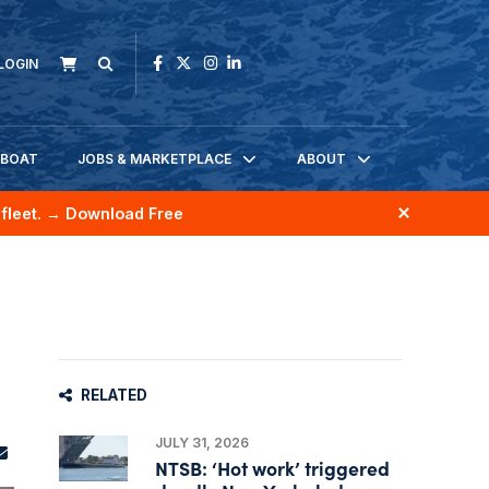
LOGIN
KBOAT
JOBS & MARKETPLACE
ABOUT
fleet.
→ Download Free
RELATED
JULY 31, 2026
NTSB: ‘Hot work’ triggered