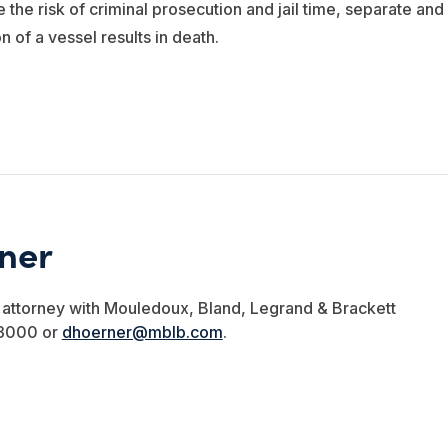
 the risk of criminal prosecution and jail time, separate and
n of a vessel results in death.
rner
e attorney with Mouledoux, Bland, Legrand & Brackett
-3000 or
dhoerner@mblb.com
.