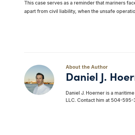
This case serves as a reminder that mariners face
apart from civil liability, when the unsafe operatio
Daniel J. Hoe
Daniel J. Hoerner is a maritim
LLC. Contact him at 504-595