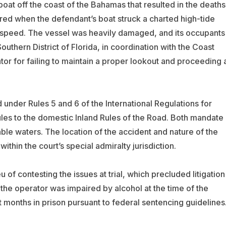
oat off the coast of the Bahamas that resulted in the deaths
ed when the defendant’s boat struck a charted high-tide
of speed. The vessel was heavily damaged, and its occupants
outhern District of Florida, in coordination with the Coast
or for failing to maintain a proper lookout and proceeding 
 under Rules 5 and 6 of the International Regulations for
ules to the domestic Inland Rules of the Road. Both mandate
ble waters. The location of the accident and nature of the
within the court’s special admiralty jurisdiction.
u of contesting the issues at trial, which precluded litigation
 the operator was impaired by alcohol at the time of the
 months in prison pursuant to federal sentencing guideline