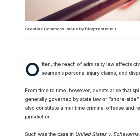
Creative Commons image by Blogtrepreneur.
O
ften, the reach of admiralty law affects civ
seamen’s personal injury claims, and dispu
From time to time, however, events arise that spil
generally governed by state law or “shore-side” 
also constitute a maritime criminal offense and re
jurisdiction.
Such was the case in
United States v. Echevarria