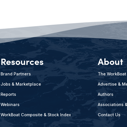
Resources
About
Brand Partners
The WorkBoat
Jobs & Marketplace
Advertise & Me
Reports
Authors
Webinars
Associations 
WorkBoat Composite & Stock Index
Contact Us