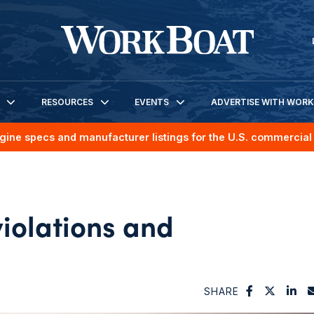
RESOURCES
EVENTS
ADVERTISE WITH WOR
gine specs and manufacturer listings for the U.S. commercial 
violations and
SHARE