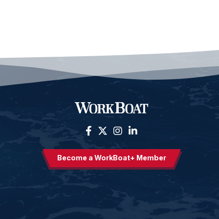
Become a WorkBoat+ Member