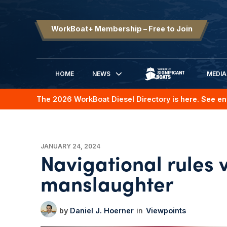
WorkBoat+ Membership – Free to Join
HOME
NEWS
MEDIA
SIGNIFICANT BOATS
The 2026 WorkBoat Diesel Directory is here. See en
JANUARY 24, 2024
Navigational rules 
manslaughter
Daniel J. Hoerner
Viewpoints