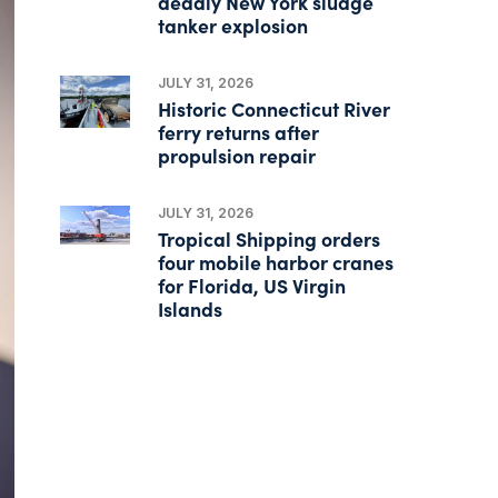
deadly New York sludge
tanker explosion
JULY 31, 2026
Historic Connecticut River
ferry returns after
propulsion repair
JULY 31, 2026
Tropical Shipping orders
four mobile harbor cranes
for Florida, US Virgin
Islands