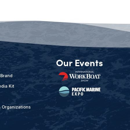
Our Events
 Brand
dia Kit
& Organizations