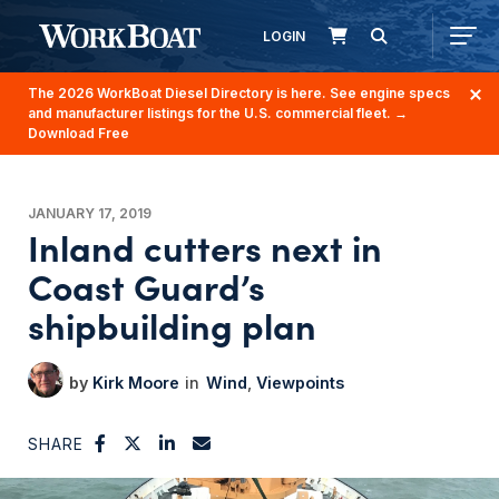
LOGIN
The 2026 WorkBoat Diesel Directory is here. See engine specs
and manufacturer listings for the U.S. commercial fleet.
→
Download Free
JANUARY 17, 2019
Inland cutters next in
Coast Guard’s
shipbuilding plan
Kirk Moore
Wind
Viewpoints
SHARE