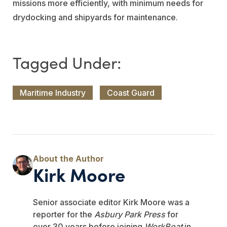
missions more efficiently, with minimum needs for
drydocking and shipyards for maintenance.
Maritime Industry
Coast Guard
Kirk Moore
Senior associate editor Kirk Moore was a
reporter for the
Asbury Park Press
for
over 30 years before joining
WorkBoat
in