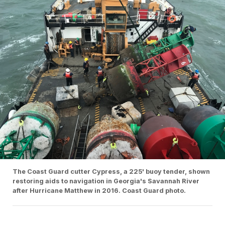
The Coast Guard cutter Cypress, a 225' buoy tender, shown
restoring aids to navigation in Georgia's Savannah River
after Hurricane Matthew in 2016. Coast Guard photo.