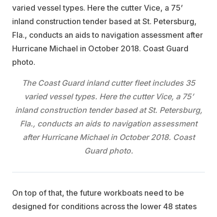
The Coast Guard inland cutter fleet includes 35
varied vessel types. Here the cutter Vice, a 75’
inland construction tender based at St. Petersburg,
Fla., conducts an aids to navigation assessment
after Hurricane Michael in October 2018. Coast
Guard photo.
On top of that, the future workboats need to be
designed for conditions across the lower 48 states