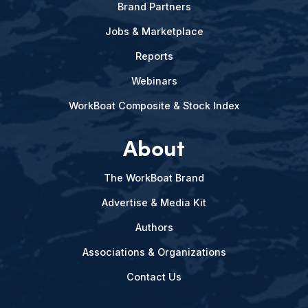
Brand Partners
Jobs & Marketplace
Reports
Webinars
WorkBoat Composite & Stock Index
About
The WorkBoat Brand
Advertise & Media Kit
Authors
Associations & Organizations
Contact Us