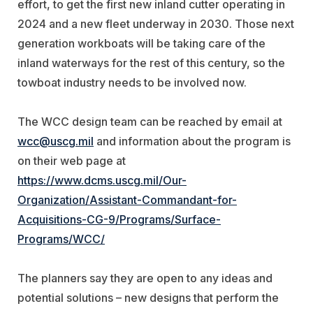
effort, to get the first new inland cutter operating in
2024 and a new fleet underway in 2030. Those next
generation workboats will be taking care of the
inland waterways for the rest of this century, so the
towboat industry needs to be involved now.
The WCC design team can be reached by email at
wcc@uscg.mil
and information about the program is
on their web page at
https://www.dcms.uscg.mil/Our-
Organization/Assistant-Commandant-for-
Acquisitions-CG-9/Programs/Surface-
Programs/WCC/
The planners say they are open to any ideas and
potential solutions – new designs that perform the