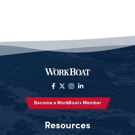
Become a WorkBoat+ Member
Resources