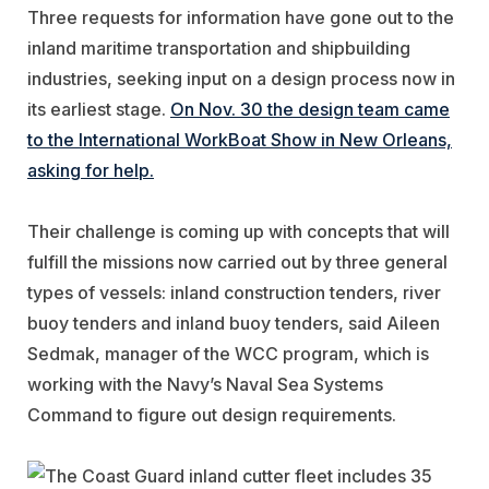
Three requests for information have gone out to the
inland maritime transportation and shipbuilding
industries, seeking input on a design process now in
its earliest stage.
On Nov. 30 the design team came
to the International WorkBoat Show in New Orleans,
asking for help.
Their challenge is coming up with concepts that will
fulfill the missions now carried out by three general
types of vessels: inland construction tenders, river
buoy tenders and inland buoy tenders, said Aileen
Sedmak, manager of the WCC program, which is
working with the Navy’s Naval Sea Systems
Command to figure out design requirements.