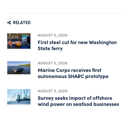
RELATED
AUGUST 5, 2026
First steel cut for new Washington
State ferry
AUGUST 5, 2026
Marine Corps receives first
autonomous SHARC prototype
AUGUST 5, 2026
Survey seeks impact of offshore
wind power on seafood businesses