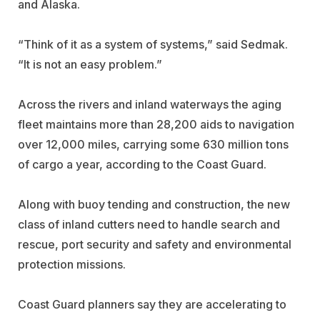
and Alaska.
“Think of it as a system of systems,” said Sedmak.
“It is not an easy problem.”
Across the rivers and inland waterways the aging
fleet maintains more than 28,200 aids to navigation
over 12,000 miles, carrying some 630 million tons
of cargo a year, according to the Coast Guard.
Along with buoy tending and construction, the new
class of inland cutters need to handle search and
rescue, port security and safety and environmental
protection missions.
Coast Guard planners say they are accelerating to