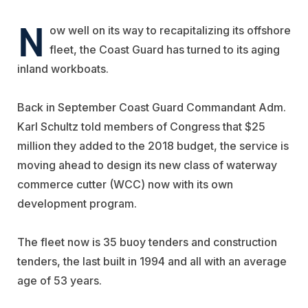
N
ow well on its way to recapitalizing its offshore
fleet, the Coast Guard has turned to its aging
inland workboats.
Back in September Coast Guard Commandant Adm.
Karl Schultz told members of Congress that $25
million they added to the 2018 budget, the service is
moving ahead to design its new class of waterway
commerce cutter (WCC) now with its own
development program.
The fleet now is 35 buoy tenders and construction
tenders, the last built in 1994 and all with an average
age of 53 years.