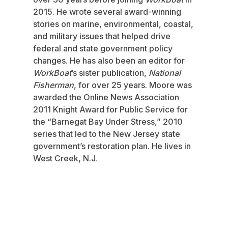
2015. He wrote several award-winning
stories on marine, environmental, coastal,
and military issues that helped drive
federal and state government policy
changes. He has also been an editor for
WorkBoat
’s sister publication,
National
Fisherman
, for over 25 years. Moore was
awarded the Online News Association
2011 Knight Award for Public Service for
the “Barnegat Bay Under Stress,” 2010
series that led to the New Jersey state
government’s restoration plan. He lives in
West Creek, N.J.