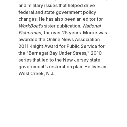
and military issues that helped drive
federal and state government policy
changes. He has also been an editor for
WorkBoat
’s sister publication,
National
Fisherman
, for over 25 years. Moore was
awarded the Online News Association
2011 Knight Award for Public Service for
the “Barnegat Bay Under Stress,” 2010
series that led to the New Jersey state
government’s restoration plan. He lives in
West Creek, N.J.