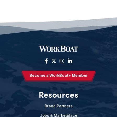
Become a WorkBoat+ Member
Resources
Brand Partners
Jobs & Marketplace