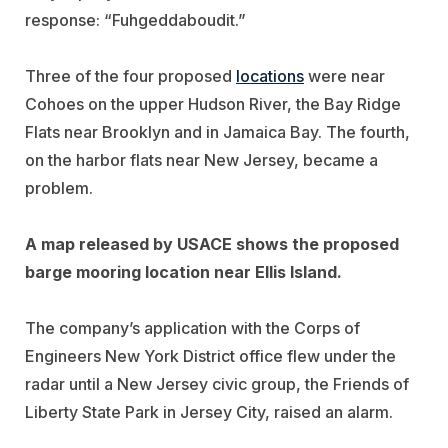
response: “Fuhgeddaboudit.”
Three of the four proposed
locations
were near
Cohoes on the upper Hudson River, the Bay Ridge
Flats near Brooklyn and in Jamaica Bay. The fourth,
on the harbor flats near New Jersey, became a
problem.
A map released by USACE shows the proposed
barge mooring location near Ellis Island.
The company’s application with the Corps of
Engineers New York District office flew under the
radar until a New Jersey civic group, the Friends of
Liberty State Park in Jersey City, raised an alarm.