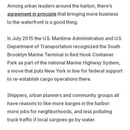
Among urban leaders around the harbor, there’s
agreement in principle
that bringing more business
to the waterfront is a good thing.
In July 2015 the U.S. Maritime Administration and U.S.
Department of Transportation recognized the South
Brooklyn Marine Terminal in Red Hook Container
Park as part of the national Marine Highway System,
a move that puts New York in line for federal support
to re-establish cargo operations there.
Shippers, urban planners and community groups all
have reasons to like more barges in the harbor:
more jobs for neighborhoods, and less polluting
truck traffic if local cargoes go by water.