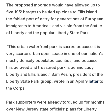
The proposed moorage would have allowed up to
five 195’ barges to be tied up close to Ellis Island –
the fabled port of entry for generations of European
immigrants to America – and visible from the Statue
of Liberty and the popular Liberty State Park.
“This urban waterfront park is sacred because it is
very scarce urban open space in one of our nation’s
mostly densely populated counties, and because
this beloved and treasured park is behind Lady
Liberty and Ellis Island,” Sam Pesin, president of the
Liberty State Park group, wrote in an April 9
letter
to
the Corps.
Park supporters were already torqued up for months
over New Jersey state officials’ plans for Liberty