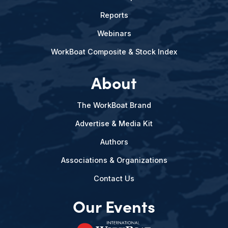
Reports
Webinars
WorkBoat Composite & Stock Index
About
The WorkBoat Brand
Advertise & Media Kit
Authors
Associations & Organizations
Contact Us
Our Events