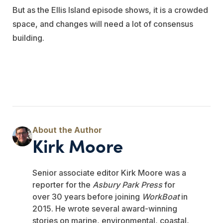
But as the Ellis Island episode shows, it is a crowded
space, and changes will need a lot of consensus
building.
Kirk Moore
Senior associate editor Kirk Moore was a
reporter for the
Asbury Park Press
for
over 30 years before joining
WorkBoat
in
2015. He wrote several award-winning
stories on marine, environmental, coastal,