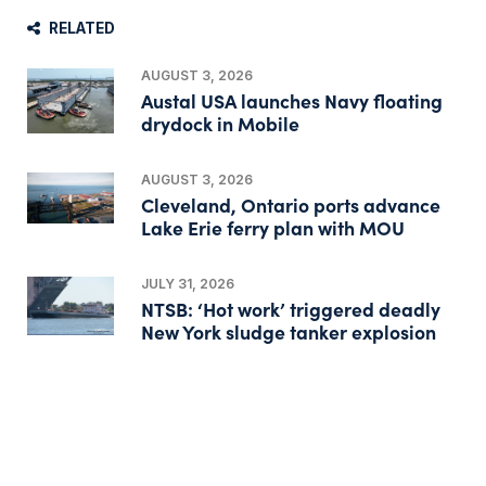
RELATED
AUGUST 3, 2026
Austal USA launches Navy floating
drydock in Mobile
AUGUST 3, 2026
Cleveland, Ontario ports advance
Lake Erie ferry plan with MOU
JULY 31, 2026
NTSB: ‘Hot work’ triggered deadly
New York sludge tanker explosion