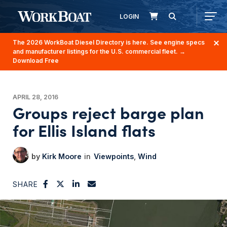
LOGIN
The 2026 WorkBoat Diesel Directory is here. See engine specs
and manufacturer listings for the U.S. commercial fleet.
→
Download Free
APRIL 28, 2016
Groups reject barge plan
for Ellis Island flats
Kirk Moore
Viewpoints
Wind
SHARE