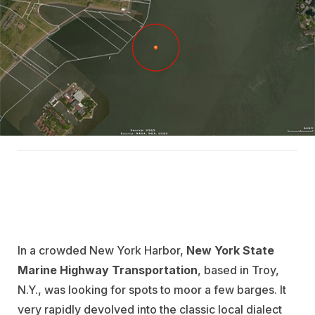
In a crowded New York Harbor,
New York State
Marine Highway Transportation
, based in Troy,
N.Y., was looking for spots to moor a few barges. It
very rapidly devolved into the classic local dialect