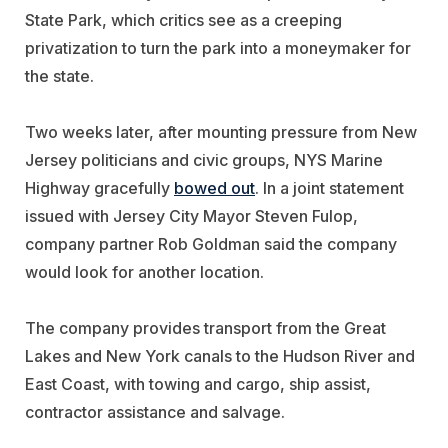
State Park, which critics see as a creeping
privatization to turn the park into a moneymaker for
the state.
Two weeks later, after mounting pressure from New
Jersey politicians and civic groups, NYS Marine
Highway gracefully
bowed out
. In a joint statement
issued with Jersey City Mayor Steven Fulop,
company partner Rob Goldman said the company
would look for another location.
The company provides transport from the Great
Lakes and New York canals to the Hudson River and
East Coast, with towing and cargo, ship assist,
contractor assistance and salvage.