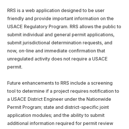
RRS is a web application designed to be user
friendly and provide important information on the
USACE Regulatory Program. RRS allows the public to
submit individual and general permit applications,
submit jurisdictional determination requests, and
now, on-line and immediate confirmation that
unregulated activity does not require a USACE
permit.
Future enhancements to RRS include a screening
tool to determine if a project requires notification to
a USACE District Engineer under the Nationwide
Permit Program; state and district-specific joint
application modules; and the ability to submit
additional information required for permit review