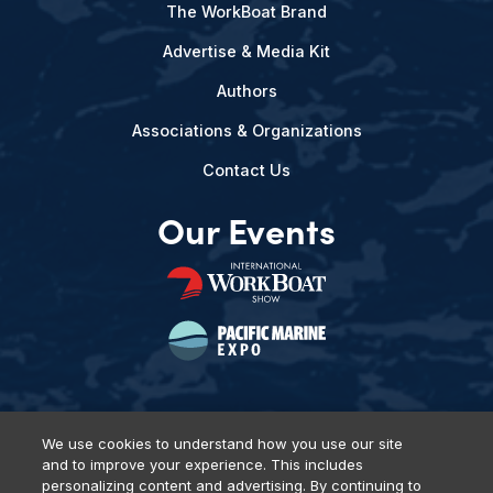
The WorkBoat Brand
Advertise & Media Kit
Authors
Associations & Organizations
Contact Us
Our Events
We use cookies to understand how you use our site
and to improve your experience. This includes
Privacy Policy
DSAR Requests
Terms of Use
Locations
personalizing content and advertising. By continuing to