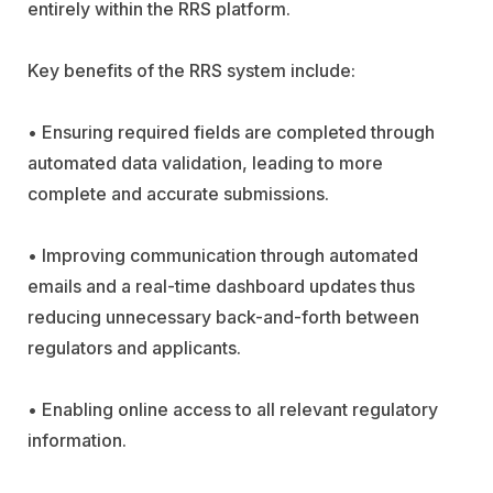
entirely within the RRS platform.
Key benefits of the RRS system include:
• Ensuring required fields are completed through
automated data validation, leading to more
complete and accurate submissions.
• Improving communication through automated
emails and a real-time dashboard updates thus
reducing unnecessary back-and-forth between
regulators and applicants.
• Enabling online access to all relevant regulatory
information.