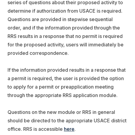
series of questions about their proposed activity to
determine if authorization from USACE is required.
Questions are provided in stepwise sequential
order, and if the information provided through the
RRS results in a response that no permit is required
for the proposed activity, users will immediately be
provided correspondence.
If the information provided results in a response that
a permit is required, the user is provided the option
to apply for a permit or preapplication meeting
through the appropriate RRS application module.
Questions on the new module or RRS in general
should be directed to the appropriate USACE district
office. RRS is accessible
here
.