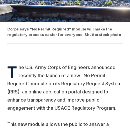
Corps says "No Permit Required" module will make the
regulatory process easier for everyone. Shutterstock photo
T
he U.S. Army Corps of Engineers announced
recently the launch of a new “No Permit
Required” module on its Regulatory Request System
(RRS), an online application portal designed to
enhance transparency and improve public
engagement with the USACE Regulatory Program.
This new module allows the public to answer a