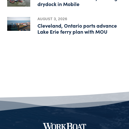
drydock in Mobile
AUGUST 3, 2026
Cleveland, Ontario ports advance
Lake Erie ferry plan with MOU