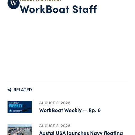
WorkBoat Staff
RELATED
AUGUST 3, 2026
WorkBoat Weekly — Ep. 6
AUGUST 3, 2026
Austal USA launches Navy floating