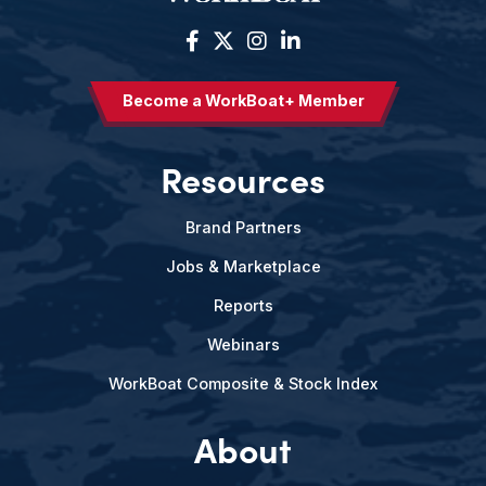
Become a WorkBoat+ Member
Resources
Brand Partners
Jobs & Marketplace
Reports
Webinars
WorkBoat Composite & Stock Index
About