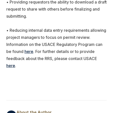
• Providing requestors the ability to download a draft
request to share with others before finalizing and
submitting.
• Reducing internal data entry requirements allowing
project managers to focus on permit review.
Information on the USACE Regulatory Program can
be found
here
. For further details or to provide
feedback about the RRS, please contact USACE
here
.