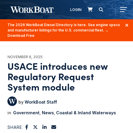
LOGIN
The 2026 WorkBoat Diesel Directory is here. See engine specs
and manufacturer listings for the U.S. commercial fleet.
→
Download Free
NOVEMBER 6, 2025
USACE introduces new
Regulatory Request
System module
WorkBoat Staff
Government
News
Coastal & Inland Waterways
SHARE