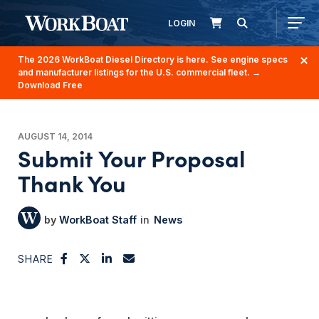
LOGIN
The 2026 WorkBoat Diesel Directory is here. See engine specs
and manufacturer listings for the U.S. commercial fleet.
→
Download Free
AUGUST 14, 2014
Submit Your Proposal
Thank You
WorkBoat Staff
News
SHARE