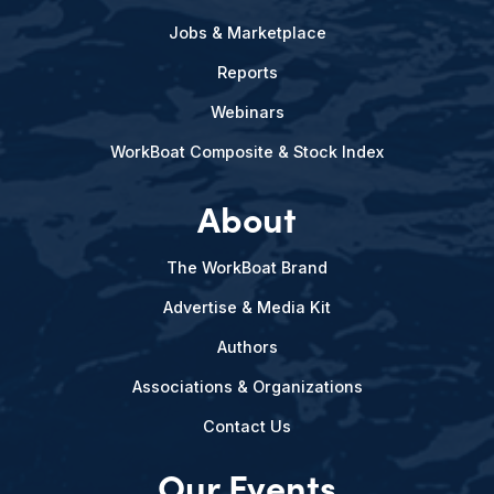
Jobs & Marketplace
Reports
Webinars
WorkBoat Composite & Stock Index
About
The WorkBoat Brand
Advertise & Media Kit
Authors
Associations & Organizations
Contact Us
Our Events