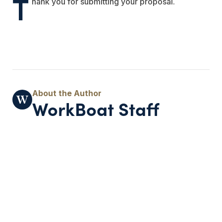
T
hank you for submitting your proposal.
WorkBoat Staff