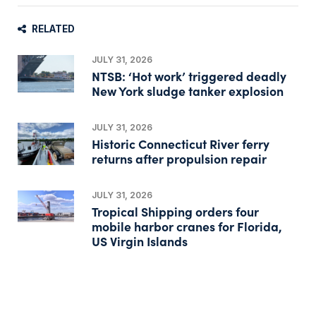
RELATED
JULY 31, 2026
NTSB: ‘Hot work’ triggered deadly
New York sludge tanker explosion
JULY 31, 2026
Historic Connecticut River ferry
returns after propulsion repair
JULY 31, 2026
Tropical Shipping orders four
mobile harbor cranes for Florida,
US Virgin Islands