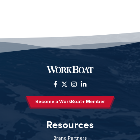
Become a WorkBoat+ Member
Resources
Brand Partners