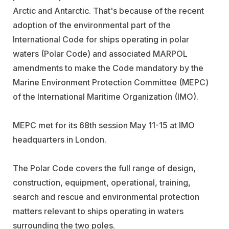
Arctic and Antarctic. That's because of the recent
adoption of the environmental part of the
International Code for ships operating in polar
waters (Polar Code) and associated MARPOL
amendments to make the Code mandatory by the
Marine Environment Protection Committee (MEPC)
of the International Maritime Organization (IMO).
MEPC met for its 68th session May 11-15 at IMO
headquarters in London.
The Polar Code covers the full range of design,
construction, equipment, operational, training,
search and rescue and environmental protection
matters relevant to ships operating in waters
surrounding the two poles.