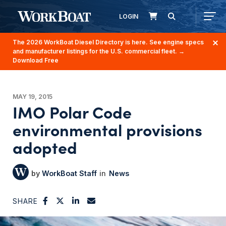
LOGIN
The 2026 WorkBoat Diesel Directory is here. See engine specs
and manufacturer listings for the U.S. commercial fleet.
→
Download Free
MAY 19, 2015
IMO Polar Code
environmental provisions
adopted
WorkBoat Staff
News
SHARE