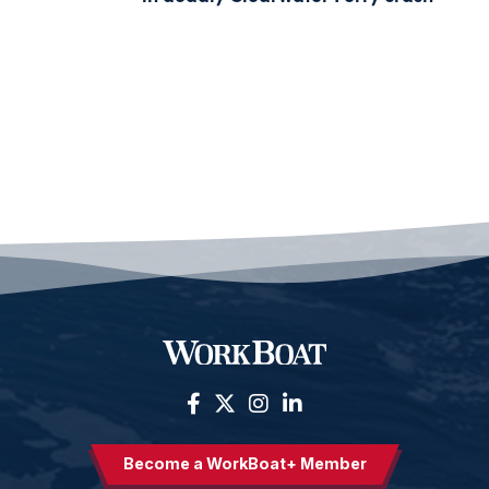
Become a WorkBoat+ Member