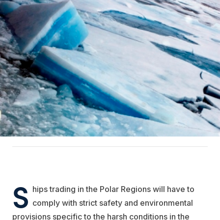
S
hips trading in the Polar Regions will have to
comply with strict safety and environmental
provisions specific to the harsh conditions in the