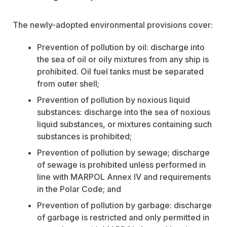
The newly-adopted environmental provisions cover:
Prevention of pollution by oil: discharge into
the sea of oil or oily mixtures from any ship is
prohibited. Oil fuel tanks must be separated
from outer shell;
Prevention of pollution by noxious liquid
substances: discharge into the sea of noxious
liquid substances, or mixtures containing such
substances is prohibited;
Prevention of pollution by sewage; discharge
of sewage is prohibited unless performed in
line with MARPOL Annex IV and requirements
in the Polar Code; and
Prevention of pollution by garbage: discharge
of garbage is restricted and only permitted in