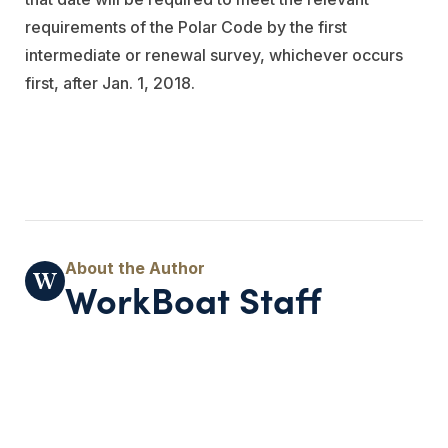
requirements of the Polar Code by the first
intermediate or renewal survey, whichever occurs
first, after Jan. 1, 2018. ​
WorkBoat Staff