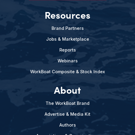
Resources
Brand Partners
Jobs & Marketplace
Reports
Webinars
WorkBoat Composite & Stock Index
About
The WorkBoat Brand
Advertise & Media Kit
Authors