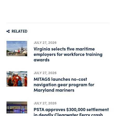
RELATED
JULY 27, 2026
Virginia selects five maritime
employers for workforce training
awards
JULY 27, 2026
MITAGS launches no-cost
navigation gear program for
Maryland mariners
JULY 27, 2026
PSTA approves $300,000 settlement
in deadly Clearwater Ferry crash