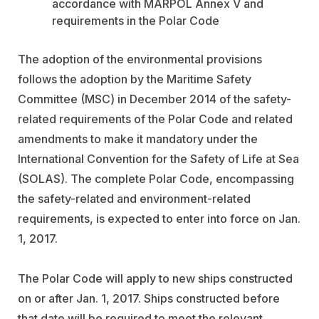
accordance with MARPOL Annex V and
requirements in the Polar Code
The adoption of the environmental provisions
follows the adoption by the Maritime Safety
Committee (MSC) in December 2014 of the safety-
related requirements of the Polar Code and related
amendments to make it mandatory under the
International Convention for the Safety of Life at Sea
(SOLAS). The complete Polar Code, encompassing
the safety-related and environment-related
requirements, is expected to enter into force on Jan.
1, 2017.
The Polar Code will apply to new ships constructed
on or after Jan. 1, 2017. Ships constructed before
that date will be required to meet the relevant