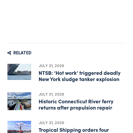
RELATED
JULY 31, 2026
NTSB: ‘Hot work’ triggered deadly
New York sludge tanker explosion
JULY 31, 2026
Historic Connecticut River ferry
returns after propulsion repair
JULY 31, 2026
Tropical Shipping orders four