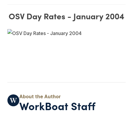
OSV Day Rates - January 2004
WorkBoat Staff