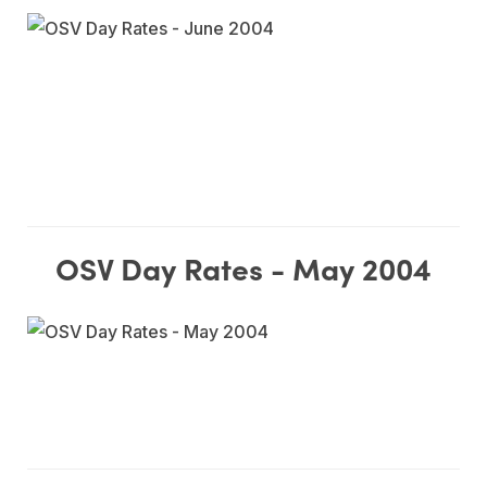
OSV Day Rates - May 2004