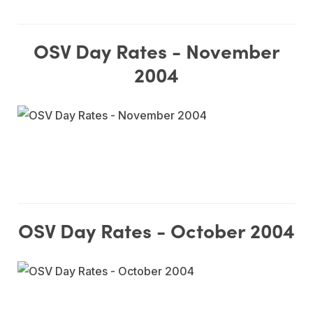
OSV Day Rates - November
2004
OSV Day Rates - October 2004