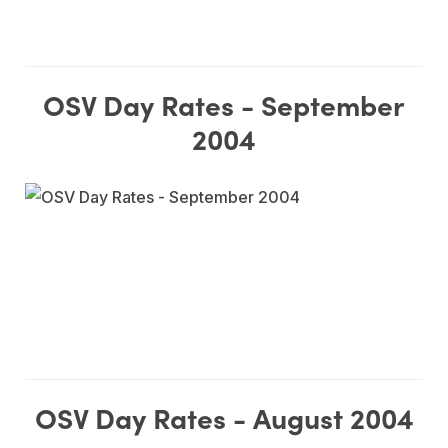
OSV Day Rates - September
2004
OSV Day Rates - August 2004