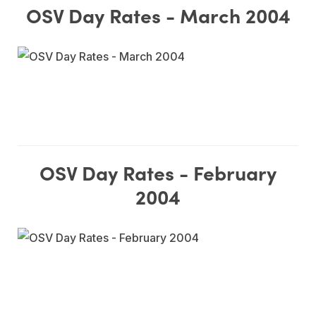
OSV Day Rates - March 2004
OSV Day Rates - February
2004