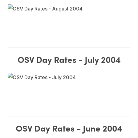
OSV Day Rates - July 2004
OSV Day Rates - June 2004