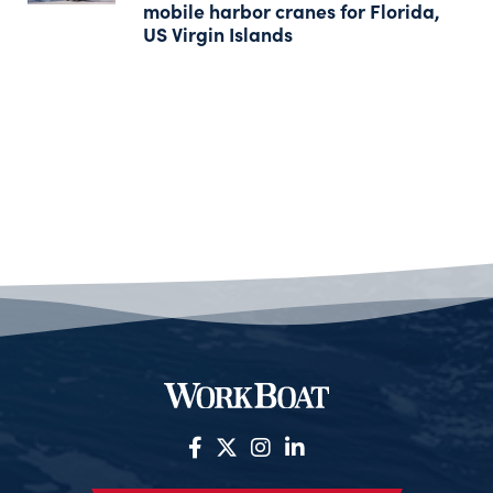
mobile harbor cranes for Florida,
US Virgin Islands