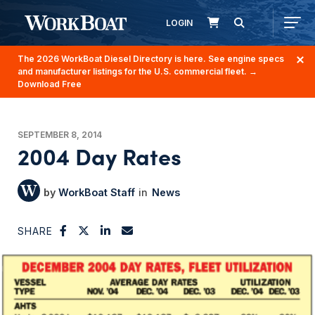
LOGIN
The 2026 WorkBoat Diesel Directory is here. See engine specs
and manufacturer listings for the U.S. commercial fleet.
→
Download Free
SEPTEMBER 8, 2014
2004 Day Rates
WorkBoat Staff
News
SHARE