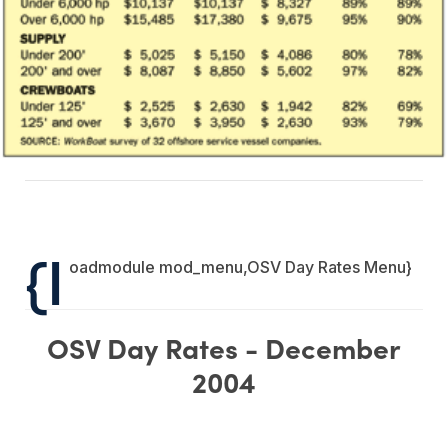
{l
oadmodule mod_menu,OSV Day Rates Menu}
OSV Day Rates - December
2004