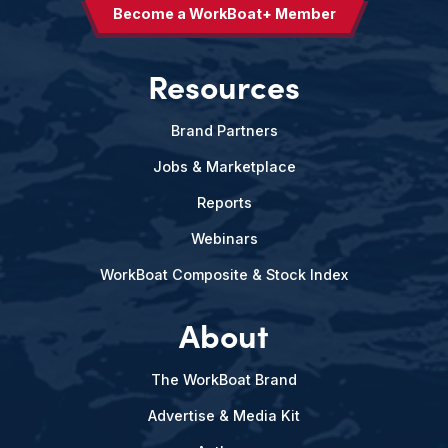
Become a WorkBoat+ Member
Resources
Brand Partners
Jobs & Marketplace
Reports
Webinars
WorkBoat Composite & Stock Index
About
The WorkBoat Brand
Advertise & Media Kit