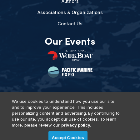
Authors
Associations & Organizations
Contact Us
Our Events
We use cookies to understand how you use our site
and to improve your experience. This includes
Privacy Policy
DSAR Requests
Terms of Use
Locations
personalizing content and advertising. By continuing to
Events, Products & Services
use our site, you accept our use of cookies. To learn
more, please review our
privacy policy.
Accept Cookies
© 2026 Diversified Communications. All rights reserved.