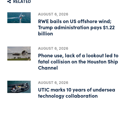
RELATED
AUGUST 6, 2026
RWE bails on US offshore wind;
Trump administration pays $1.22
billion
AUGUST 6, 2026
Phone use, lack of a lookout led to
fatal collision on the Houston Ship
Channel
AUGUST 6, 2026
UTIC marks 10 years of undersea
technology collaboration