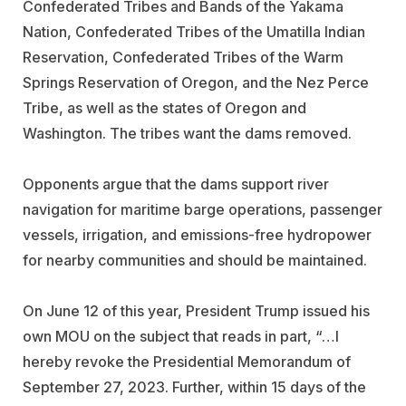
Confederated Tribes and Bands of the Yakama
Nation, Confederated Tribes of the Umatilla Indian
Reservation, Confederated Tribes of the Warm
Springs Reservation of Oregon, and the Nez Perce
Tribe, as well as the states of Oregon and
Washington. The tribes want the dams removed.
Opponents argue that the dams support river
navigation for maritime barge operations, passenger
vessels, irrigation, and emissions-free hydropower
for nearby communities and should be maintained.
On June 12 of this year, President Trump issued his
own MOU on the subject that reads in part, “…I
hereby revoke the Presidential Memorandum of
September 27, 2023. Further, within 15 days of the