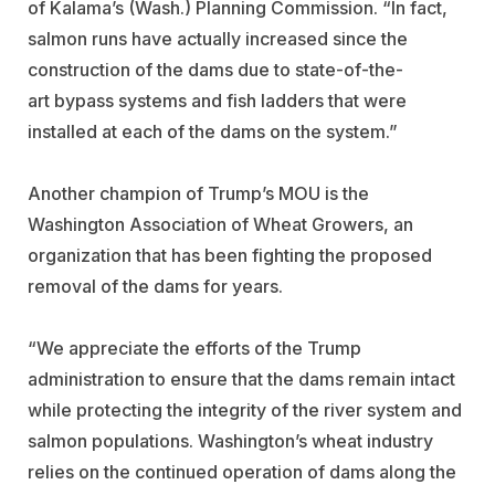
of Kalama’s (Wash.) Planning Commission. “In fact,
salmon runs have actually increased since the
construction of the dams due to state-of-the-
art bypass systems and fish ladders that were
installed at each of the dams on the system.”
Another champion of Trump’s MOU is the
Washington Association of Wheat Growers, an
organization that has been fighting the proposed
removal of the dams for years.
“We appreciate the efforts of the Trump
administration to ensure that the dams remain intact
while protecting the integrity of the river system and
salmon populations. Washington’s wheat industry
relies on the continued operation of dams along the