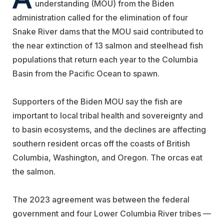
understanding (MOU) from the Biden
administration called for the elimination of four
Snake River dams that the MOU said contributed to
the near extinction of 13 salmon and steelhead fish
populations that return each year to the Columbia
Basin from the Pacific Ocean to spawn.
Supporters of the Biden MOU say the fish are
important to local tribal health and sovereignty and
to basin ecosystems, and the declines are affecting
southern resident orcas off the coasts of British
Columbia, Washington, and Oregon. The orcas eat
the salmon.
The 2023 agreement was between the federal
government and four Lower Columbia River tribes —