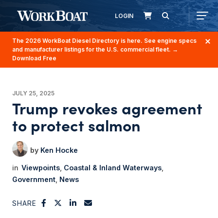
LOGIN
The 2026 WorkBoat Diesel Directory is here. See engine specs
and manufacturer listings for the U.S. commercial fleet.
→
Download Free
JULY 25, 2025
Trump revokes agreement
to protect salmon
Ken Hocke
Viewpoints
Coastal & Inland Waterways
Government
News
SHARE