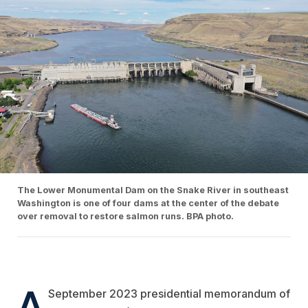
The Lower Monumental Dam on the Snake River in southeast
Washington is one of four dams at the center of the debate
over removal to restore salmon runs. BPA photo.
A
September 2023 presidential memorandum of