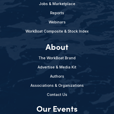
Jobs & Marketplace
Reports
Webinars
WorkBoat Composite & Stock Index
About
The WorkBoat Brand
Advertise & Media Kit
Authors
Associations & Organizations
Contact Us
Our Events