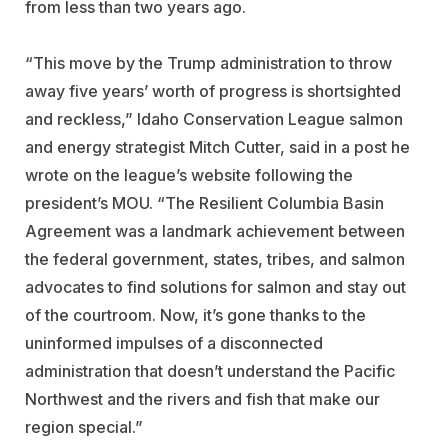
from less than two years ago.
“This move by the Trump administration to throw
away five years’ worth of progress is shortsighted
and reckless,” Idaho Conservation League salmon
and energy strategist Mitch Cutter, said in a post he
wrote on the league’s website following the
president’s MOU. “The Resilient Columbia Basin
Agreement was a landmark achievement between
the federal government, states, tribes, and salmon
advocates to find solutions for salmon and stay out
of the courtroom. Now, it’s gone thanks to the
uninformed impulses of a disconnected
administration that doesn’t understand the Pacific
Northwest and the rivers and fish that make our
region special.”