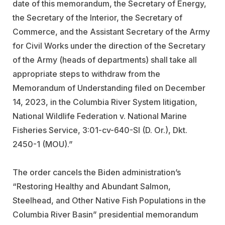
date of this memorandum, the Secretary of Energy,
the Secretary of the Interior, the Secretary of
Commerce, and the Assistant Secretary of the Army
for Civil Works under the direction of the Secretary
of the Army (heads of departments) shall take all
appropriate steps to withdraw from the
Memorandum of Understanding filed on December
14, 2023, in the Columbia River System litigation,
National Wildlife Federation v. National Marine
Fisheries Service, 3:01-cv-640-SI (D. Or.), Dkt.
2450-1 (MOU).”
The order cancels the Biden administration’s
“Restoring Healthy and Abundant Salmon,
Steelhead, and Other Native Fish Populations in the
Columbia River Basin” presidential memorandum