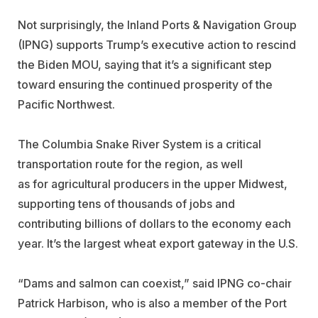
Not surprisingly, the Inland Ports & Navigation Group
(IPNG) supports Trump’s executive action to rescind
the Biden MOU, saying that it’s a significant step
toward ensuring the continued prosperity of the
Pacific Northwest.
The Columbia Snake River System is a critical
transportation route for the region, as well
as for agricultural producers in the upper Midwest,
supporting tens of thousands of jobs and
contributing billions of dollars to the economy each
year. It’s the largest wheat export gateway in the U.S.
“Dams and salmon can coexist,” said IPNG co-chair
Patrick Harbison, who is also a member of the Port