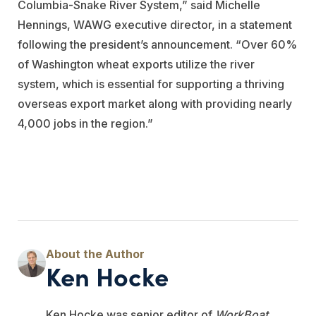
Columbia-Snake River System,” said Michelle
Hennings, WAWG executive director, in a statement
following the president’s announcement. “Over 60%
of Washington wheat exports utilize the river
system, which is essential for supporting a thriving
overseas export market along with providing nearly
4,000 jobs in the region.”
Ken Hocke
Ken Hocke was senior editor of
WorkBoat