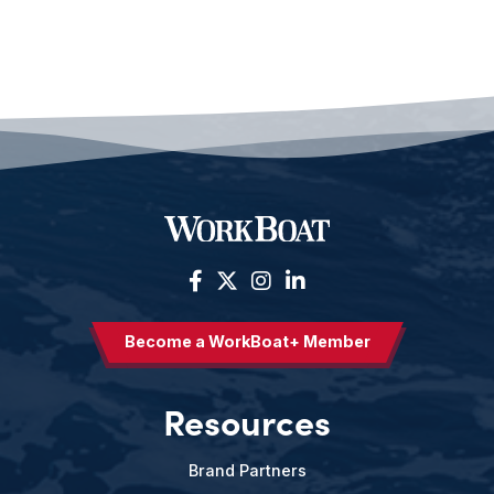
Become a WorkBoat+ Member
Resources
Brand Partners