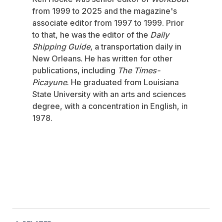
from 1999 to 2025 and the magazine's
associate editor from 1997 to 1999. Prior
to that, he was the editor of the
Daily
Shipping Guide
, a transportation daily in
New Orleans. He has written for other
publications, including
The Times-
Picayune
. He graduated from Louisiana
State University with an arts and sciences
degree, with a concentration in English, in
1978.