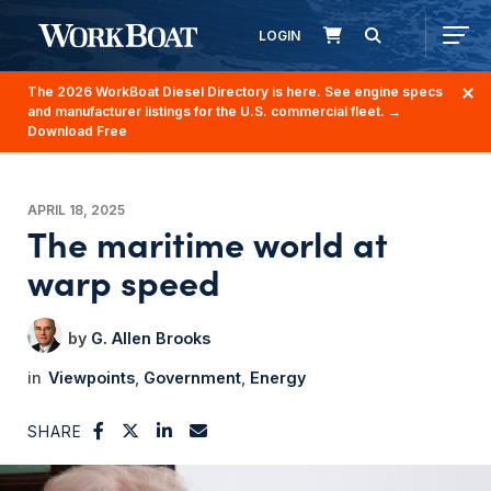
LOGIN
The 2026 WorkBoat Diesel Directory is here. See engine specs
and manufacturer listings for the U.S. commercial fleet.
→
Download Free
APRIL 18, 2025
The maritime world at
warp speed
G. Allen Brooks
Viewpoints
Government
Energy
SHARE