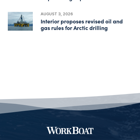
AUGUST 3, 2026
Interior proposes revised oil and
gas rules for Arctic drilling