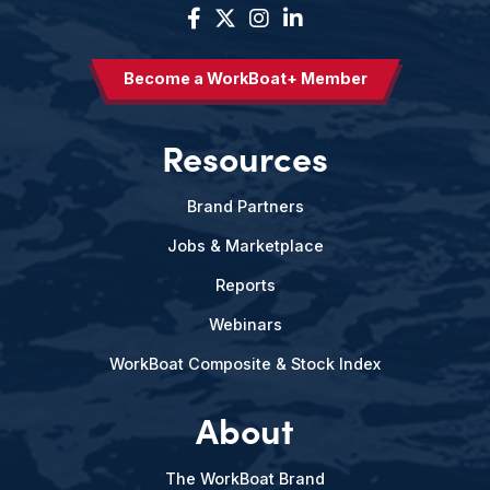
Become a WorkBoat+ Member
Resources
Brand Partners
Jobs & Marketplace
Reports
Webinars
WorkBoat Composite & Stock Index
About
The WorkBoat Brand