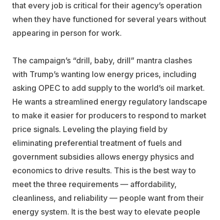
that every job is critical for their agency’s operation
when they have functioned for several years without
appearing in person for work.
The campaign’s “drill, baby, drill” mantra clashes
with Trump’s wanting low energy prices, including
asking OPEC to add supply to the world’s oil market.
He wants a streamlined energy regulatory landscape
to make it easier for producers to respond to market
price signals. Leveling the playing field by
eliminating preferential treatment of fuels and
government subsidies allows energy physics and
economics to drive results. This is the best way to
meet the three requirements — affordability,
cleanliness, and reliability — people want from their
energy system. It is the best way to elevate people