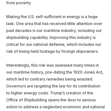
from poverty.
Making the U.S. self-sufficient in energy is a huge
task. One area that has received little attention over
past decades is our maritime industry, including our
shipbuilding capability. Improving this industry is
critical for our national defense, which includes our
risk of being held hostage by foreign shipowners.
Interestingly, this risk was assessed many times in
our maritime history, pre-dating the 1920 Jones Act,
which led to contrary remedies being enacted.
Governors are targeting the law for its contribution
to higher energy costs. Trump’s creation of the
Office of Shipbuilding opens the door to serious
action to address a neglected economic and national