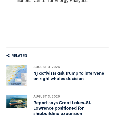
National Center for Energy Analytics.
RELATED
AUGUST 3, 2026
NJ activists ask Trump to intervene
on right whales decision
AUGUST 3, 2026
Report says Great Lakes-St.
Lawrence positioned for
shipbuilding expansion