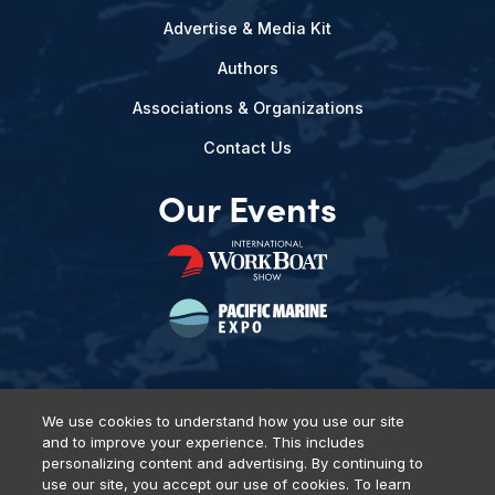
Advertise & Media Kit
Authors
Associations & Organizations
Contact Us
Our Events
We use cookies to understand how you use our site
and to improve your experience. This includes
Privacy Policy
DSAR Requests
Terms of Use
Locations
personalizing content and advertising. By continuing to
Events, Products & Services
use our site, you accept our use of cookies. To learn