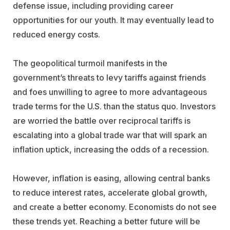
defense issue, including providing career
opportunities for our youth. It may eventually lead to
reduced energy costs.
The geopolitical turmoil manifests in the
government’s threats to levy tariffs against friends
and foes unwilling to agree to more advantageous
trade terms for the U.S. than the status quo. Investors
are worried the battle over reciprocal tariffs is
escalating into a global trade war that will spark an
inflation uptick, increasing the odds of a recession.
However, inflation is easing, allowing central banks
to reduce interest rates, accelerate global growth,
and create a better economy. Economists do not see
these trends yet. Reaching a better future will be