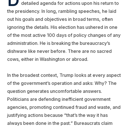
detailed agenda for actions upon his return to
the presidency. In long, rambling speeches, he laid
out his goals and objectives in broad terms, often
ignoring the details. His election has ushered in one
of the most active 100 days of policy changes of any
administration. He is breaking the bureaucracy’s
dishware like never before. There are no sacred
cows, either in Washington or abroad.
In the broadest context, Trump looks at every aspect
of the government’s operation and asks: Why? The
question generates uncomfortable answers.
Politicians are defending inefficient government
agencies, promoting continued fraud and waste, and
justifying actions because “that’s the way it has
always been done in the past.” Bureaucrats claim