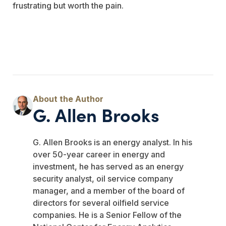
frustrating but worth the pain.
G. Allen Brooks
G. Allen Brooks is an energy analyst. In his
over 50-year career in energy and
investment, he has served as an energy
security analyst, oil service company
manager, and a member of the board of
directors for several oilfield service
companies. He is a Senior Fellow of the