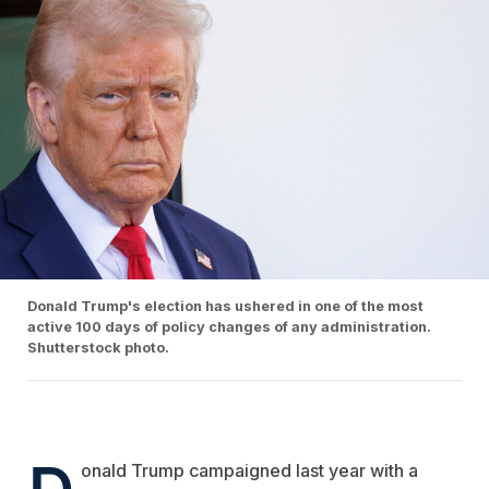
Donald Trump's election has ushered in one of the most
active 100 days of policy changes of any administration.
Shutterstock photo.
D
onald Trump campaigned last year with a