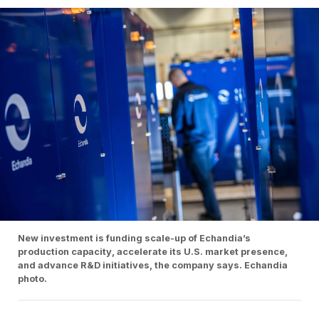
New investment is funding scale-up of Echandia’s
production capacity, accelerate its U.S. market presence,
and advance R&D initiatives, the company says. Echandia
photo.