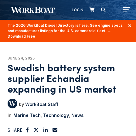
LOGIN
The 2026 WorkBoat Diesel Directory is here. See engine specs
and manufacturer listings for the U.S. commercial fleet.
→
Download Free
JUNE 24, 2025
Swedish battery system
supplier Echandia
expanding in US market
WorkBoat Staff
Marine Tech
Technology
News
SHARE