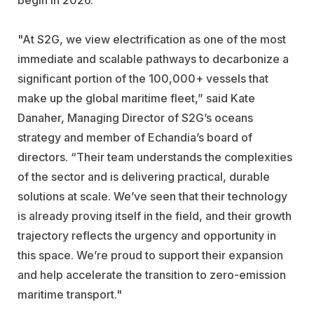
"At S2G, we view electrification as one of the most
immediate and scalable pathways to decarbonize a
significant portion of the 100,000+ vessels that
make up the global maritime fleet,” said Kate
Danaher, Managing Director of S2G’s oceans
strategy and member of Echandia’s board of
directors. “Their team understands the complexities
of the sector and is delivering practical, durable
solutions at scale. We’ve seen that their technology
is already proving itself in the field, and their growth
trajectory reflects the urgency and opportunity in
this space. We’re proud to support their expansion
and help accelerate the transition to zero-emission
maritime transport."