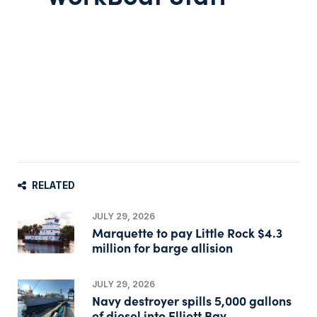
RELATED
JULY 29, 2026
Marquette to pay Little Rock $4.3
million for barge allision
JULY 29, 2026
Navy destroyer spills 5,000 gallons
of diesel into Elliott Bay