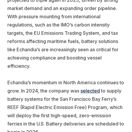
market demand and an expanding order pipeline.
With pressure mounting from international
regulations, such as the IMO’s carbon intensity
targets, the EU Emissions Trading System, and tax
reforms affecting maritime fuels, battery solutions
like Echandia’s are increasingly seen as critical for
achieving compliance and boosting vessel
efficiency.
Echandia’s momentum in North America continues to
grow. In 2024, the company was
selected
to supply
battery systems for the San Francisco Bay Ferry’s
REEF (Rapid Electric Emission Free) Program, which
will deploy the first high-speed, zero-emission
ferries in the U.S. Battery deliveries are scheduled to
begin in 2026.