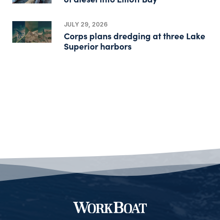
JULY 29, 2026
Corps plans dredging at three Lake
Superior harbors