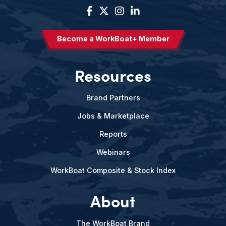
Become a WorkBoat+ Member
Resources
Brand Partners
Jobs & Marketplace
Reports
Webinars
WorkBoat Composite & Stock Index
About
The WorkBoat Brand