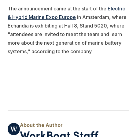
The announcement came at the start of the
Electric
& Hybrid Marine Expo Europe
in Amsterdam, where
Echandia is exhibiting at Hall 8, Stand 5020, where
"attendees are invited to meet the team and learn
more about the next generation of marine battery
systems," according to the company.
WorkBoat Staff