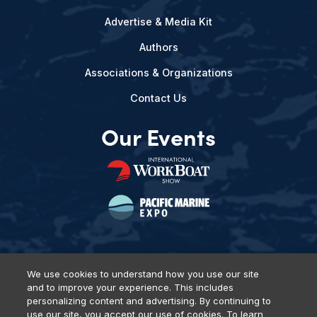
Advertise & Media Kit
Authors
Associations & Organizations
Contact Us
Our Events
We use cookies to understand how you use our site
and to improve your experience. This includes
Privacy Policy
DSAR Requests
Terms of Use
Locations
personalizing content and advertising. By continuing to
Events, Products & Services
use our site, you accept our use of cookies. To learn