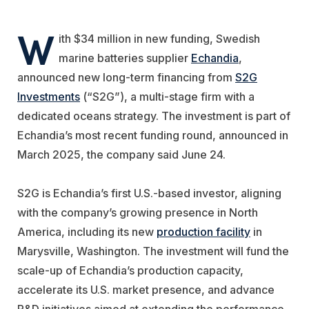
W
ith $34 million in new funding, Swedish
marine batteries supplier
Echandia
,
announced new long-term financing from
S2G
Investments
(“S2G”), a multi-stage firm with a
dedicated oceans strategy. The investment is part of
Echandia’s most recent funding round, announced in
March 2025, the company said June 24.
S2G is Echandia’s first U.S.-based investor, aligning
with the company’s growing presence in North
America, including its new
production facility
in
Marysville, Washington. The investment will fund the
scale-up of Echandia’s production capacity,
accelerate its U.S. market presence, and advance
R&D initiatives aimed at extending the performance