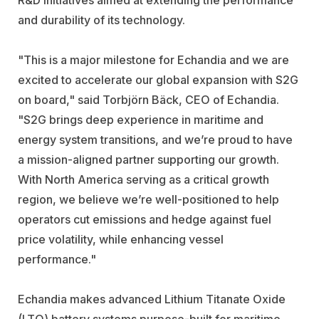
and durability of its technology.
"This is a major milestone for Echandia and we are
excited to accelerate our global expansion with S2G
on board," said Torbjörn Bäck, CEO of Echandia.
"S2G brings deep experience in maritime and
energy system transitions, and we’re proud to have
a mission-aligned partner supporting our growth.
With North America serving as a critical growth
region, we believe we’re well-positioned to help
operators cut emissions and hedge against fuel
price volatility, while enhancing vessel
performance."
Echandia makes advanced Lithium Titanate Oxide
(LTO) battery systems purpose-built for maritime