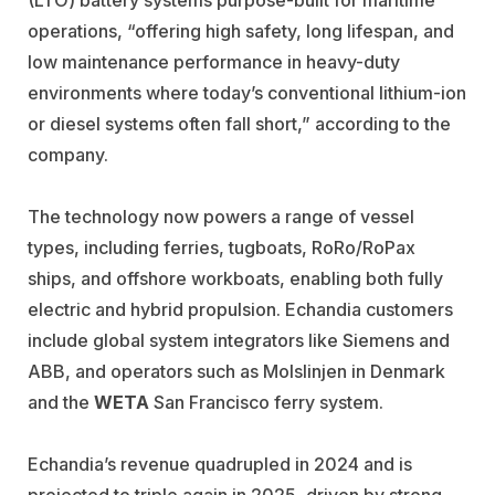
operations, “offering high safety, long lifespan, and
low maintenance performance in heavy-duty
environments where today’s conventional lithium-ion
or diesel systems often fall short,” according to the
company.
The technology now powers a range of vessel
types, including ferries, tugboats, RoRo/RoPax
ships, and offshore workboats, enabling both fully
electric and hybrid propulsion. Echandia customers
include global system integrators like
Siemens
and
ABB,
and operators such as
Molslinjen
in Denmark
and the
WETA
San Francisco ferry system.
Echandia’s revenue quadrupled in 2024 and is
projected to triple again in 2025, driven by strong