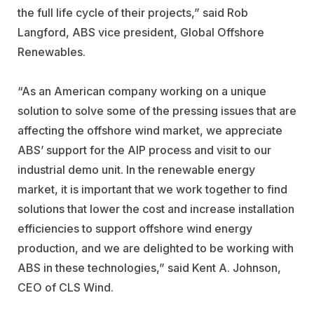
the full life cycle of their projects,” said Rob
Langford, ABS vice president, Global Offshore
Renewables.
“As an American company working on a unique
solution to solve some of the pressing issues that are
affecting the offshore wind market, we appreciate
ABS’ support for the AIP process and visit to our
industrial demo unit. In the renewable energy
market, it is important that we work together to find
solutions that lower the cost and increase installation
efficiencies to support offshore wind energy
production, and we are delighted to be working with
ABS in these technologies,” said Kent A. Johnson,
CEO of CLS Wind.