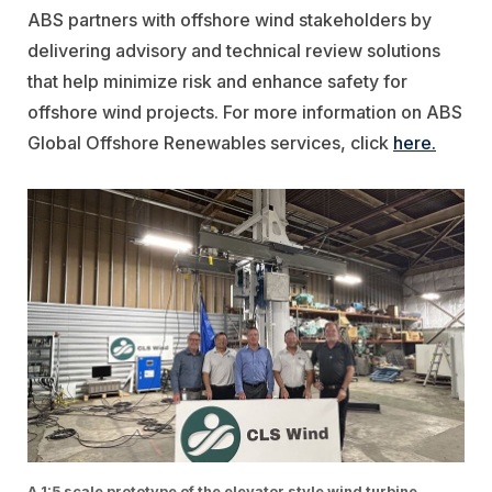
ABS partners with offshore wind stakeholders by
delivering advisory and technical review solutions
that help minimize risk and enhance safety for
offshore wind projects. For more information on ABS
Global Offshore Renewables services, click
here.
A 1:5 scale prototype of the elevator style wind turbine