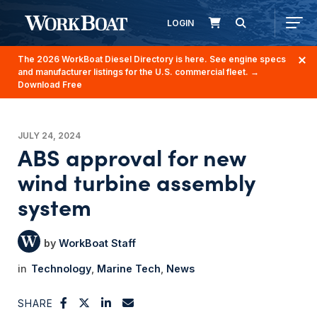
LOGIN
The 2026 WorkBoat Diesel Directory is here. See engine specs
and manufacturer listings for the U.S. commercial fleet.
→
Download Free
JULY 24, 2024
ABS approval for new
wind turbine assembly
system
WorkBoat Staff
Technology
Marine Tech
News
SHARE