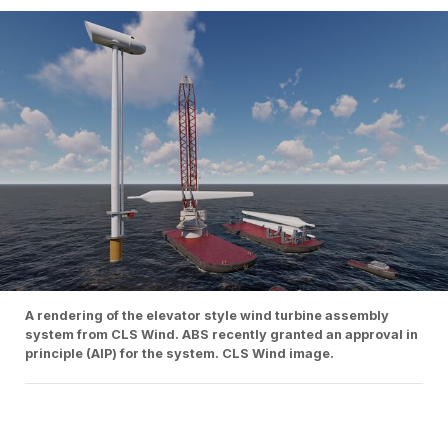
A rendering of the elevator style wind turbine assembly
system from CLS Wind. ABS recently granted an approval in
principle (AIP) for the system. CLS Wind image.