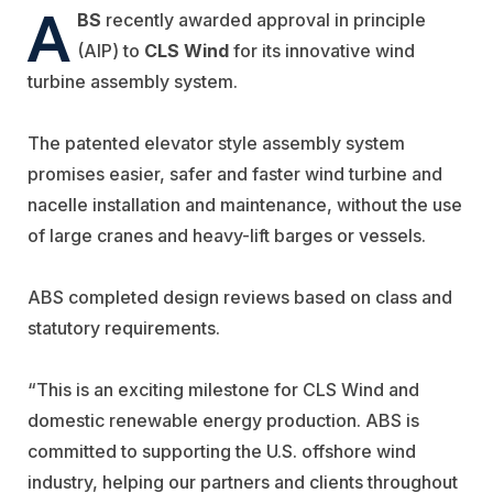
A
BS
recently awarded approval in principle
(AIP) to
CLS Wind
for its innovative wind
turbine assembly system.
The patented elevator style assembly system
promises easier, safer and faster wind turbine and
nacelle installation and maintenance, without the use
of large cranes and heavy-lift barges or vessels.
ABS completed design reviews based on class and
statutory requirements.
“This is an exciting milestone for CLS Wind and
domestic renewable energy production. ABS is
committed to supporting the U.S. offshore wind
industry, helping our partners and clients throughout