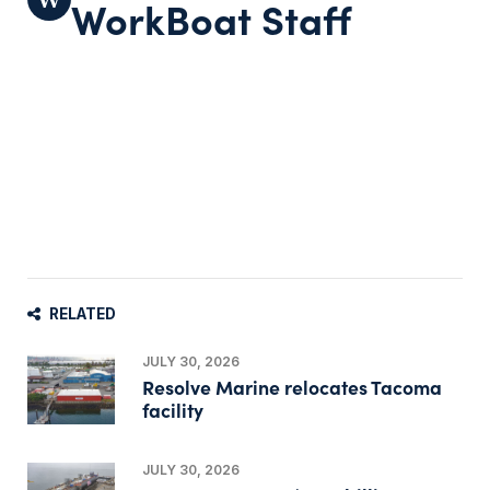
WorkBoat Staff
RELATED
JULY 30, 2026
Resolve Marine relocates Tacoma
facility
JULY 30, 2026