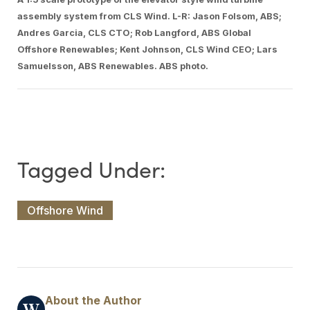
assembly system from CLS Wind. L-R: Jason Folsom, ABS;
Andres Garcia, CLS CTO; Rob Langford, ABS Global
Offshore Renewables; Kent Johnson, CLS Wind CEO; Lars
Samuelsson, ABS Renewables. ABS photo.
Offshore Wind