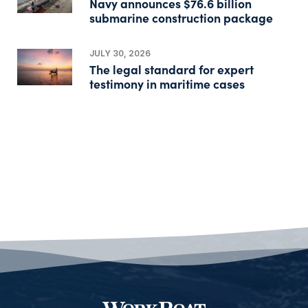
Navy announces $76.6 billion
submarine construction package
JULY 30, 2026
The legal standard for expert
testimony in maritime cases