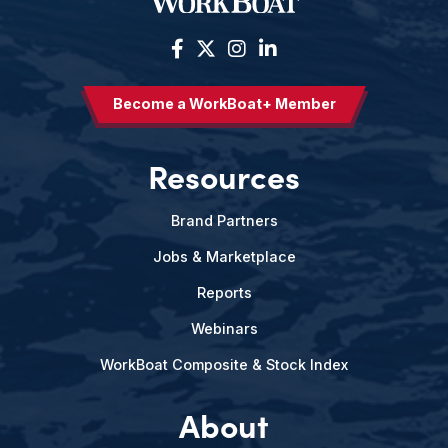
Become a WorkBoat+ Member
Resources
Brand Partners
Jobs & Marketplace
Reports
Webinars
WorkBoat Composite & Stock Index
About