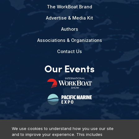
The WorkBoat Brand
Advertise & Media Kit
Authors
Associations & Organizations
Contact Us
Our Events
We use cookies to understand how you use our site
and to improve your experience. This includes