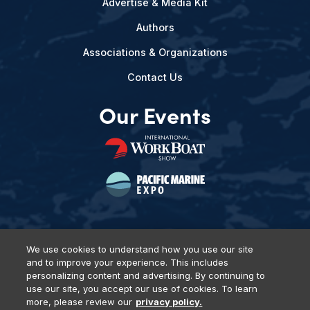
Advertise & Media Kit
Authors
Associations & Organizations
Contact Us
Our Events
We use cookies to understand how you use our site
and to improve your experience. This includes
Privacy Policy
DSAR Requests
Terms of Use
Locations
personalizing content and advertising. By continuing to
Events, Products & Services
use our site, you accept our use of cookies. To learn
more, please review our
privacy policy.