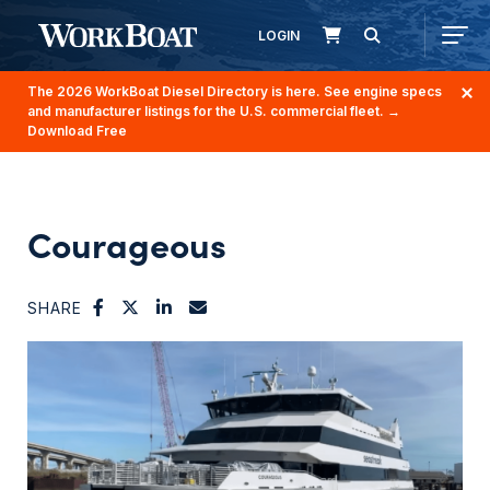
LOGIN
The 2026 WorkBoat Diesel Directory is here. See engine specs
and manufacturer listings for the U.S. commercial fleet.
→
Download Free
Courageous
SHARE