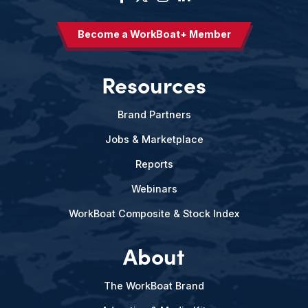
Become a WorkBoat+ Member
Resources
Brand Partners
Jobs & Marketplace
Reports
Webinars
WorkBoat Composite & Stock Index
About
The WorkBoat Brand