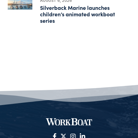
AUGUST 6, 2026
Silverback Marine launches
children’s animated workboat
series