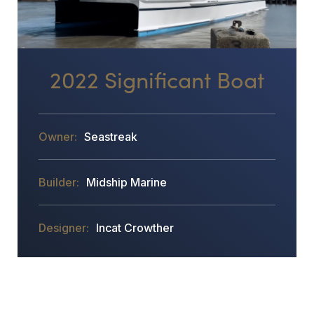
2022 Significant Boat
Seastreak
Midship Marine
Incat Crowther