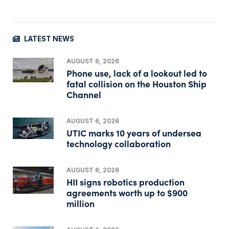
LATEST NEWS
AUGUST 6, 2026
Phone use, lack of a lookout led to
fatal collision on the Houston Ship
Channel
AUGUST 6, 2026
UTIC marks 10 years of undersea
technology collaboration
AUGUST 6, 2026
HII signs robotics production
agreements worth up to $900
million