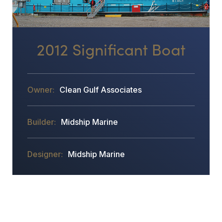
2012 Significant Boat
Clean Gulf Associates
Midship Marine
Midship Marine