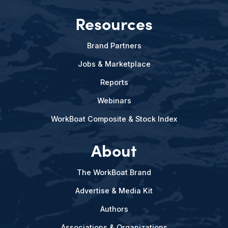
Resources
Brand Partners
Jobs & Marketplace
Reports
Webinars
WorkBoat Composite & Stock Index
About
The WorkBoat Brand
Advertise & Media Kit
Authors
Associations & Organizations