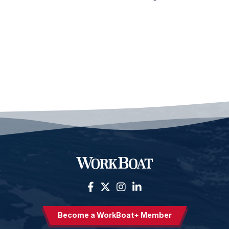
Become a WorkBoat+ Member