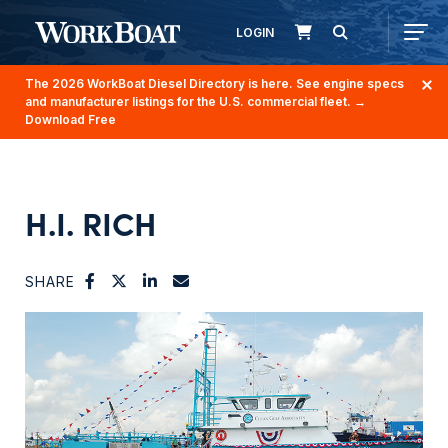
LOGIN
The 2026 WorkBoat Diesel Directory is here. See engine specs
and manufacturer listings for the U.S. commercial fleet.
→
Download Free
H.I. RICH
SHARE