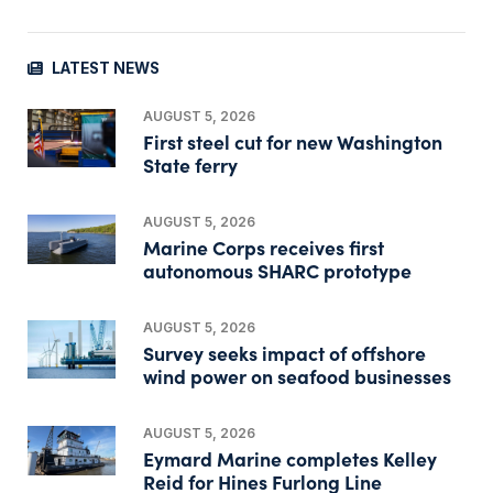
LATEST NEWS
AUGUST 5, 2026
First steel cut for new Washington
State ferry
AUGUST 5, 2026
Marine Corps receives first
autonomous SHARC prototype
AUGUST 5, 2026
Survey seeks impact of offshore
wind power on seafood businesses
AUGUST 5, 2026
Eymard Marine completes Kelley
Reid for Hines Furlong Line