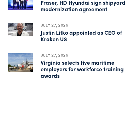
Fraser, HD Hyundai sign shipyard
modernization agreement
JULY 27, 2026
Justin Litko appointed as CEO of
Kraken US
JULY 27, 2026
Virginia selects five maritime
employers for workforce training
awards