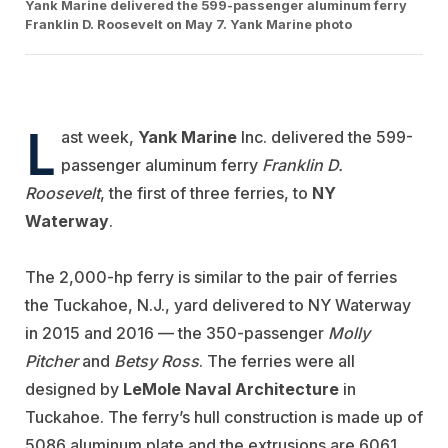
Yank Marine delivered the 599-passenger aluminum ferry
Franklin D. Roosevelt on May 7. Yank Marine photo
L
ast week,
Yank Marine
Inc. delivered the 599-
passenger aluminum ferry
Franklin D.
Roosevelt
, the first of three ferries, to
NY
Waterway
.
The 2,000-hp ferry is similar to the pair of ferries
the Tuckahoe, N.J., yard delivered to NY Waterway
in 2015 and 2016 — the 350-passenger
Molly
Pitcher
and
Betsy Ross
. The ferries were all
designed by
LeMole Naval Architecture
in
Tuckahoe. The ferry’s hull construction is made up of
5086 aluminum plate and the extrusions are 6061