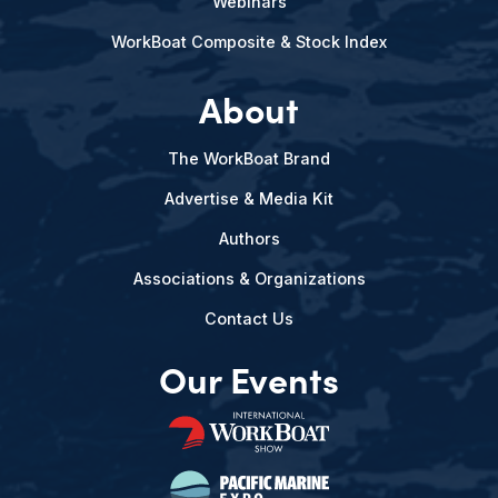
Webinars
WorkBoat Composite & Stock Index
About
The WorkBoat Brand
Advertise & Media Kit
Authors
Associations & Organizations
Contact Us
Our Events