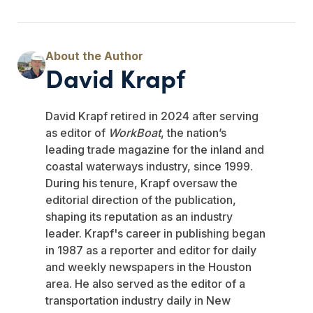
David Krapf
David Krapf retired in 2024 after serving
as editor of
WorkBoat
, the nation’s
leading trade magazine for the inland and
coastal waterways industry, since 1999.
During his tenure, Krapf oversaw the
editorial direction of the publication,
shaping its reputation as an industry
leader. Krapf's career in publishing began
in 1987 as a reporter and editor for daily
and weekly newspapers in the Houston
area. He also served as the editor of a
transportation industry daily in New