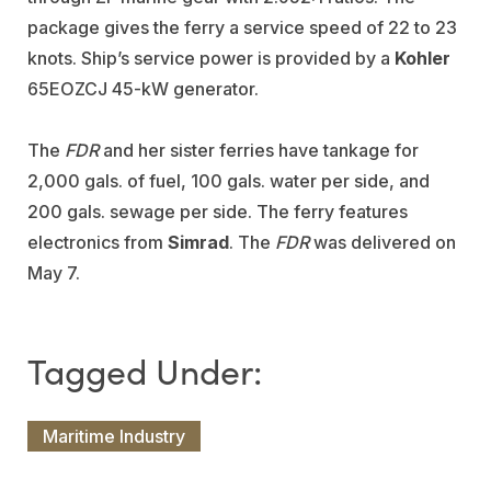
package gives the ferry a service speed of 22 to 23
knots. Ship’s service power is provided by a
Kohler
65EOZCJ 45-kW generator.
The
FDR
and her sister ferries have tankage for
2,000 gals. of fuel, 100 gals. water per side, and
200 gals. sewage per side. The ferry features
electronics from
Simrad
. The
FDR
was delivered on
May 7.
Maritime Industry