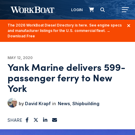
LOGIN
The 2026 WorkBoat Diesel Directory is here. See engine specs
and manufacturer listings for the U.S. commercial fleet.
→
Download Free
MAY 12, 2020
Yank Marine delivers 599-
passenger ferry to New
York
David Krapf
News
Shipbuilding
SHARE