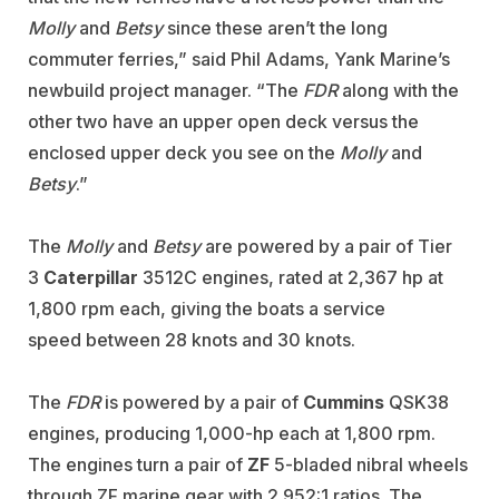
Molly
and
Betsy
since these aren’t the long
commuter ferries,” said Phil Adams, Yank Marine’s
newbuild project manager. “The
FDR
along with the
other two have an upper open deck versus the
enclosed upper deck you see on the
Molly
and
Betsy
.”
The
Molly
and
Betsy
are powered by a pair of Tier
3
Caterpillar
3512C engines, rated at 2,367 hp at
1,800 rpm each, giving the boats a service
speed between 28 knots and 30 knots.
The
FDR
is powered by a pair of
Cummins
QSK38
engines, producing 1,000-hp each at 1,800 rpm.
The engines turn a pair of
ZF
5-bladed nibral wheels
through ZF marine gear with 2.952:1 ratios. The