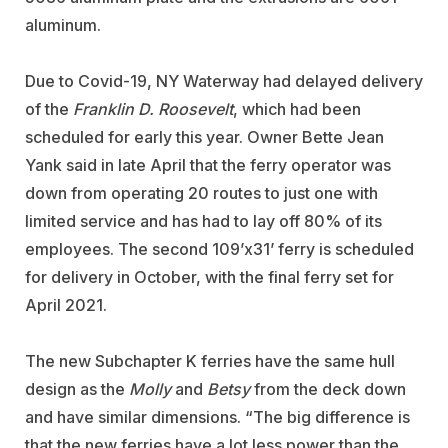
aluminum.
Due to Covid-19, NY Waterway had delayed delivery
of the
Franklin D. Roosevelt
, which had been
scheduled for early this year. Owner Bette Jean
Yank said in late April that the ferry operator was
down from operating 20 routes to just one with
limited service and has had to lay off 80% of its
employees. The second 109’x31’ ferry is scheduled
for delivery in October, with the final ferry set for
April 2021.
The new Subchapter K ferries have the same hull
design as the
Molly
and
Betsy
from the deck down
and have similar dimensions. “The big difference is
that the new ferries have a lot less power than the