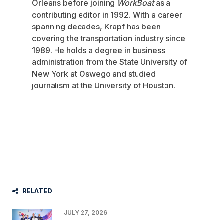
Orleans before joining
WorkBoat
as a
contributing editor in 1992. With a career
spanning decades, Krapf has been
covering the transportation industry since
1989. He holds a degree in business
administration from the State University of
New York at Oswego and studied
journalism at the University of Houston.
RELATED
JULY 27, 2026