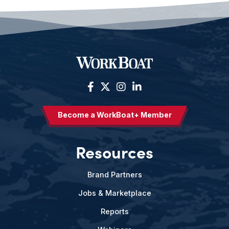
Become a WorkBoat+ Member
Resources
Brand Partners
Jobs & Marketplace
Reports