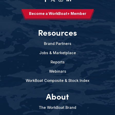
Become a WorkBoat+ Member
Resources
Brand Partners
Jobs & Marketplace
Reports
Webinars
WorkBoat Composite & Stock Index
About
The WorkBoat Brand