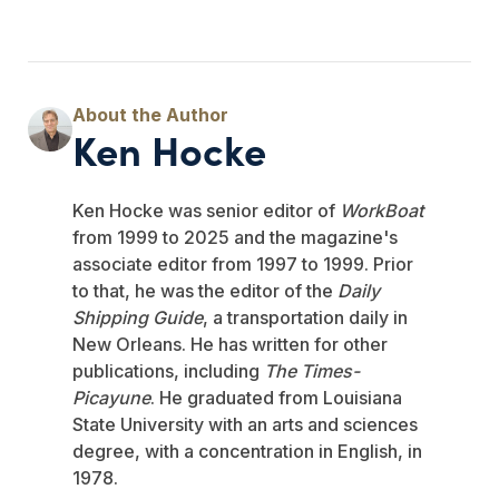
Ken Hocke
Ken Hocke was senior editor of
WorkBoat
from 1999 to 2025 and the magazine's
associate editor from 1997 to 1999. Prior
to that, he was the editor of the
Daily
Shipping Guide
, a transportation daily in
New Orleans. He has written for other
publications, including
The Times-
Picayune
. He graduated from Louisiana
State University with an arts and sciences
degree, with a concentration in English, in
1978.