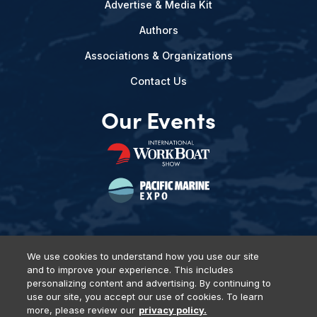
Advertise & Media Kit
Authors
Associations & Organizations
Contact Us
Our Events
We use cookies to understand how you use our site
and to improve your experience. This includes
Privacy Policy
DSAR Requests
Terms of Use
Locations
personalizing content and advertising. By continuing to
Events, Products & Services
use our site, you accept our use of cookies. To learn
more, please review our
privacy policy.