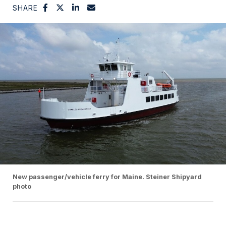
SHARE
New passenger/vehicle ferry for Maine. Steiner Shipyard
photo