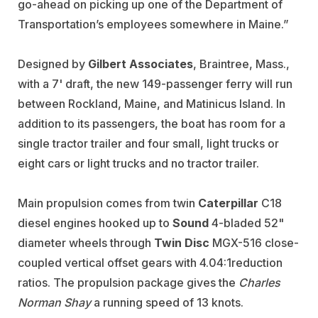
go-ahead on picking up one of the Department of
Transportation’s employees somewhere in Maine.”
Designed by
Gilbert Associates
, Braintree, Mass.,
with a 7' draft, the new 149-passenger ferry will run
between Rockland, Maine, and Matinicus Island. In
addition to its passengers, the boat has room for a
single tractor trailer and four small, light trucks or
eight cars or light trucks and no tractor trailer.
Main propulsion comes from twin
Caterpillar
C18
diesel engines hooked up to
Sound
4-bladed 52"
diameter wheels through
Twin Disc
MGX-516 close-
coupled vertical offset gears with 4.04:1reduction
ratios. The propulsion package gives the
Charles
Norman Shay
a running speed of 13 knots.