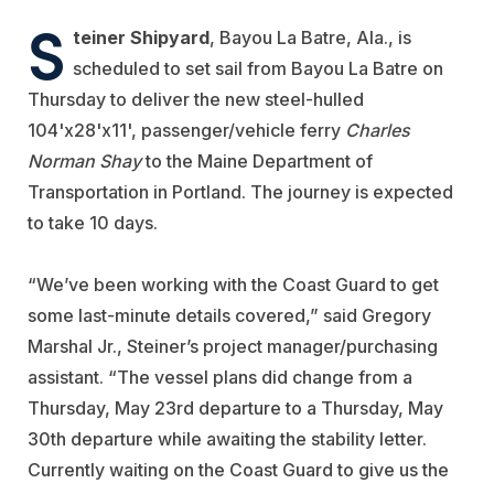
S
teiner Shipyard
, Bayou La Batre, Ala., is
scheduled to set sail from Bayou La Batre on
Thursday to deliver the new steel-hulled
104'x28'x11', passenger/vehicle ferry
Charles
Norman Shay
to the Maine Department of
Transportation in Portland. The journey is expected
to take 10 days.
“We
’
ve been working with the Coast Guard to get
some last-minute details covered,” said Gregory
Marshal Jr., Steiner’s project manager/purchasing
assistant. “The vessel plans did change from a
Thursday, May 23rd departure to a Thursday, May
30th departure while awaiting the stability letter.
Currently waiting on the Coast Guard to give us the