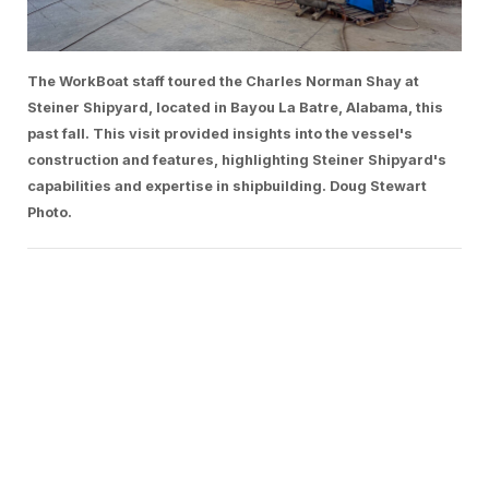
The WorkBoat staff toured the Charles Norman Shay at
Steiner Shipyard, located in Bayou La Batre, Alabama, this
past fall. This visit provided insights into the vessel's
construction and features, highlighting Steiner Shipyard's
capabilities and expertise in shipbuilding. Doug Stewart
Photo.