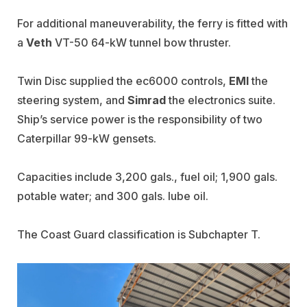
For additional maneuverability, the ferry is fitted with
a
Veth
VT-50 64-kW tunnel bow thruster.
Twin Disc supplied the ec6000 controls,
EMI
the
steering system, and
Simrad
the electronics suite.
Ship’s service power is the responsibility of two
Caterpillar 99-kW gensets.
Capacities include 3,200 gals., fuel oil; 1,900 gals.
potable water; and 300 gals. lube oil.
The Coast Guard classification is Subchapter T.