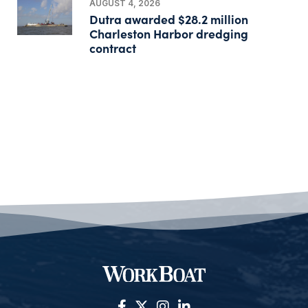
AUGUST 4, 2026
Dutra awarded $28.2 million
Charleston Harbor dredging
contract