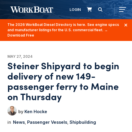
LOGIN
The 2026 WorkBoat Diesel Directory is here. See engine specs
and manufacturer listings for the U.S. commercial fleet.
→
Download Free
MAY 27, 2024
Steiner Shipyard to begin
delivery of new 149-
passenger ferry to Maine
on Thursday
Ken Hocke
News
Passenger Vessels
Shipbuilding