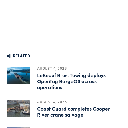
RELATED
AUGUST 4, 2026
LeBeouf Bros. Towing deploys
OpenTug BargeOS across
operations
AUGUST 4, 2026
Coast Guard completes Cooper
River crane salvage