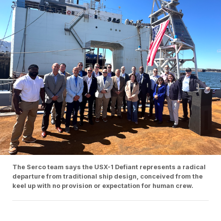
The Serco team says the USX-1 Defiant represents a radical
departure from traditional ship design, conceived from the
keel up with no provision or expectation for human crew.