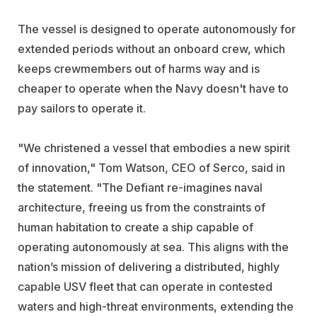
The vessel is designed to operate autonomously for
extended periods without an onboard crew, which
keeps crewmembers out of harms way and is
cheaper to operate when the Navy doesn't have to
pay sailors to operate it.
"We christened a vessel that embodies a new spirit
of innovation," Tom Watson, CEO of Serco, said in
the statement. "The Defiant re-imagines naval
architecture, freeing us from the constraints of
human habitation to create a ship capable of
operating autonomously at sea. This aligns with the
nation’s mission of delivering a distributed, highly
capable USV fleet that can operate in contested
waters and high-threat environments, extending the