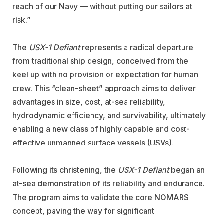
reach of our Navy — without putting our sailors at
risk.”
The
USX-1 Defiant
represents a radical departure
from traditional ship design, conceived from the
keel up with no provision or expectation for human
crew. This “clean-sheet” approach aims to deliver
advantages in size, cost, at-sea reliability,
hydrodynamic efficiency, and survivability, ultimately
enabling a new class of highly capable and cost-
effective unmanned surface vessels (USVs).
Following its christening, the
USX-1 Defiant
began an
at-sea demonstration of its reliability and endurance.
The program aims to validate the core NOMARS
concept, paving the way for significant