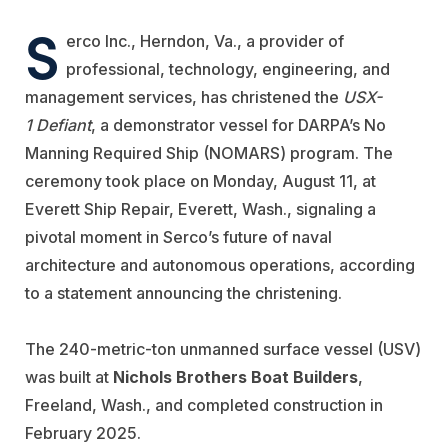
S
erco
Inc., Herndon, Va., a provider of
professional, technology, engineering, and
management services, has christened the
USX-
1 Defiant
, a demonstrator vessel for DARPA’s No
Manning Required Ship (NOMARS) program. The
ceremony took place on Monday, August 11, at
Everett Ship Repair
, Everett, Wash., signaling a
pivotal moment in Serco’s future of naval
architecture and autonomous operations, according
to a statement announcing the christening.
The 240-metric-ton unmanned surface vessel (USV)
was built at
Nichols Brothers Boat Builders
,
Freeland, Wash., and completed construction in
February 2025.