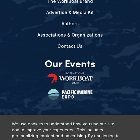
The WorkBoat Brand
Advertise & Media Kit
Authors
Associations & Organizations
Contact Us
Our Events
We use cookies to understand how you use our site
and to improve your experience. This includes
Privacy Policy
DSAR Requests
Terms of Use
Locations
personalizing content and advertising. By continuing to
Events, Products & Services