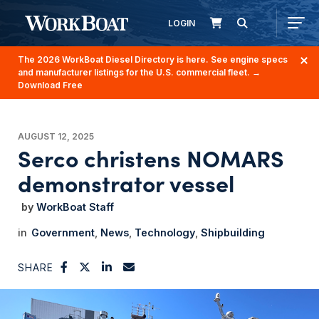
LOGIN
The 2026 WorkBoat Diesel Directory is here. See engine specs
and manufacturer listings for the U.S. commercial fleet.
→
Download Free
AUGUST 12, 2025
Serco christens NOMARS
demonstrator vessel
WorkBoat Staff
Government
News
Technology
Shipbuilding
SHARE