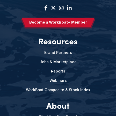
Become a WorkBoat+ Member
Resources
Brand Partners
Jobs & Marketplace
Reports
Webinars
WorkBoat Composite & Stock Index
About