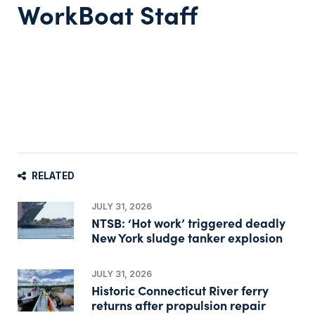
WorkBoat Staff
RELATED
JULY 31, 2026
NTSB: ‘Hot work’ triggered deadly
New York sludge tanker explosion
JULY 31, 2026
Historic Connecticut River ferry
returns after propulsion repair