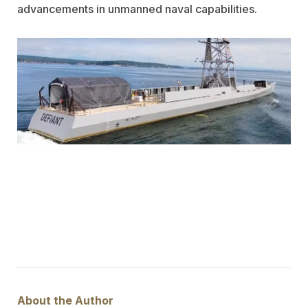
advancements in unmanned naval capabilities.