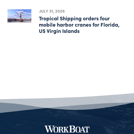
JULY 31, 2026
Tropical Shipping orders four
mobile harbor cranes for Florida,
US Virgin Islands