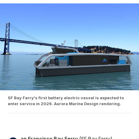
SF Bay Ferry's first battery electric vessel is expected to
enter service in 2026. Aurora Marine Design rendering.
an Francisco Bay Ferry
(SF Bay Ferry)