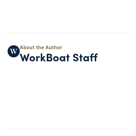
WorkBoat Staff