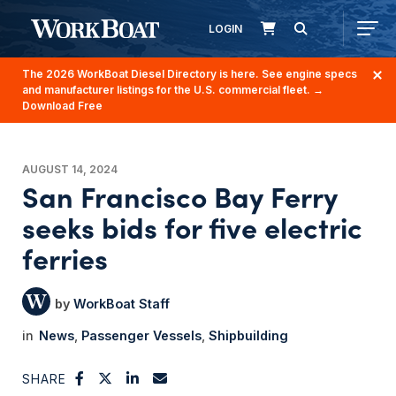
LOGIN
The 2026 WorkBoat Diesel Directory is here. See engine specs
and manufacturer listings for the U.S. commercial fleet.
→
Download Free
AUGUST 14, 2024
San Francisco Bay Ferry
seeks bids for five electric
ferries
WorkBoat Staff
News
Passenger Vessels
Shipbuilding
SHARE