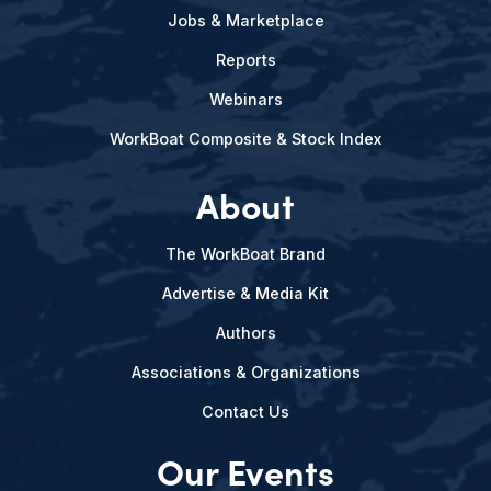
Jobs & Marketplace
Reports
Webinars
WorkBoat Composite & Stock Index
About
The WorkBoat Brand
Advertise & Media Kit
Authors
Associations & Organizations
Contact Us
Our Events