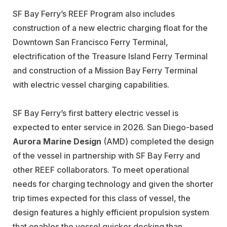
SF Bay Ferry’s REEF Program also includes
construction of a new electric charging float for the
Downtown San Francisco Ferry Terminal,
electrification of the Treasure Island Ferry Terminal
and construction of a Mission Bay Ferry Terminal
with electric vessel charging capabilities.
SF Bay Ferry’s first battery electric vessel is
expected to enter service in 2026. San Diego-based
Aurora Marine Design
(AMD) completed the design
of the vessel in partnership with SF Bay Ferry and
other REEF collaborators. To meet operational
needs for charging technology and given the shorter
trip times expected for this class of vessel, the
design features a highly efficient propulsion system
that enables the vessel quicker docking than