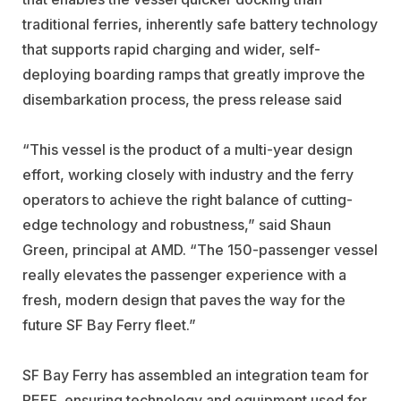
traditional ferries, inherently safe battery technology
that supports rapid charging and wider, self-
deploying boarding ramps that greatly improve the
disembarkation process, the press release said
“This vessel is the product of a multi-year design
effort, working closely with industry and the ferry
operators to achieve the right balance of cutting-
edge technology and robustness,” said Shaun
Green, principal at AMD. “The 150-passenger vessel
really elevates the passenger experience with a
fresh, modern design that paves the way for the
future SF Bay Ferry fleet.”
SF Bay Ferry has assembled an integration team for
REEF, ensuring technology and equipment used for