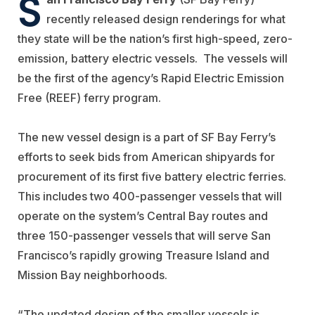
S
recently released design renderings for what
they state will be the nation’s first high-speed, zero-
emission, battery electric vessels.
The vessels will
be the first of the agency’s Rapid Electric Emission
Free (REEF) ferry program.
The new vessel design is a part of SF Bay Ferry’s
efforts to seek bids from American shipyards for
procurement of its first five battery electric ferries.
This includes two 400-passenger vessels that will
operate on the system’s Central Bay routes and
three 150-passenger vessels that will serve San
Francisco’s rapidly growing Treasure Island and
Mission Bay neighborhoods.
“The updated design of the smaller vessels is