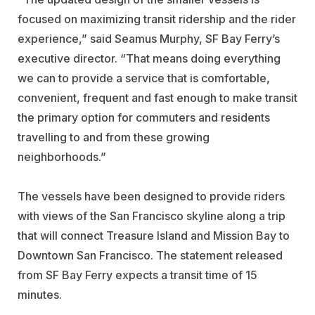
focused on maximizing transit ridership and the rider
experience,” said Seamus Murphy, SF Bay Ferry’s
executive director. “That means doing everything
we can to provide a service that is comfortable,
convenient, frequent and fast enough to make transit
the primary option for commuters and residents
travelling to and from these growing
neighborhoods.”
The vessels have been designed to provide riders
with views of the San Francisco skyline along a trip
that will connect Treasure Island and Mission Bay to
Downtown San Francisco. The statement released
from SF Bay Ferry expects a transit time of 15
minutes.