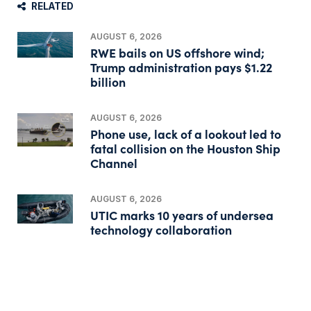
RELATED
AUGUST 6, 2026
RWE bails on US offshore wind;
Trump administration pays $1.22
billion
AUGUST 6, 2026
Phone use, lack of a lookout led to
fatal collision on the Houston Ship
Channel
AUGUST 6, 2026
UTIC marks 10 years of undersea
technology collaboration