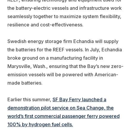
the battery-electric vessels and infrastructure work
seamlessly together to maximize system flexibility,
resilience and cost-effectiveness.
Swedish energy storage firm
Echandia
will supply
the batteries for the REEF vessels. In July, Echandia
broke ground on a manufacturing facility in
Marysville, Wash., ensuring that the Bay’s new zero-
emission vessels will be powered with American-
made batteries.
Earlier this summer,
SF Bay Ferry launched a
demonstration pilot service on Sea Change, the
world’s first commercial passenger ferry powered
100% by hydrogen fuel cells.