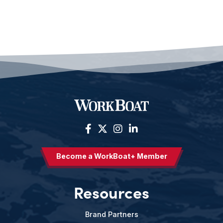
Become a WorkBoat+ Member
Resources
Brand Partners