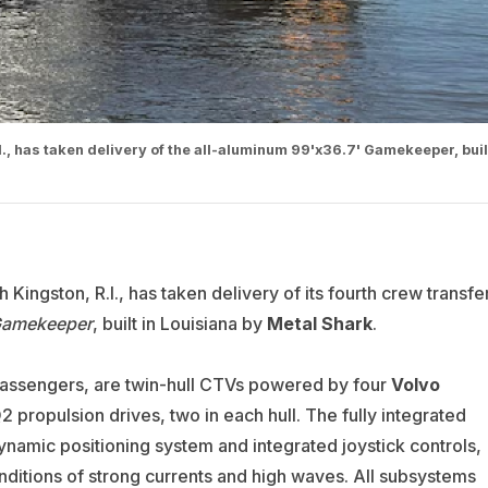
., has taken delivery of the all-aluminum 99'x36.7' Gamekeeper, buil
 Kingston, R.I., has taken delivery of its fourth crew transfe
amekeeper
, built in Louisiana by
Metal Shark
.
passengers, are twin-hull CTVs powered by four
Volvo
ropulsion drives, two in each hull. The fully integrated
namic positioning system and integrated joystick controls,
ditions of strong currents and high waves. All subsystems