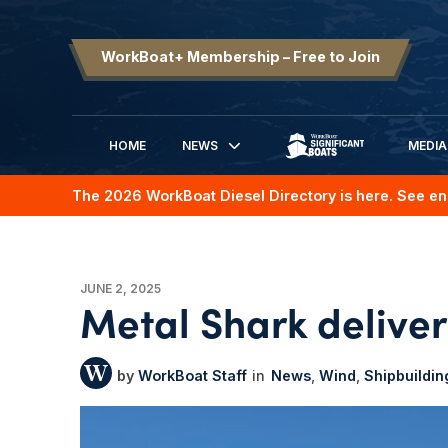
WorkBoat+ Membership – Free to Join
HOME
NEWS
MEDIA
SIGNIFICANT BOATS
The 2026 WorkBoat Diesel Directory is here. See en
JUNE 2, 2025
Metal Shark deliver
WorkBoat Staff
News
Wind
Shipbuildin