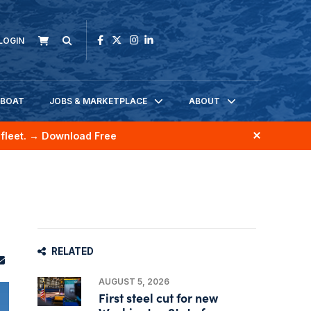
LOGIN
KBOAT
JOBS & MARKETPLACE
ABOUT
fleet.
→ Download Free
RELATED
AUGUST 5, 2026
First steel cut for new