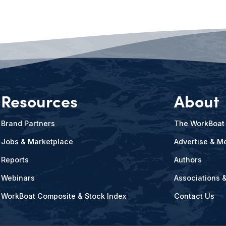
Resources
About
Brand Partners
The WorkBoat
Jobs & Marketplace
Advertise & Me
Reports
Authors
Webinars
Associations 
WorkBoat Composite & Stock Index
Contact Us