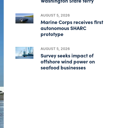
Washington State ferry
AUGUST 5, 2026
Marine Corps receives first
autonomous SHARC
prototype
AUGUST 5, 2026
Survey seeks impact of
offshore wind power on
seafood businesses