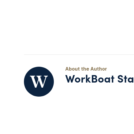
WorkBoat Sta