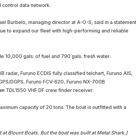
 control data network.
el Burbelo, managing director at A-O-S, said in a statemen
ue to expand our fleet with high-performing and reliable
ude 10,000 gals. of fuel and 790 gals. fresh water.
 radar, Furuno ECDIS fully classified telchart, Furuno AIS,
0 GPS/DGPS, Furuno FCV-620, Furuno NX-700B
en
TDL1550 VHF DF crew finder receiver.
aximum capacity of 20 tons. The boat is outfitted with a
t at Blount Boats. But the boat was built at Metal Shark.]