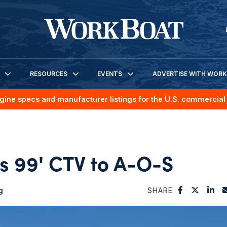
RESOURCES
EVENTS
ADVERTISE WITH WOR
gine specs and manufacturer listings for the U.S. commercial 
s 99' CTV to A-O-S
g
SHARE