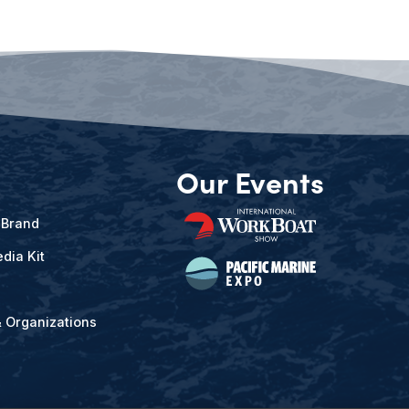
Our Events
 Brand
dia Kit
& Organizations