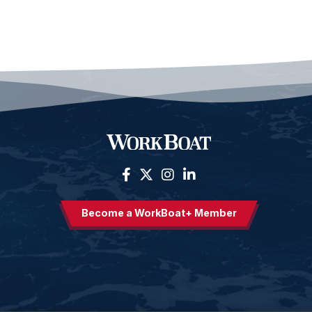
Become a WorkBoat+ Member