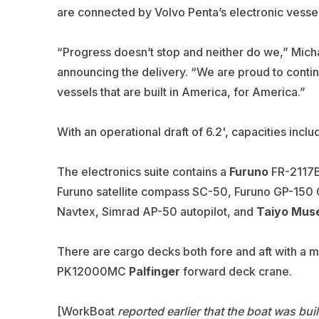
are connected by Volvo Penta’s electronic vessel
“Progress doesn’t stop and neither do we,” Micha
announcing the delivery. “We are proud to contin
vessels that are built in America, for America.”
With an operational draft of 6.2', capacities incl
The electronics suite contains a
Furuno
FR-2117BB
Furuno satellite compass SC-50, Furuno GP-15
Navtex,
Simrad
AP-50 autopilot, and
Taiyo Mus
There are cargo decks both fore and aft with a m
PK12000MC
Palfinger
forward deck crane.
[WorkBoat
reported earlier that the boat was buil