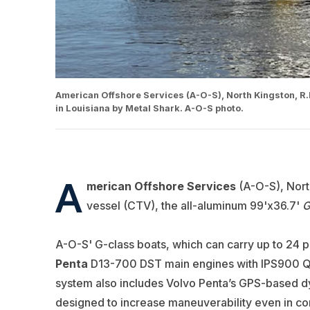
American Offshore Services (A-O-S), North Kingston, R.I
in Louisiana by Metal Shark. A-O-S photo.
A
merican Offshore Services
(A-O-S), North
vessel (CTV), the all-aluminum 99'x36.7'
G
A-O-S' G-class boats, which can carry up to 24 
Penta
D13-700 DST main engines with IPS900 Q2 p
system also includes Volvo Penta’s GPS-based dy
designed to increase maneuverability even in con