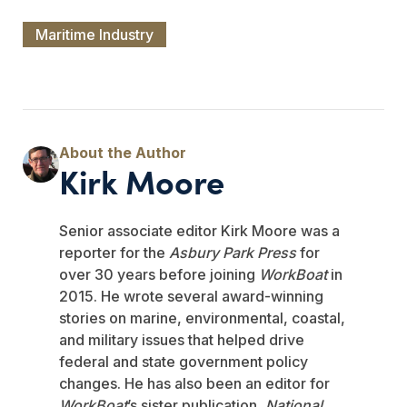
Maritime Industry
Kirk Moore
Senior associate editor Kirk Moore was a
reporter for the
Asbury Park Press
for
over 30 years before joining
WorkBoat
in
2015. He wrote several award-winning
stories on marine, environmental, coastal,
and military issues that helped drive
federal and state government policy
changes. He has also been an editor for
WorkBoat
’s sister publication,
National