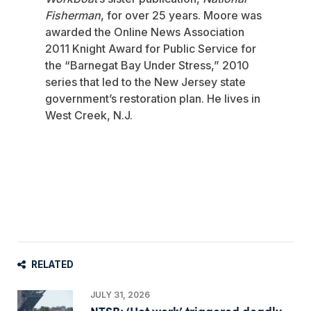
Fisherman
, for over 25 years. Moore was
awarded the Online News Association
2011 Knight Award for Public Service for
the “Barnegat Bay Under Stress,” 2010
series that led to the New Jersey state
government’s restoration plan. He lives in
West Creek, N.J.
RELATED
JULY 31, 2026
NTSB: ‘Hot work’ triggered deadly