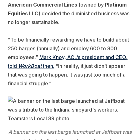
American Commercial Lines
(owned by
Platinum
Equities
LLC) decided the diminished business was
no longer sustainable.
“To be financially rewarding we have to build about
250 barges (annually) and employ 600 to 800
employees,”
Mark Knoy, ACL’s president and CEO,
told
WorkBoat
then.
“In reality, it just didn’t appear
that was going to happen. It was just too much of a
financial struggle.”
A banner on the last barge launched at Jeffboat was