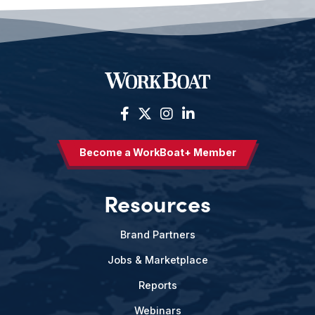
Become a WorkBoat+ Member
Resources
Brand Partners
Jobs & Marketplace
Reports
Webinars