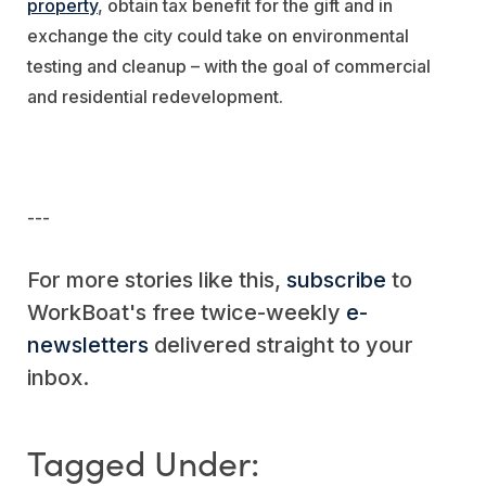
property
, obtain tax benefit for the gift and in
exchange the city could take on environmental
testing and cleanup – with the goal of commercial
and residential redevelopment.
---
For more stories like this,
subscribe
to
WorkBoat's free twice-weekly
e-
newsletters
delivered straight to your
inbox.