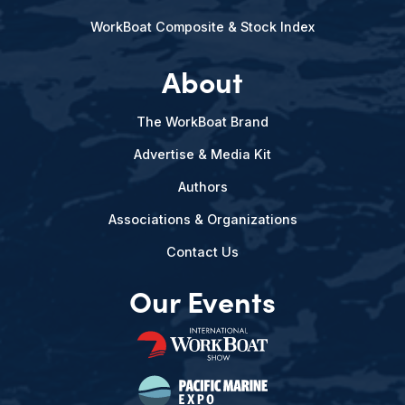
WorkBoat Composite & Stock Index
About
The WorkBoat Brand
Advertise & Media Kit
Authors
Associations & Organizations
Contact Us
Our Events