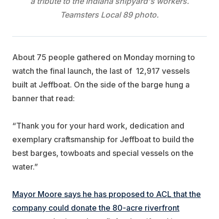
a tribute to the Indiana shipyard's workers.
Teamsters Local 89 photo.
About 75 people gathered on Monday morning to
watch the final launch, the last of 12,917 vessels
built at Jeffboat. On the side of the barge hung a
banner that read:
“Thank you for your hard work, dedication and
exemplary craftsmanship for Jeffboat to build the
best barges, towboats and special vessels on the
water.”
Mayor Moore says he has proposed to ACL that the
company could donate the 80-acre riverfront