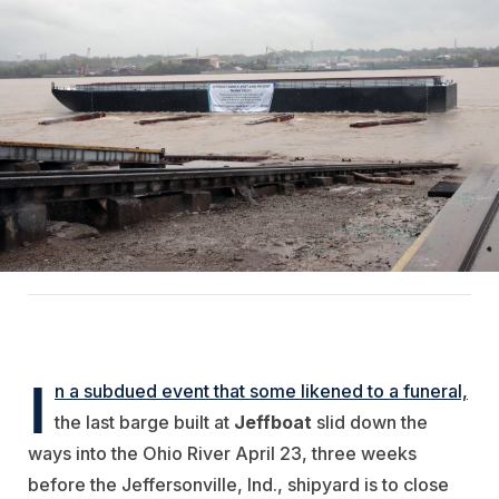
I
n a subdued event that some likened to a funeral,
the last barge built at
Jeffboat
slid down the
ways into the Ohio River April 23, three weeks
before the Jeffersonville, Ind., shipyard is to close