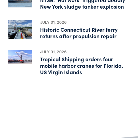
New York sludge tanker explosion
JULY 31, 2026
Historic Connecticut River ferry
returns after propulsion repair
JULY 31, 2026
Tropical Shipping orders four
mobile harbor cranes for Florida,
US Virgin Islands