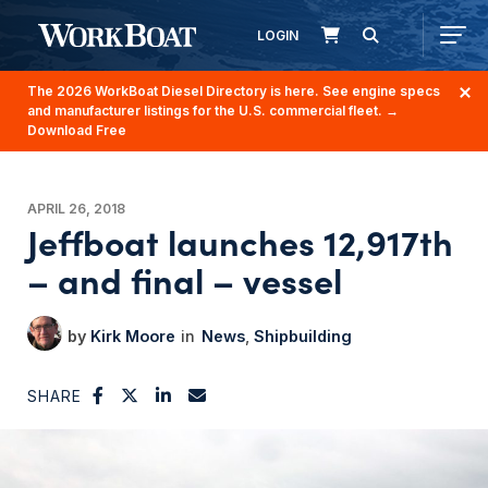
LOGIN
The 2026 WorkBoat Diesel Directory is here. See engine specs
and manufacturer listings for the U.S. commercial fleet.
→
Download Free
APRIL 26, 2018
Jeffboat launches 12,917th
– and final – vessel
Kirk Moore
News
Shipbuilding
SHARE