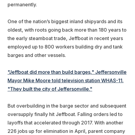
permanently.
One of the nation’s biggest inland shipyards and its
oldest, with roots going back more than 180 years to
the early steamboat trade, Jeffboat in recent years
employed up to 800 workers building dry and tank
barges and other vessels.
"Jeffboat did more than build barges," Jeffersonville
Mayor Mike Moore told television station WHAS-11.
"They built the city of Jeffersonville."
But overbuilding in the barge sector and subsequent
oversupply finally hit Jeffboat. Falling orders led to
layoffs that accelerated through 2017. With another
226 jobs up for elimination in April, parent company