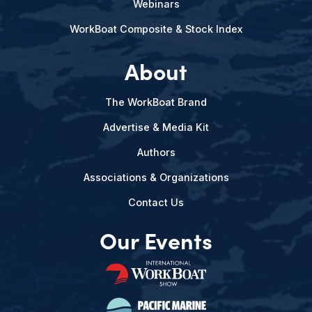
Webinars
WorkBoat Composite & Stock Index
About
The WorkBoat Brand
Advertise & Media Kit
Authors
Associations & Organizations
Contact Us
Our Events