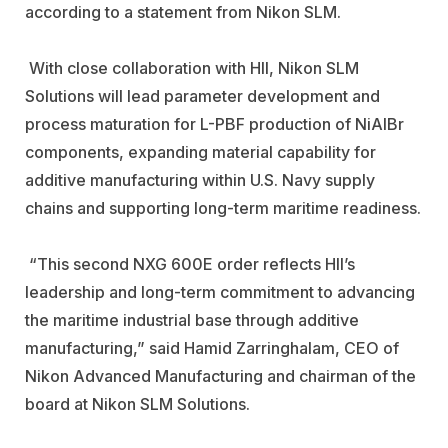
according to a statement from Nikon SLM.
With close collaboration with HII, Nikon SLM
Solutions will lead
parameter development and
process maturation for L-PBF production of NiAlBr
components, expanding material capability for
additive
manufacturing within U.S. Navy supply
chains and supporting long-term maritime readiness.
“This second NXG 600E order reflects HII’s
leadership and long-term
commitment to advancing
the maritime industrial base through additive
manufacturing,” said Hamid Zarringhalam, CEO of
Nikon Advanced
Manufacturing and chairman of the
board at Nikon SLM Solutions.