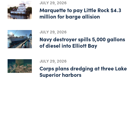
JULY 29, 2026
Marquette to pay Little Rock $4.3
million for barge allision
JULY 29, 2026
Navy destroyer spills 5,000 gallons
of diesel into Elliott Bay
JULY 29, 2026
Corps plans dredging at three Lake
Superior harbors