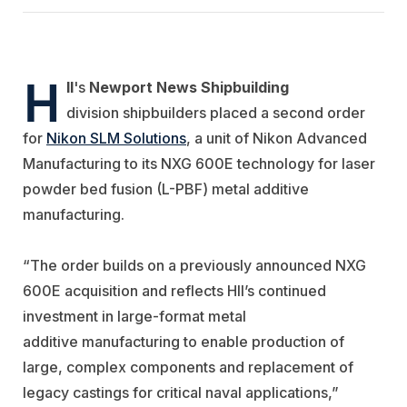
H
II
's
Newport News Shipbuilding
division shipbuilders placed a second order
for
Nikon SLM Solutions
, a unit of Nikon Advanced
Manufacturing to its NXG 600E technology for laser
powder bed fusion (L-PBF) metal additive
manufacturing.
“The order builds on a previously announced NXG
600E acquisition and
reflects HII’s continued
investment in large-format metal
additive
manufacturing to enable production of
large, complex components and
replacement of
legacy castings for critical naval applications,”