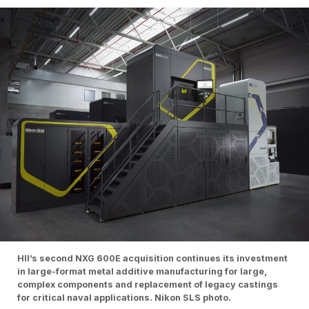
HII’s second NXG 600E acquisition continues its investment
in large-format metal additive manufacturing for large,
complex components and replacement of legacy castings
for critical naval applications. Nikon SLS photo.