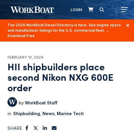
LOGIN
The 2026 WorkBoat Diesel Directory is here. See engine specs
and manufacturer listings for the U.S. commercial fleet.
→
Download Free
FEBRUARY 10, 2026
HII shipbuilders place
second Nikon NXG 600E
order
WorkBoat Staff
Shipbuilding
News
Marine Tech
SHARE