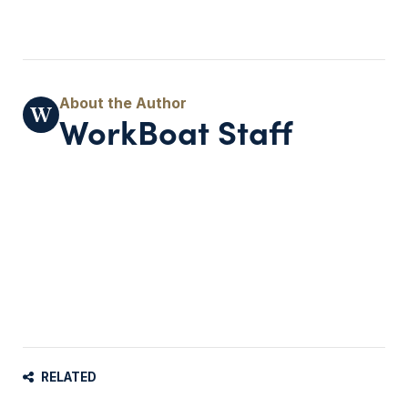
WorkBoat Staff
RELATED