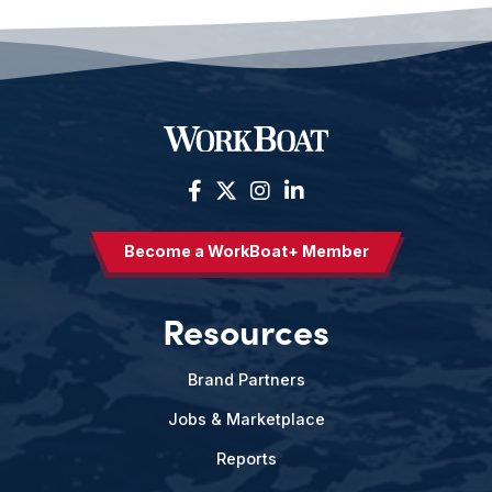
Become a WorkBoat+ Member
Resources
Brand Partners
Jobs & Marketplace
Reports