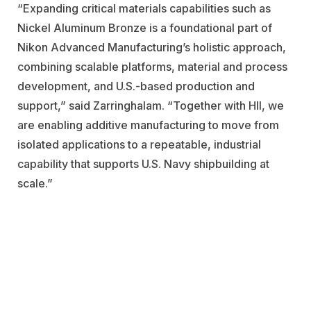
“Expanding critical materials capabilities such as
Nickel Aluminum Bronze is a
foundational part of
Nikon Advanced Manufacturing’s holistic approach,
combining scalable platforms, material and process
development, and
U.S.-based production and
support,” said Zarringhalam. “Together with HII, we
are enabling additive manufacturing to move from
isolated applications to a repeatable, industrial
capability that supports U.S. Navy shipbuilding at
scale.”