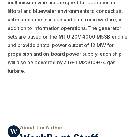
multimission warship designed for operation in
littoral and bluewater environments to conduct air,
anti-submarine, surface and electronic warfare, in
addition to information operations. The generator
sets are based on the
MTU
20V 4000 M53B engine
and provide a total power output of 12 MW for
propulsion and on-board power supply. each ship
will also be powered by a
GE
LM2500+G4 gas
turbine.
WorkBoat Staff