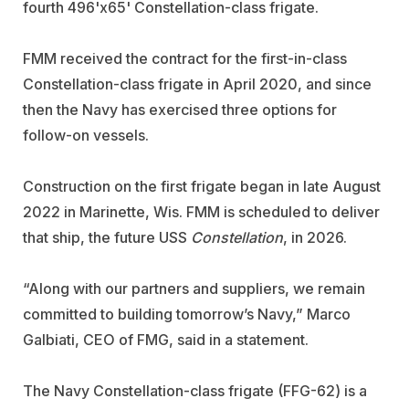
fourth 496'x65' Constellation-class frigate.
FMM received the contract for the first-in-class
Constellation-class frigate in April 2020, and since
then the Navy has exercised three options for
follow-on vessels.
Construction on the first frigate began in late August
2022 in Marinette, Wis. FMM is scheduled to deliver
that ship, the future USS
Constellation
, in 2026.
“Along with our partners and suppliers, we remain
committed to building tomorrow’s Navy,” Marco
Galbiati, CEO of FMG, said in a statement.
The Navy Constellation-class frigate (FFG-62) is a