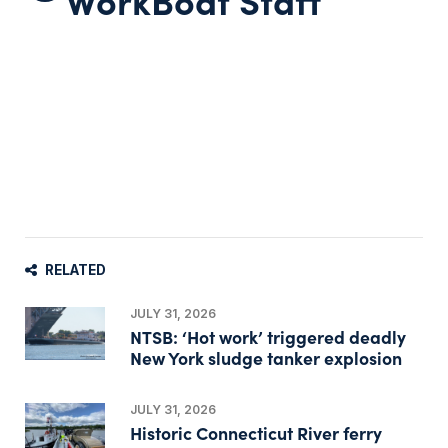
RELATED
JULY 31, 2026
NTSB: ‘Hot work’ triggered deadly
New York sludge tanker explosion
JULY 31, 2026
Historic Connecticut River ferry