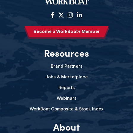
Become a WorkBoat+ Member
Resources
Brand Partners
Jobs & Marketplace
Reports
Webinars
WorkBoat Composite & Stock Index
About