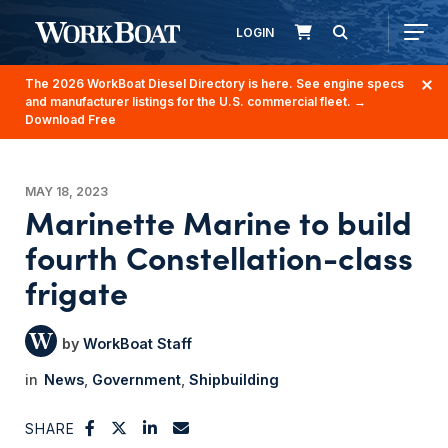
LOGIN
The 2026 WorkBoat Diesel Directory is here. See engine specs
and manufacturer listings for the U.S. commercial fleet.
→
Download Free
MAY 18, 2023
Marinette Marine to build
fourth Constellation-class
frigate
WorkBoat Staff
News
Government
Shipbuilding
SHARE