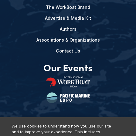
The WorkBoat Brand
Advertise & Media Kit
Authors
Associations & Organizations
Contact Us
Our Events
We use cookies to understand how you use our site
and to improve your experience. This includes