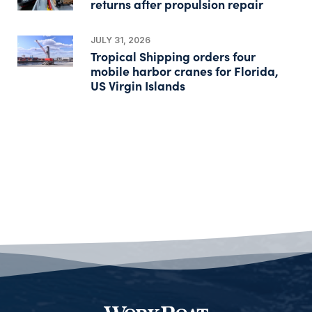
returns after propulsion repair
JULY 31, 2026
Tropical Shipping orders four
mobile harbor cranes for Florida,
US Virgin Islands