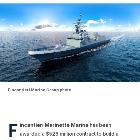
Fincantieri Marine Group photo.
F
incantieri Marinette
Marine
has been
awarded a $526 million contract to build a