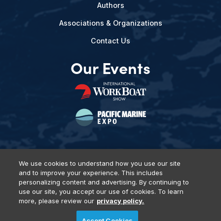
Authors
Associations & Organizations
Contact Us
Our Events
We use cookies to understand how you use our site
and to improve your experience. This includes
Privacy Policy
DSAR Requests
Terms of Use
Locations
personalizing content and advertising. By continuing to
Events, Products & Services
use our site, you accept our use of cookies. To learn
more, please review our
privacy policy.
Accept Cookies
© 2026 Diversified Communications. All rights reserved.