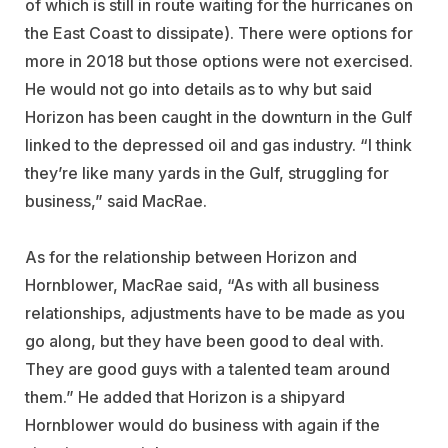
of which is still in route waiting for the hurricanes on
the East Coast to dissipate). There were options for
more in 2018 but those options were not exercised.
He would not go into details as to why but said
Horizon has been caught in the downturn in the Gulf
linked to the depressed oil and gas industry. “I think
they’re like many yards in the Gulf, struggling for
business,” said MacRae.
As for the relationship between Horizon and
Hornblower, MacRae said, “As with all business
relationships, adjustments have to be made as you
go along, but they have been good to deal with.
They are good guys with a talented team around
them.” He added that Horizon is a shipyard
Hornblower would do business with again if the