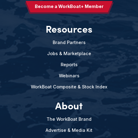
Become a WorkBoat+ Member
Resources
Brand Partners
Jobs & Marketplace
Reports
Webinars
WorkBoat Composite & Stock Index
About
The WorkBoat Brand
Advertise & Media Kit