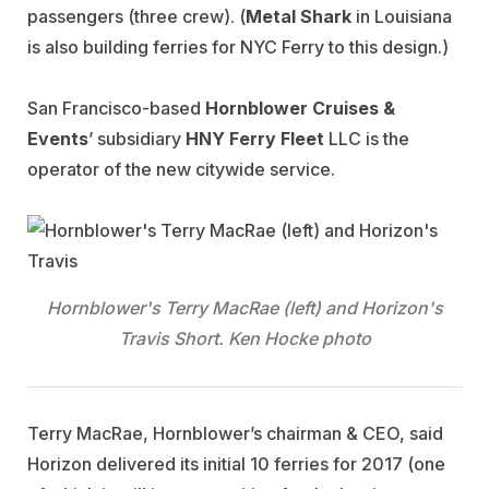
passengers (three crew). (
Metal Shark
in Louisiana
is also building ferries for NYC Ferry to this design.)
San Francisco-based
Hornblower Cruises &
Events
’ subsidiary
HNY
Ferry Fleet
LLC is the
operator of the new citywide service.
Hornblower's Terry MacRae (left) and Horizon's
Travis Short. Ken Hocke photo
Terry MacRae, Hornblower’s chairman & CEO, said
Horizon delivered its initial 10 ferries for 2017 (one