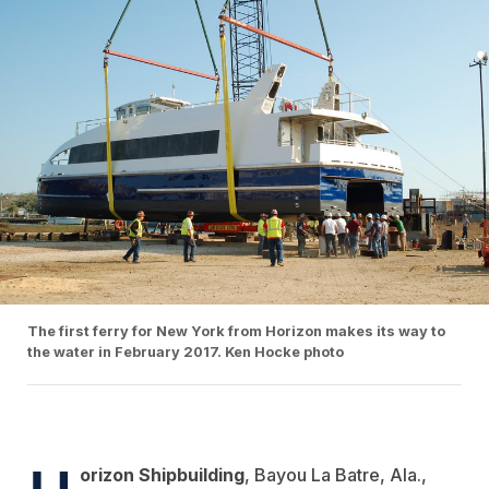
The first ferry for New York from Horizon makes its way to
the water in February 2017. Ken Hocke photo
H
orizon Shipbuilding
, Bayou La Batre, Ala.,