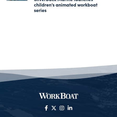
children’s animated workboat
series