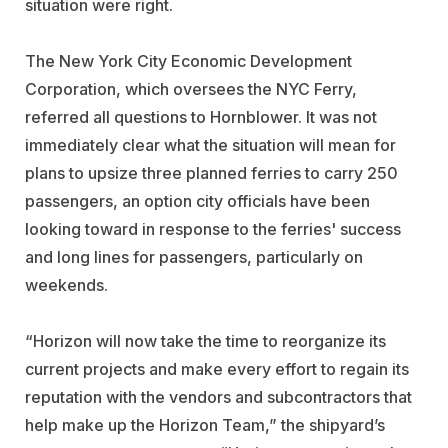
situation were right.
The New York City Economic Development
Corporation, which oversees the NYC Ferry,
referred all questions to Hornblower. It was not
immediately clear what the situation will mean for
plans to upsize three planned ferries to carry 250
passengers, an option city officials have been
looking toward in response to the ferries' success
and long lines for passengers, particularly on
weekends.
“Horizon will now take the time to reorganize its
current projects and make every effort to regain its
reputation with the vendors and subcontractors that
help make up the Horizon Team,” the shipyard’s