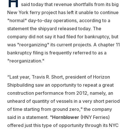
said today that revenue shortfalls from its big
New York ferry project has left it unable to continue
"normal" day-to-day operations, according to a
statement the shipyard released today. The
company did not say it had filed for bankruptcy, but
was "reorganizing" its current projects. A chapter 11
bankruptcy filing is frequently referred to as a
"reorganization."
“Last year, Travis R. Short, president of Horizon
Shipbuilding saw an opportunity to repeat a great
construction performance from 2012, namely, an
unheard of quantity of vessels in a very short period
of time starting from ground zero," the company
said in a statement. "
Hornblower
(HNY Ferries)
offered just this type of opportunity through its NYC