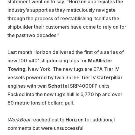
statement went on to say. “Horizon appreciates the
industry’s support as they meticulously navigate
through the process of reestablishing itself as the
shipbuilder their customers have come to rely on for
the past two decades.”
Last month Horizon delivered the first of a series of
new 100'x40' shipdocking tugs for
McAllister
Towing
, New York. The new tugs are EPA Tier IV
vessels powered by twin 3516E Tier IV
Caterpillar
engines with twin
Schottel
SRP4000FP units.
Packed into the new tug’s hull is 6,770 hp and over
80 metric tons of bollard pull.
WorkBoat
reached out to Horizon for additional
comments but were unsuccessful.