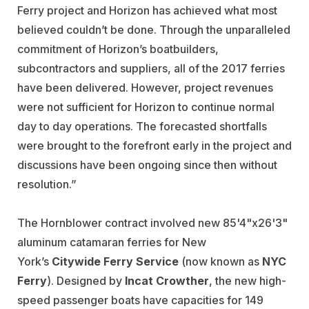
Ferry project and Horizon has achieved what most
believed couldn’t be done. Through the unparalleled
commitment of Horizon’s boatbuilders,
subcontractors and suppliers, all of the 2017 ferries
have been delivered. However, project revenues
were not sufficient for Horizon to continue normal
day to day operations. The forecasted shortfalls
were brought to the forefront early in the project and
discussions have been ongoing since then without
resolution.”
The Hornblower contract involved new 85'4"x26'3"
aluminum catamaran ferries for New
York’s
Citywide Ferry Service
(now known as
NYC
Ferry
). Designed by
Incat Crowther
, the new high-
speed passenger boats have capacities for 149