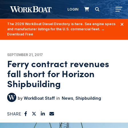
LOGIN
The 2026 WorkBoat Diesel Directory is here. See engine specs
and manufacturer listings for the U.S. commercial fleet.
→
Download Free
SEPTEMBER 21, 2017
Ferry contract revenues
fall short for Horizon
Shipbuilding
WorkBoat Staff
News
Shipbuilding
SHARE