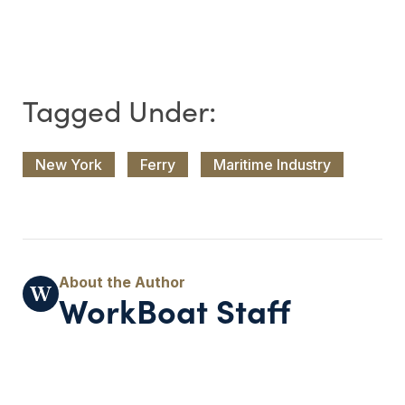
New York
Ferry
Maritime Industry
WorkBoat Staff