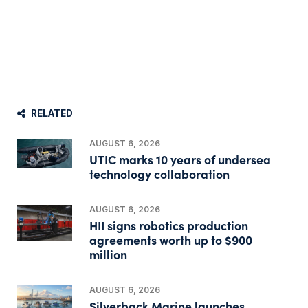
RELATED
AUGUST 6, 2026
UTIC marks 10 years of undersea
technology collaboration
AUGUST 6, 2026
HII signs robotics production
agreements worth up to $900
million
AUGUST 6, 2026
Silverback Marine launches