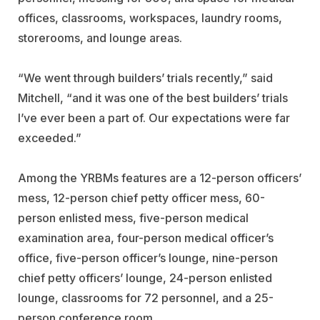
offices, classrooms, workspaces, laundry rooms,
storerooms, and lounge areas.
“We went through builders’ trials recently,” said
Mitchell, “and it was one of the best builders’ trials
I’ve ever been a part of. Our expectations were far
exceeded.”
Among the YRBMs features are a 12-person officers’
mess, 12-person chief petty officer mess, 60-
person enlisted mess, five-person medical
examination area, four-person medical officer’s
office, five-person officer’s lounge, nine-person
chief petty officers’ lounge, 24-person enlisted
lounge, classrooms for 72 personnel, and a 25-
person conference room.