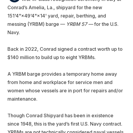
Conrad’s Amelia, La., shipyard for the new
151'4"×49'4"×14' yard, repair, berthing, and
messing (YRBM) barge —
YRBM 57 —
for the U.S.
Navy.
Back in 2022, Conrad signed a contract worth up to
$140 million to build up to eight YRBMs.
A YRBM barge provides a temporary home away
from home and workplace for service men and
women whose vessels are in port for repairs and/or
maintenance.
Though Conrad Shipyard has been in existence
since 1948, this is the yard’s first U.S. Navy contract.
YRBMs are not technically considered naval vessels.