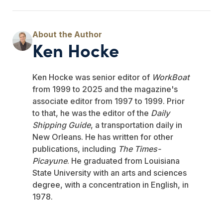
Ken Hocke
Ken Hocke was senior editor of
WorkBoat
from 1999 to 2025 and the magazine's
associate editor from 1997 to 1999. Prior
to that, he was the editor of the
Daily
Shipping Guide
, a transportation daily in
New Orleans. He has written for other
publications, including
The Times-
Picayune
. He graduated from Louisiana
State University with an arts and sciences
degree, with a concentration in English, in
1978.