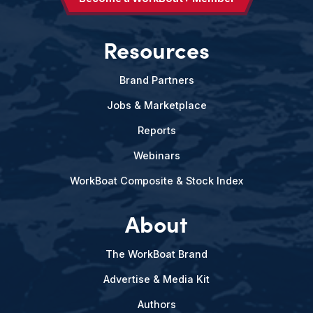
Resources
Brand Partners
Jobs & Marketplace
Reports
Webinars
WorkBoat Composite & Stock Index
About
The WorkBoat Brand
Advertise & Media Kit
Authors