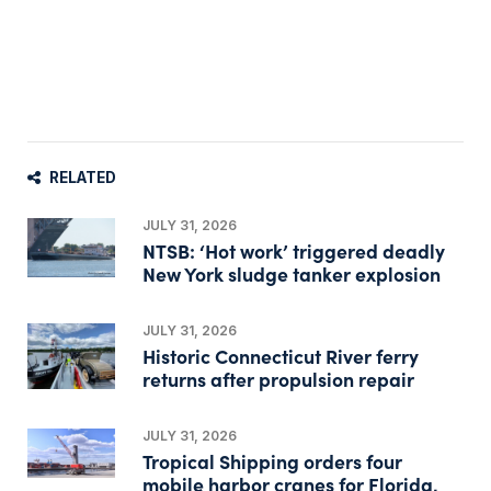
RELATED
JULY 31, 2026
NTSB: ‘Hot work’ triggered deadly
New York sludge tanker explosion
JULY 31, 2026
Historic Connecticut River ferry
returns after propulsion repair
JULY 31, 2026
Tropical Shipping orders four
mobile harbor cranes for Florida,