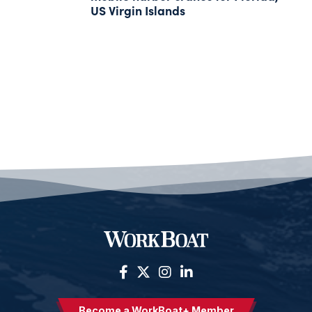
US Virgin Islands
Become a WorkBoat+ Member