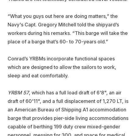
“What you guys out here are doing matters,” the
Navy's Capt. Gregory Mitchell told the shipyard’s
workers during his remarks. “This barge will take the
place of a barge that’s 60- to 70-years old.”
Conrad’s YRBMs incorporate functional spaces
which are designed to allow the sailors to work,
sleep and eat comfortably.
YRBM 57
, which has a full load draft of 6'8", an air
draft of 60'11", and a full displacement of 1,270 LT, is
an American Bureau of Shipping A1 accommodation
barge that provides pier-side living accommodations
capable of berthing 199 duty crew mixed-gender
personnel, messing for 300, and space for medical