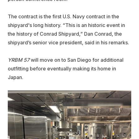
The contract is the first U.S. Navy contract in the
shipyard's long history.
“This is an historic event in
the history of Conrad Shipyard,” Dan Conrad, the
shipyard’s senior vice president, said in his remarks.
YRBM 57
will move on to San Diego for additional
outfitting before eventually making its home in
Japan.