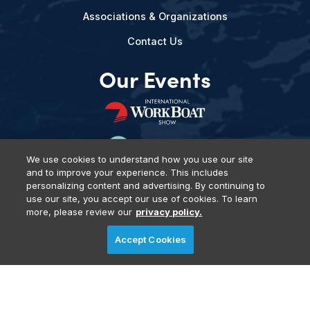
Associations & Organizations
Contact Us
Our Events
We use cookies to understand how you use our site
and to improve your experience. This includes
personalizing content and advertising. By continuing to
use our site, you accept our use of cookies. To learn
more, please review our
privacy policy.
Privacy Policy
DSAR Requests
Terms of Use
Locations
Accept Cookies
Events, Products & Services
© 2026 Diversified Communications. All rights reserved.