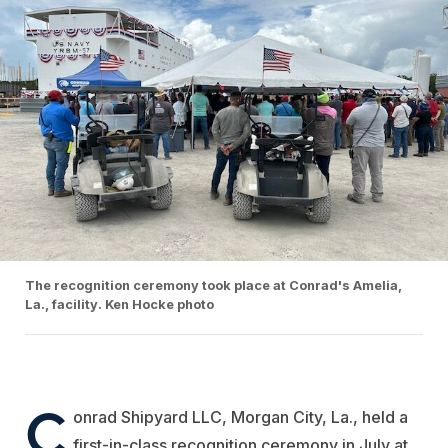
The recognition ceremony took place at Conrad's Amelia,
La., facility. Ken Hocke photo
C
onrad Shipyard
LLC, Morgan City, La., held a
first-in-class recognition ceremony in July at