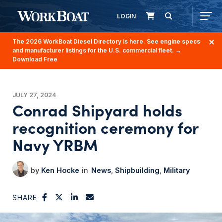
LOGIN
The 2026 WorkBoat Diesel Directory is here. See engine specs
and manufacturer listings for the U.S. commercial fleet.
→
Download Free
JULY 27, 2024
Conrad Shipyard holds
recognition ceremony for
Navy YRBM
Ken Hocke
News
Shipbuilding
Military
SHARE