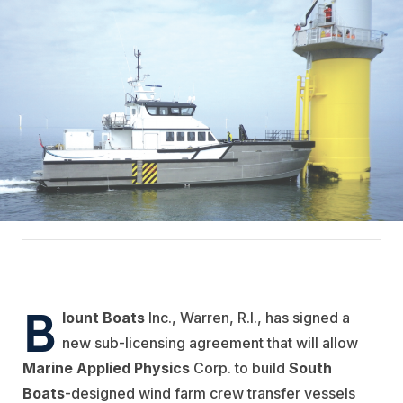
B
lount Boats
Inc., Warren, R.I., has signed a
new sub-licensing agreement that will allow
Marine Applied Physics
Corp. to build
South
Boats
-designed wind farm crew transfer vessels