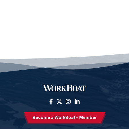
Become a WorkBoat+ Member