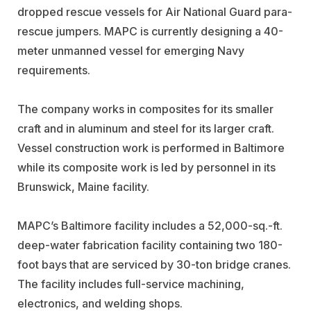
dropped rescue vessels for Air National Guard para-
rescue jumpers. MAPC is currently designing a 40-
meter unmanned vessel for emerging Navy
requirements.
The company works in composites for its smaller
craft and in aluminum and steel for its larger craft.
Vessel construction work is performed in Baltimore
while its composite work is led by personnel in its
Brunswick, Maine facility.
MAPC’s Baltimore facility includes a 52,000-sq.-ft.
deep-water fabrication facility containing two 180-
foot bays that are serviced by 30-ton bridge cranes.
The facility includes full-service machining,
electronics, and welding shops.