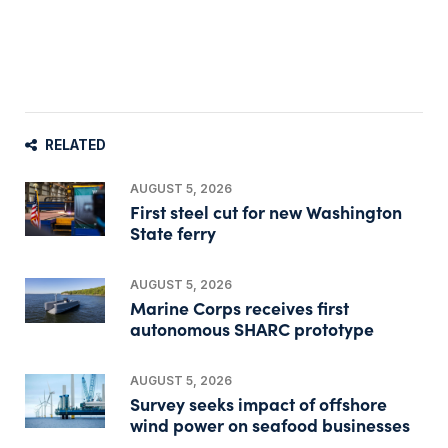
RELATED
AUGUST 5, 2026
First steel cut for new Washington
State ferry
AUGUST 5, 2026
Marine Corps receives first
autonomous SHARC prototype
AUGUST 5, 2026
Survey seeks impact of offshore
wind power on seafood businesses