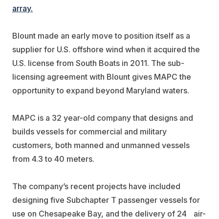
array.
Blount made an early move to position itself as a
supplier for U.S. offshore wind when it acquired the
U.S. license from South Boats in 2011. The sub-
licensing agreement with Blount gives MAPC the
opportunity to expand beyond Maryland waters.
MAPC is a 32 year-old company that designs and
builds vessels for commercial and military
customers, both manned and unmanned vessels
from 4.3 to 40 meters.
The company’s recent projects have included
designing five Subchapter T passenger vessels for
use on Chesapeake Bay, and the delivery of 24 air-