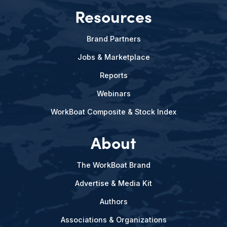
Resources
Brand Partners
Jobs & Marketplace
Reports
Webinars
WorkBoat Composite & Stock Index
About
The WorkBoat Brand
Advertise & Media Kit
Authors
Associations & Organizations