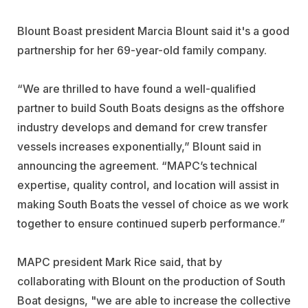
Blount Boast president Marcia Blount said it's a good
partnership for her 69-year-old family company.
“We are thrilled to have found a well-qualified
partner to build South Boats designs as the offshore
industry develops and demand for crew transfer
vessels increases exponentially,” Blount said in
announcing the agreement. “MAPC’s technical
expertise, quality control, and location will assist in
making South Boats the vessel of choice as we work
together to ensure continued superb performance.”
MAPC president Mark Rice said, that by
collaborating with Blount on the production of South
Boat designs, "we are able to increase the collective