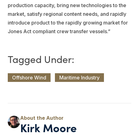
production capacity, bring new technologies to the
market, satisfy regional content needs, and rapidly
introduce product to the rapidly growing market for
Jones Act compliant crew transfer vessels.”
Offshore Wind
Maritime Industry
Kirk Moore