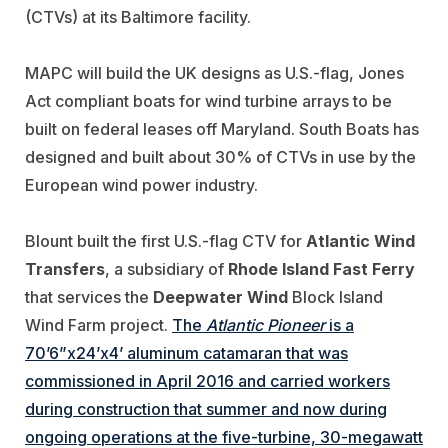
(CTVs) at its Baltimore facility.
MAPC will build the UK designs as U.S.-flag, Jones
Act compliant boats for wind turbine arrays to be
built on federal leases off Maryland. South Boats has
designed and built about 30% of CTVs in use by the
European wind power industry.
Blount built the first U.S.-flag CTV for
Atlantic Wind
Transfers
, a subsidiary of
Rhode Island Fast Ferry
that services the
Deepwater Wind
Block Island
Wind Farm project.
The
Atlantic Pioneer
is a
70’6”x24’x4’ aluminum catamaran that was
commissioned in April 2016 and carried workers
during construction that summer and now during
ongoing operations at the five-turbine, 30-megawatt