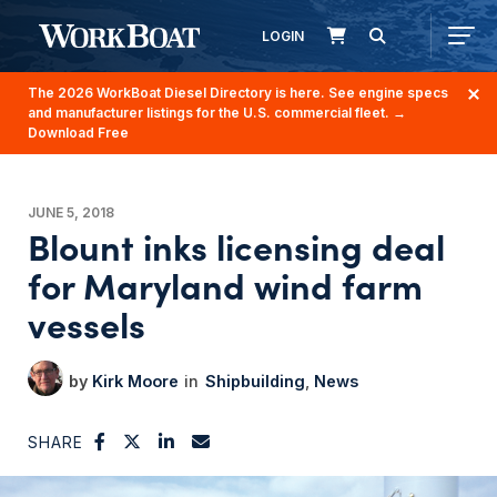
LOGIN
The 2026 WorkBoat Diesel Directory is here. See engine specs
and manufacturer listings for the U.S. commercial fleet.
→
Download Free
JUNE 5, 2018
Blount inks licensing deal
for Maryland wind farm
vessels
Kirk Moore
Shipbuilding
News
SHARE