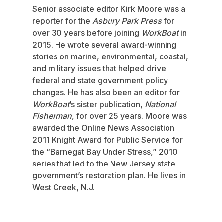
Senior associate editor Kirk Moore was a
reporter for the
Asbury Park Press
for
over 30 years before joining
WorkBoat
in
2015. He wrote several award-winning
stories on marine, environmental, coastal,
and military issues that helped drive
federal and state government policy
changes. He has also been an editor for
WorkBoat
’s sister publication,
National
Fisherman
, for over 25 years. Moore was
awarded the Online News Association
2011 Knight Award for Public Service for
the “Barnegat Bay Under Stress,” 2010
series that led to the New Jersey state
government’s restoration plan. He lives in
West Creek, N.J.