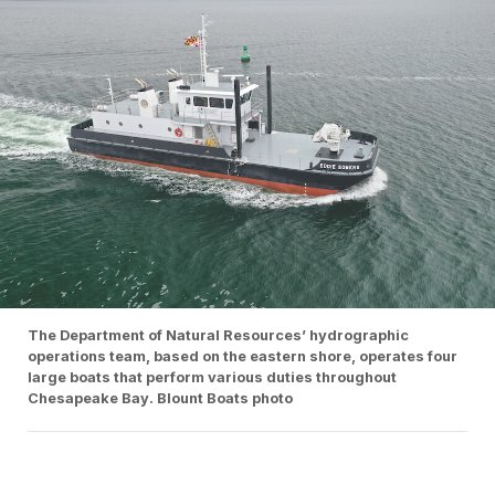
The Department of Natural Resources’ hydrographic
operations team, based on the eastern shore, operates four
large boats that perform various duties throughout
Chesapeake Bay. Blount Boats photo