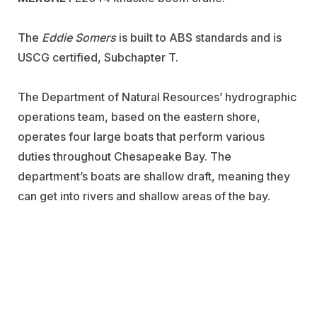
The
Eddie Somers
is built to ABS standards and is
USCG certified, Subchapter T.
The Department of Natural Resources’ hydrographic
operations team, based on the eastern shore,
operates four large boats that perform various
duties throughout Chesapeake Bay. The
department’s boats are shallow draft, meaning they
can get into rivers and shallow areas of the bay.