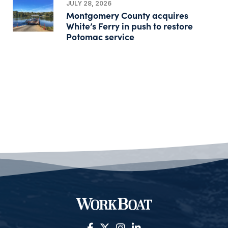
JULY 28, 2026
Montgomery County acquires
White’s Ferry in push to restore
Potomac service