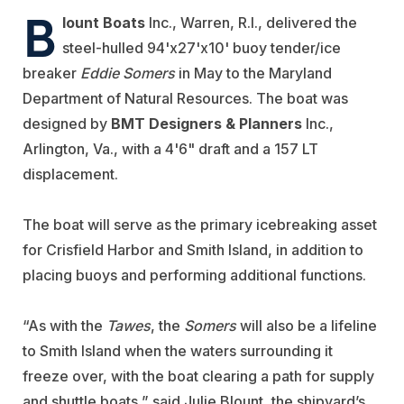
B
lount Boats
Inc., Warren, R.I., delivered the
steel-hulled 94'x27'x10' buoy tender/ice
breaker
Eddie Somers
in May to the Maryland
Department of Natural Resources. The boat was
designed by
BMT Designers & Planners
Inc.,
Arlington, Va., with a 4'6" draft and a 157 LT
displacement.
The boat will serve as the primary icebreaking asset
for Crisfield Harbor and Smith Island, in addition to
placing buoys and performing additional functions.
“As with the
Tawes
, the
Somers
will also be a lifeline
to Smith Island when the waters surrounding it
freeze over, with the boat clearing a path for supply
and shuttle boats,” said Julie Blount, the shipyard’s