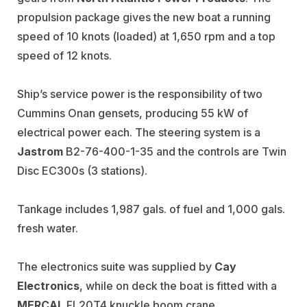
propulsion package gives the new boat a running
speed of 10 knots (loaded) at 1,650 rpm and a top
speed of 12 knots.
Ship’s service power is the responsibility of two
Cummins Onan gensets, producing 55 kW of
electrical power each. The steering system is a
Jastrom
B2-76-400-1-35 and the controls are Twin
Disc EC300s (3 stations).
Tankage includes 1,987 gals. of fuel and 1,000 gals.
fresh water.
The electronics suite was supplied by
Cay
Electronics
, while on deck the boat is fitted with a
MERCAL
FL20T4 knuckle boom crane.