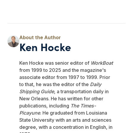
Ken Hocke
Ken Hocke was senior editor of
WorkBoat
from 1999 to 2025 and the magazine's
associate editor from 1997 to 1999. Prior
to that, he was the editor of the
Daily
Shipping Guide
, a transportation daily in
New Orleans. He has written for other
publications, including
The Times-
Picayune
. He graduated from Louisiana
State University with an arts and sciences
degree, with a concentration in English, in