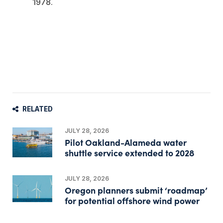
1978.
RELATED
JULY 28, 2026
Pilot Oakland-Alameda water
shuttle service extended to 2028
JULY 28, 2026
Oregon planners submit ‘roadmap’
for potential offshore wind power