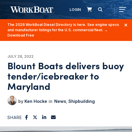
LOGIN
The 2026 WorkBoat Diesel Directory is here. See engine specs
and manufacturer listings for the U.S. commercial fleet.
→
Download Free
JULY 28, 2022
Blount Boats delivers buoy
tender/icebreaker to
Maryland
Ken Hocke
News
Shipbuilding
SHARE