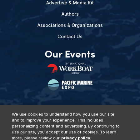
Advertise & Media Kit
Authors
Associations & Organizations
Contact Us
Our Events
We use cookies to understand how you use our site
and to improve your experience. This includes
Privacy Policy
DSAR Requests
Terms of Use
Locations
personalizing content and advertising. By continuing to
Events, Products & Services
use our site, you accept our use of cookies. To learn
more, please review our
privacy policy.