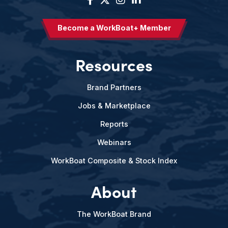
Become a WorkBoat+ Member
Resources
Brand Partners
Jobs & Marketplace
Reports
Webinars
WorkBoat Composite & Stock Index
About
The WorkBoat Brand