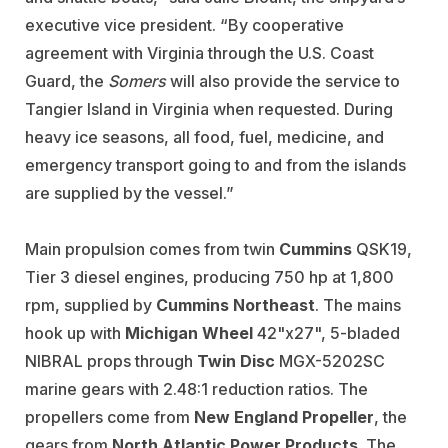
executive vice president. “By cooperative
agreement with Virginia through the U.S. Coast
Guard, the
Somers
will also provide the service to
Tangier Island in Virginia when requested. During
heavy ice seasons, all food, fuel, medicine, and
emergency transport going to and from the islands
are supplied by the vessel.”
Main propulsion comes from twin
Cummins
QSK19,
Tier 3 diesel engines, producing 750 hp at 1,800
rpm, supplied by
Cummins Northeast
. The mains
hook up with
Michigan Wheel
42"x27", 5-bladed
NIBRAL props through
Twin Disc
MGX-5202SC
marine gears with 2.48:1 reduction ratios. The
propellers come from
New England Propeller
, the
gears from
North Atlantic Power Products
. The