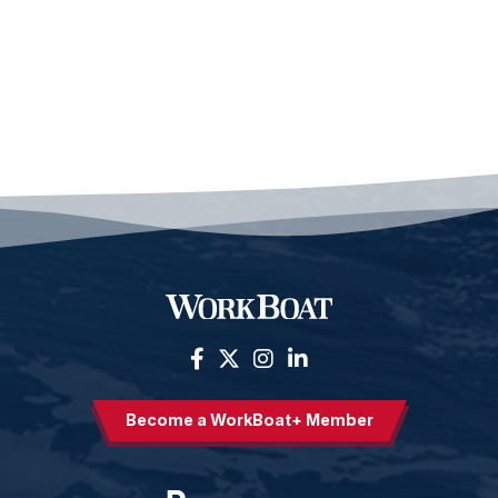
Become a WorkBoat+ Member