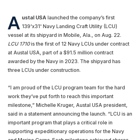
A
ustal USA
launched the company’s first
139'x31' Navy Landing Craft Utility (LCU)
vessel at its shipyard in Mobile, Ala., on Aug. 22.
LCU 1710
is the first of 12 Navy LCUs under contract
at Austal USA, part of a $91.5 million contract
awarded by the Navy in 2023. The shipyard has
three LCUs under construction.
“I am proud of the LCU program team for the hard
work they’ve put forth to reach this important
milestone,” Michelle Kruger, Austal USA president,
said in a statement announcing the launch. “LCU is an
important program that plays a critical role in
supporting expeditionary operations for the Navy
and Marine Corps. Each milestone achieved shores