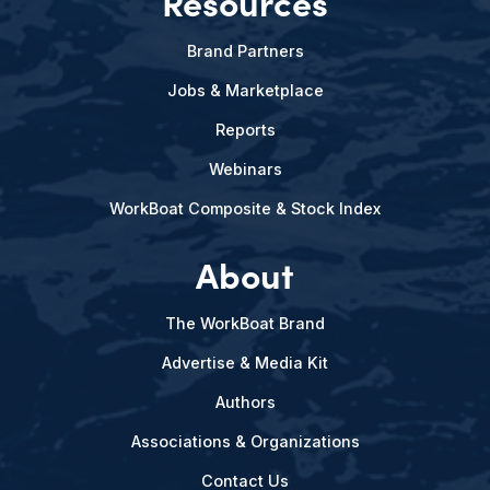
Resources
Brand Partners
Jobs & Marketplace
Reports
Webinars
WorkBoat Composite & Stock Index
About
The WorkBoat Brand
Advertise & Media Kit
Authors
Associations & Organizations
Contact Us