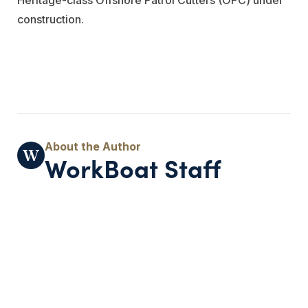
construction.
WorkBoat Staff