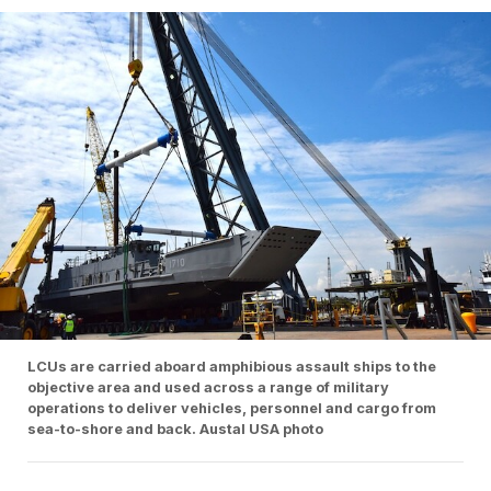
LCUs are carried aboard amphibious assault ships to the
objective area and used across a range of military
operations to deliver vehicles, personnel and cargo from
sea-to-shore and back. Austal USA photo