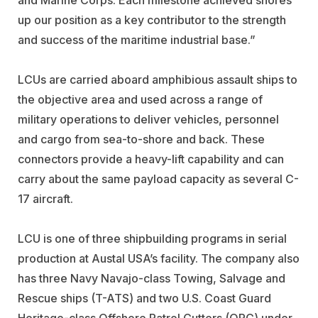
up our position as a key contributor to the strength
and success of the maritime industrial base.”
LCUs are carried aboard amphibious assault ships to
the objective area and used across a range of
military operations to deliver vehicles, personnel
and cargo from sea-to-shore and back. These
connectors provide a heavy-lift capability and can
carry about the same payload capacity as several C-
17 aircraft.
LCU is one of three shipbuilding programs in serial
production at Austal USA’s facility. The company also
has three Navy Navajo-class Towing, Salvage and
Rescue ships (T-ATS) and two U.S. Coast Guard
Heritage-class Offshore Patrol Cutters (OPC) under