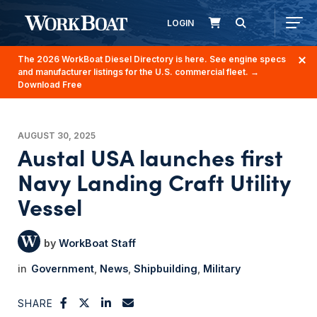
LOGIN
The 2026 WorkBoat Diesel Directory is here. See engine specs
and manufacturer listings for the U.S. commercial fleet.
→
Download Free
AUGUST 30, 2025
Austal USA launches first
Navy Landing Craft Utility
Vessel
WorkBoat Staff
Government
News
Shipbuilding
Military
SHARE