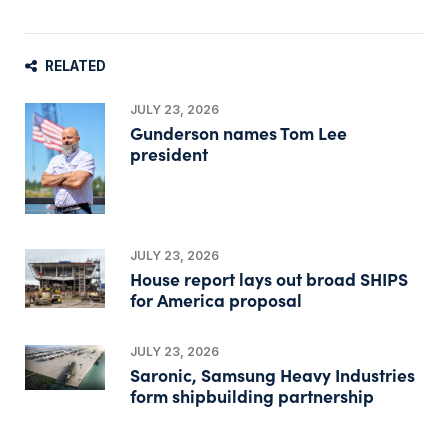
RELATED
JULY 23, 2026
Gunderson names Tom Lee
president
JULY 23, 2026
House report lays out broad SHIPS
for America proposal
JULY 23, 2026
Saronic, Samsung Heavy Industries
form shipbuilding partnership